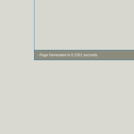
- Page Generated in 0.1501 seconds