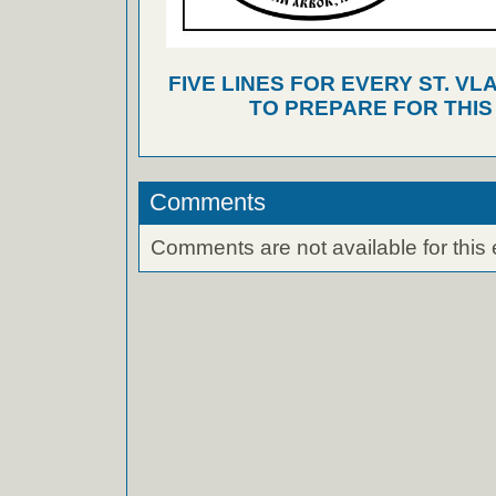
FIVE LINES FOR EVERY ST. VL
TO PREPARE FOR THI
Comments
Comments are not available for this 