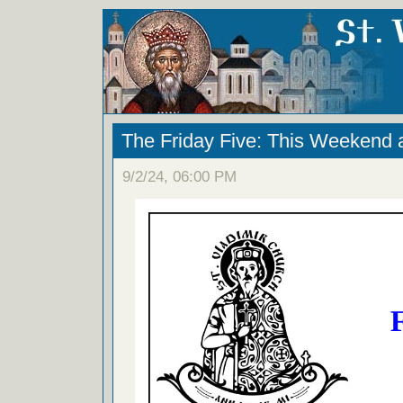
The Friday Five: This Weekend 
9/2/24, 06:00 PM