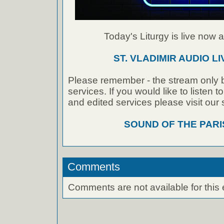
Today's Liturgy is live now at
ST. VLADIMIR AUDIO L
Please remember - the stream only b
services. If you would like to listen 
and edited services please visit our
SOUND OF THE PAR
Comments
Comments are not available for this 