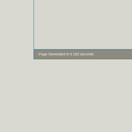
- Page Generated in 0.162 seconds