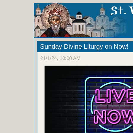
Sunday Divine Liturgy on Now!
21/1/24, 10:00 AM