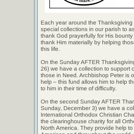
Each year around the Thanksgiving
special collections in our parish to 
thank God prayerfully for His bount
thank Him materially by helping thos
this life.
On the Sunday AFTER Thanksgivin
26) we have a collection to support
those in Need. Archbishop Peter is 
help – this fund allows him to help 
to him in their time of difficulty.
On the second Sunday AFTER Thank
Sunday, December 3) we have a coll
International Orthodox Christian Cha
the clearinghouse charity for all Or
North America. They provide help to 