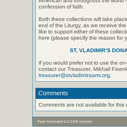
American and throughout the world – 
confession of faith.
Both these collections will take place
end of the Liturgy, as we receive the
like to support either of these collec
here (please specify the reason for 
ST. VLADIMIR'S DON
If you would prefer not to use the on
contact our Treasurer, Mikhail Fisenk
treasurer@stvladimiraami.org
.
Comments
Comments are not available for this 
- Page Generated in 0.1458 seconds