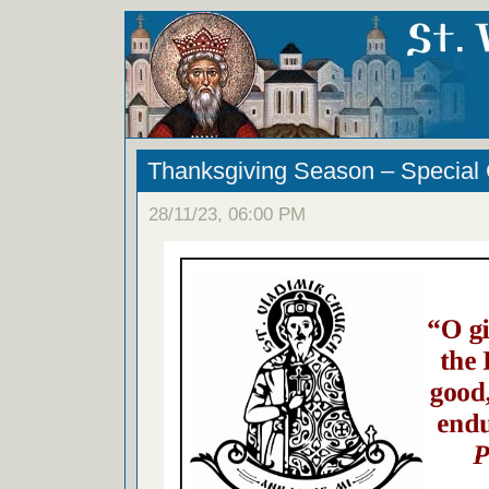
Thanksgiving Season – Special 
28/11/23, 06:00 PM