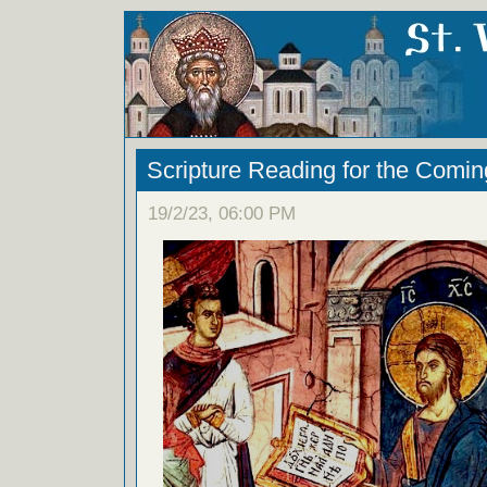
Scripture Reading for the Comi
19/2/23, 06:00 PM