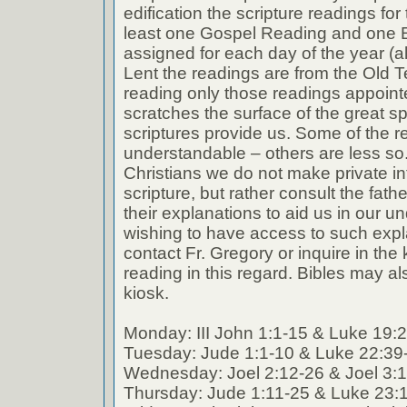
edification the scripture readings fo
least one Gospel Reading and one E
assigned for each day of the year (a
Lent the readings are from the Old T
reading only those readings appoin
scratches the surface of the great spi
scriptures provide us. Some of the r
understandable – others are less so
Christians we do not make private int
scripture, but rather consult the fath
their explanations to aid us in our 
wishing to have access to such expl
contact Fr. Gregory or inquire in the k
reading in this regard. Bibles may al
kiosk.
Monday: III John 1:1-15 & Luke 19:
Tuesday: Jude 1:1-10 & Luke 22:39
Wednesday: Joel 2:12-26 & Joel 3:
Thursday: Jude 1:11-25 & Luke 23: