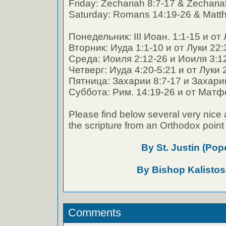
Friday: Zechariah 8:7-17 & Zecharia
Saturday: Romans 14:19-26 & Matt
Понедельник: III Иоан. 1:1-15 и от
Вторник: Иуда 1:1-10 и от Луки 22:
Среда: Иоиля 2:12-26 и Иоиля 3:1
Четверг: Иуда 4:20-5:21 и от Луки 
Пятница: Захарии 8:7-17 и Захари
Суббота: Рим. 14:19-26 и от Матф
Please find below several very nice 
the scripture from an Orthodox point 
By St. Justin (Pop
By Bishop Kalistos
Comments