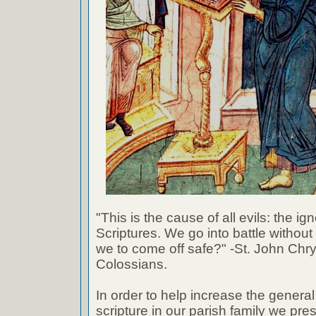
"This is the cause of all evils: the ig
Scriptures. We go into battle withou
we to come off safe?" -St. John Chr
Colossians.
In order to help increase the genera
scripture in our parish family we pre