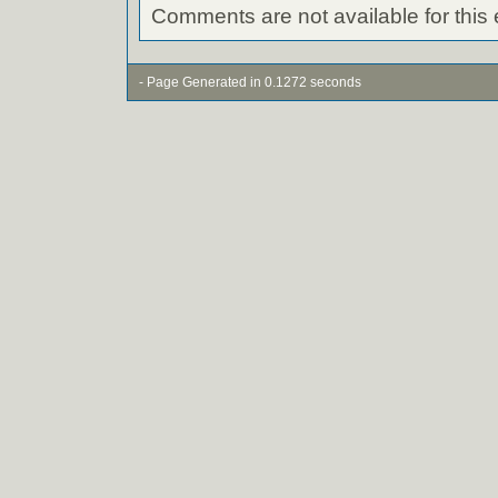
Comments are not available for this 
- Page Generated in 0.1272 seconds