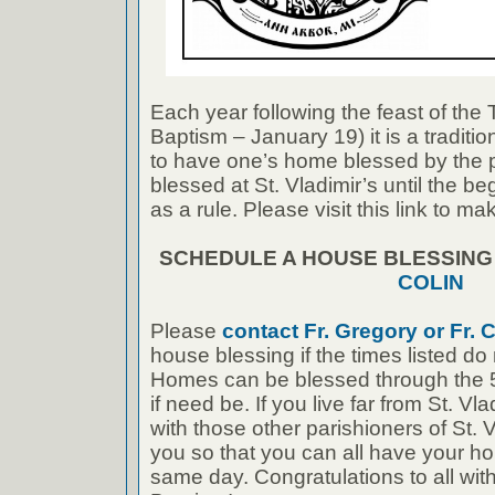
Each year following the feast of the
Baptism – January 19) it is a traditi
to have one’s home blessed by the 
blessed at St. Vladimir’s until the b
as a rule. Please visit this link to 
SCHEDULE A HOUSE BLESSIN
COLIN
Please
contact Fr. Gregory or Fr. C
house blessing if the times listed do
Homes can be blessed through the 5
if need be. If you live far from St. Vl
with those other parishioners of St. 
you so that you can all have your h
same day. Congratulations to all with