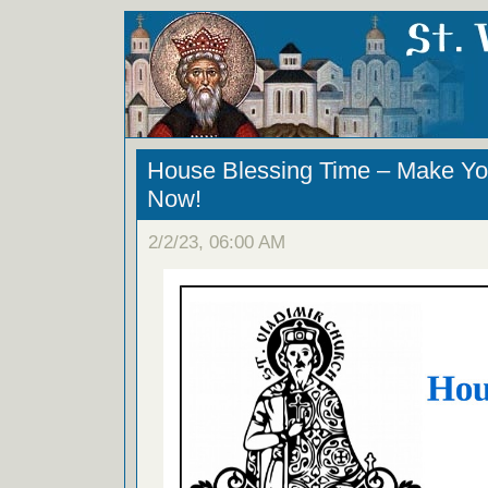
House Blessing Time – Make Yo
Now!
2/2/23, 06:00 AM