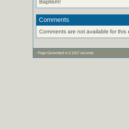
Baptism!
Comments
Comments are not available for this 
- Page Generated in 0.1507 seconds