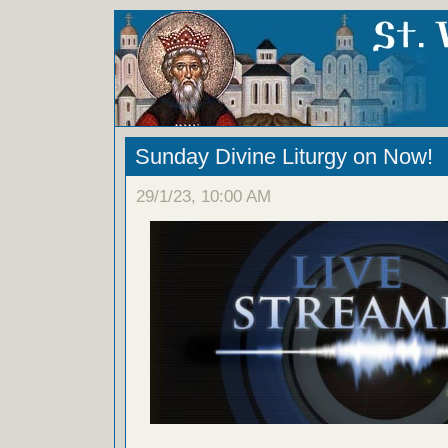
Sunday Divine Liturgy on Now!
29/1/23, 10:00 AM