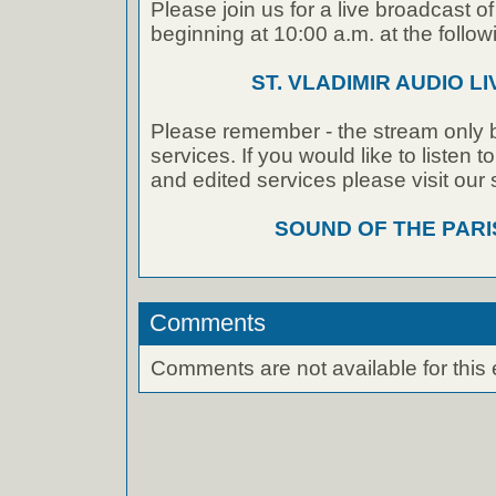
Please join us for a live broadcast of
beginning at 10:00 a.m. at the followi
ST. VLADIMIR AUDIO L
Please remember - the stream only b
services. If you would like to listen 
and edited services please visit our
SOUND OF THE PAR
Comments
Comments are not available for this 