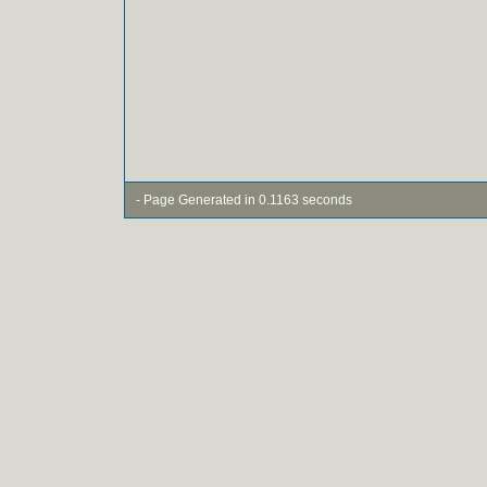
- Page Generated in 0.1163 seconds