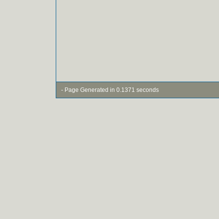
- Page Generated in 0.1371 seconds