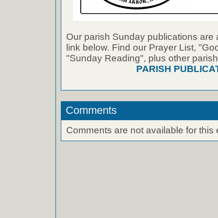
Our parish Sunday publications are 
link below. Find our Prayer List, "G
"Sunday Reading", plus other parish
PARISH PUBLICA
Comments
Comments are not available for this 