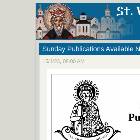
Sunday Publications Available 
15/1/23, 08:00 AM