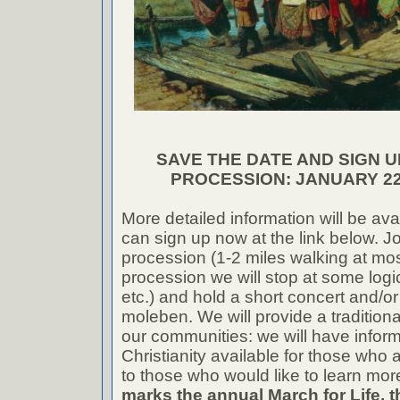
SAVE THE DATE AND SIGN U
PROCESSION: JANUARY 22
More detailed information will be ava
can sign up now at the link below. Jo
procession (1-2 miles walking at mos
procession we will stop at some logi
etc.) and hold a short concert and/or
moleben. We will provide a tradition
our communities: we will have infor
Christianity available for those who a
to those who would like to learn mor
marks the annual March for Life, th