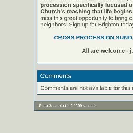
procession specifically focused 
Church's teaching that life begins
miss this great opportunity to bring ou
neighbors! Sign up for Brighton toda
CROSS PROCESSION SUNDA
All are welcome - j
Comments
Comments are not available for this 
- Page Generated in 0.1509 seconds