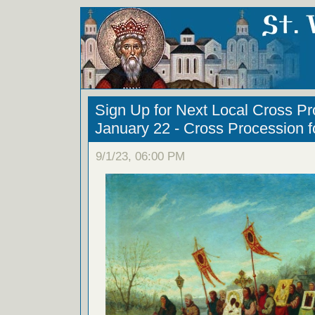
Sign Up for Next Local Cross Pr
January 22 - Cross Procession fo
9/1/23, 06:00 PM