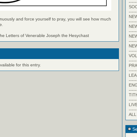
-----
SOC
-----
NE
inuously and force yourself to pray, you will see how much
-----
e.
NE
-----
e Letters of Venerable Joseph the Hesychast
NEW
-----
NE
-----
VO
-----
ilable for this entry.
PRA
-----
LE
-----
EN
-----
TIT
-----
LIV
-----
ALL
Se