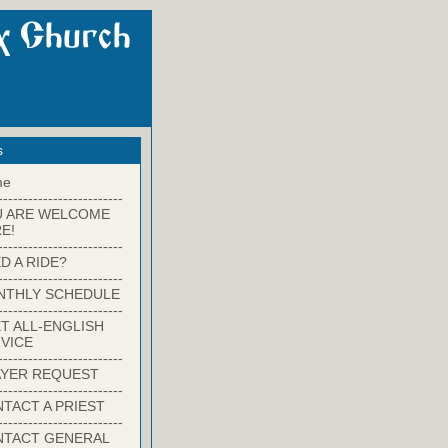
s
me
-------------------------
U ARE WELCOME
E!
-------------------------
D A RIDE?
-------------------------
NTHLY SCHEDULE
-------------------------
T ALL-ENGLISH
VICE
-------------------------
YER REQUEST
-------------------------
TACT A PRIEST
-------------------------
NTACT GENERAL