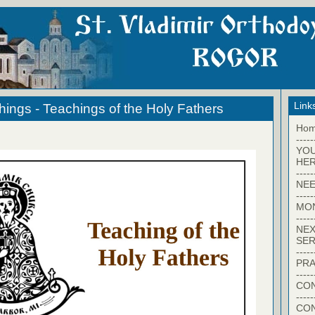
Link
hings - Teachings of the Holy Fathers
Ho
-----
YO
HER
-----
NEE
-----
MO
-----
NEX
SER
-----
PRA
-----
CON
-----
CO