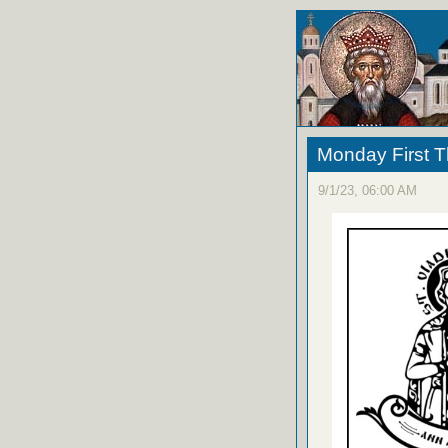
Monday First T
9/1/23, 06:00 AM