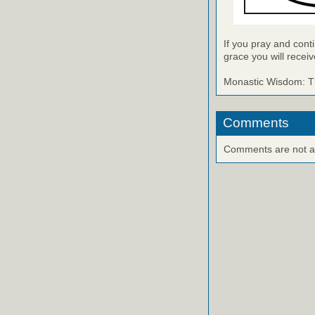
If you pray and cont
grace you will receiv
Monastic Wisdom: Th
Comments
Comments are not ava