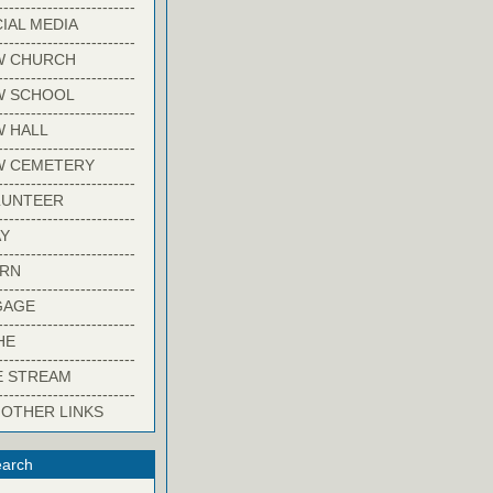
-------------------------
IAL MEDIA
-------------------------
W CHURCH
-------------------------
W SCHOOL
-------------------------
 HALL
-------------------------
W CEMETERY
-------------------------
LUNTEER
-------------------------
Y
-------------------------
ARN
-------------------------
GAGE
-------------------------
HE
-------------------------
E STREAM
-------------------------
 OTHER LINKS
arch