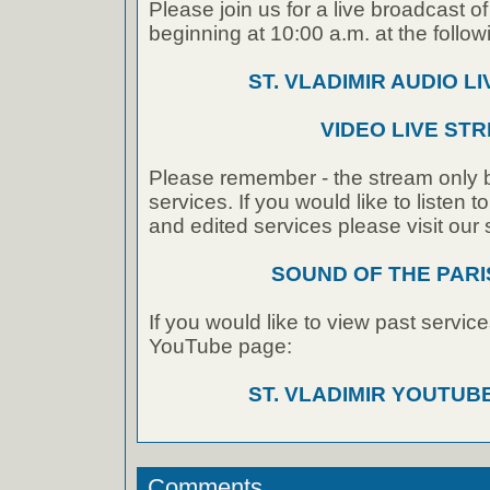
Please join us for a live broadcast of
beginning at 10:00 a.m. at the followi
ST. VLADIMIR AUDIO L
VIDEO LIVE ST
Please remember - the stream only b
services. If you would like to listen 
and edited services please visit our
SOUND OF THE PAR
If you would like to view past service
YouTube page:
ST. VLADIMIR YOUTU
Comments