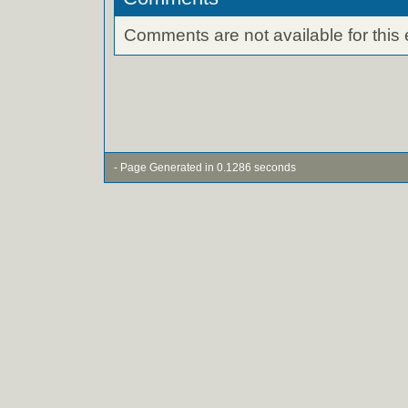
Comments are not available for this 
- Page Generated in 0.1286 seconds