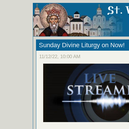
Sunday Divine Liturgy on Now!
11/12/22, 10:00 AM