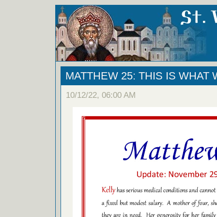
MATTHEW 25: THIS IS WHAT
10/12/22, 06:00 AM