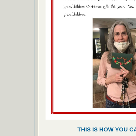
THIS IS HOW YOU C