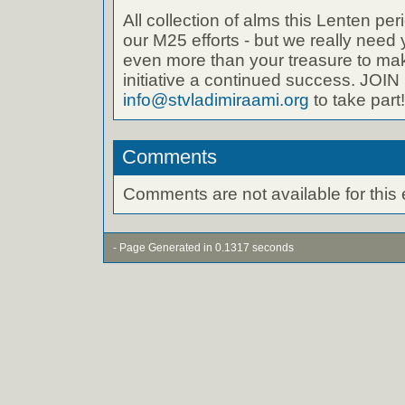
All collection of alms this Lenten per
our M25 efforts - but we really need 
even more than your treasure to ma
initiative a continued success. JO
info@stvladimiraami.org
to take part!
Comments
Comments are not available for this 
- Page Generated in 0.1317 seconds