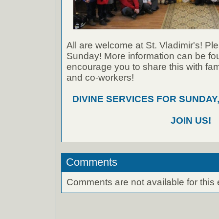
All are welcome at St. Vladimir's! Ple
Sunday! More information can be foun
encourage you to share this with fami
and co-workers!
DIVINE SERVICES FOR SUNDAY,
JOIN US!
Comments
Comments are not available for this 