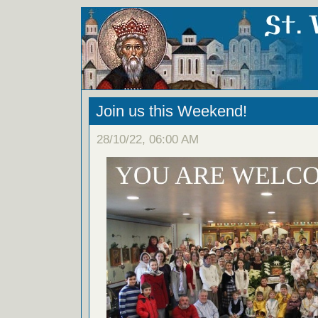
Join us this Weekend!
28/10/22, 06:00 AM