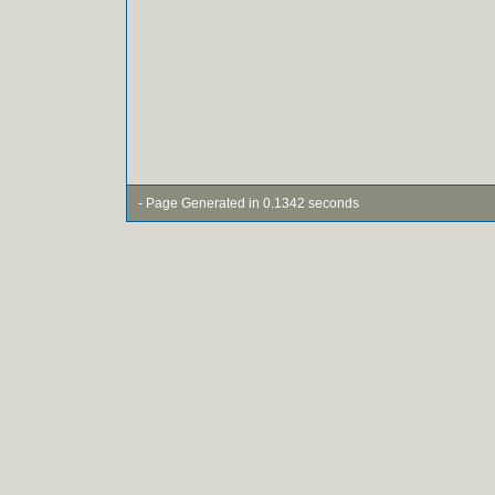
- Page Generated in 0.1342 seconds