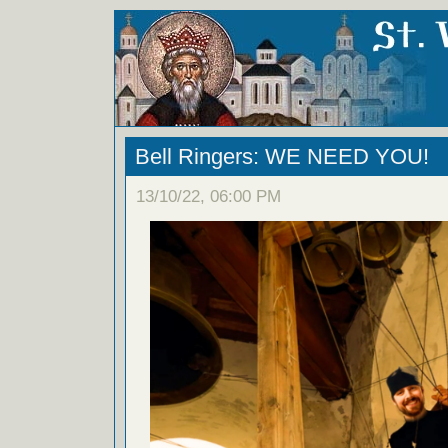
Bell Ringers: WE NEED YOU!
13/10/22, 06:00 PM