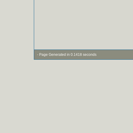
- Page Generated in 0.1418 seconds