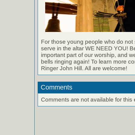
For those young people who do not si
serve in the altar WE NEED YOU! Bel
important part of our worship, and w
bells ringing again! To learn more c
Ringer John Hill. All are welcome!
Comments
Comments are not available for this 