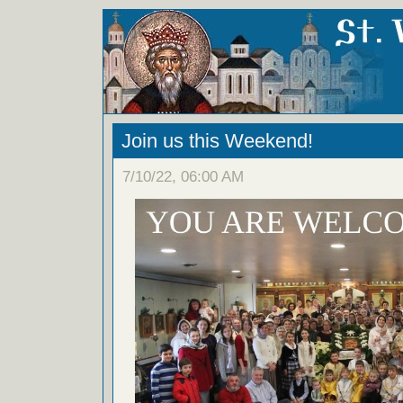
Join us this Weekend!
7/10/22, 06:00 AM