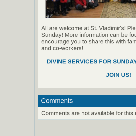
All are welcome at St. Vladimir's! Ple
Sunday! More information can be foun
encourage you to share this with fami
and co-workers!
DIVINE SERVICES FOR SUNDAY
JOIN US!
Comments
Comments are not available for this 