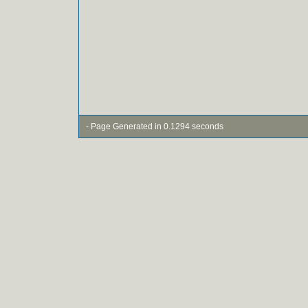
- Page Generated in 0.1294 seconds