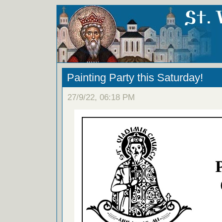
Painting Party this Saturday!
27/9/22, 06:18 PM