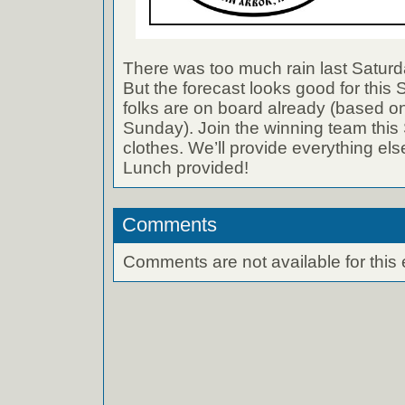
There was too much rain last Saturda
But the forecast looks good for this
folks are on board already (based o
Sunday). Join the winning team this
clothes. We’ll provide everything els
Lunch provided!
Comments
Comments are not available for this 