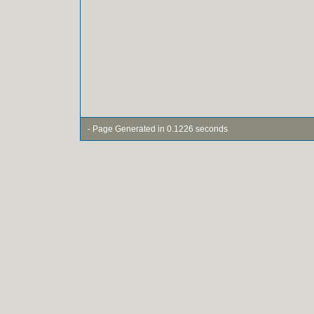
- Page Generated in 0.1226 seconds