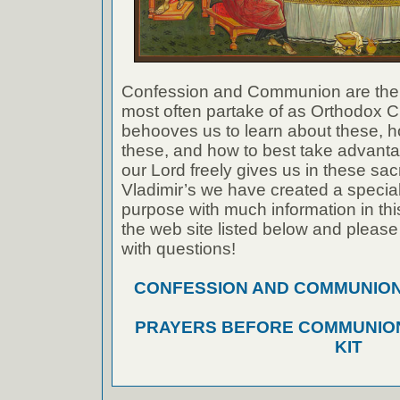
Confession and Communion are the
most often partake of as Orthodox Ch
behooves us to learn about these, h
these, and how to best take advanta
our Lord freely gives us in these sac
Vladimir’s we have created a special 
purpose with much information in thi
the web site listed below and please
with questions!
CONFESSION AND COMMUNION A
PRAYERS BEFORE COMMUNION
KIT