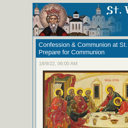
Confession & Communion at St. 
Prepare for Communion
18/9/22, 06:00 AM