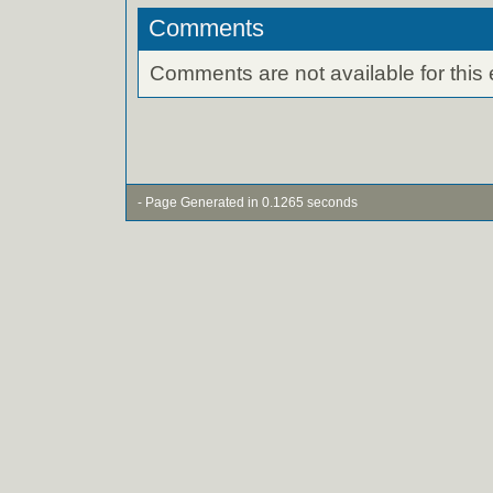
Comments
Comments are not available for this 
- Page Generated in 0.1265 seconds