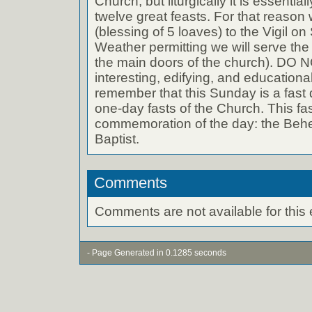
Church, but liturgically it is essential
twelve great feasts. For that reason 
(blessing of 5 loaves) to the Vigil on
Weather permitting we will serve the 
the main doors of the church). DO 
interesting, edifying, and educationa
remember that this Sunday is a fast 
one-day fasts of the Church. This fast
commemoration of the day: the Behe
Baptist.
Comments
Comments are not available for this 
- Page Generated in 0.1285 seconds