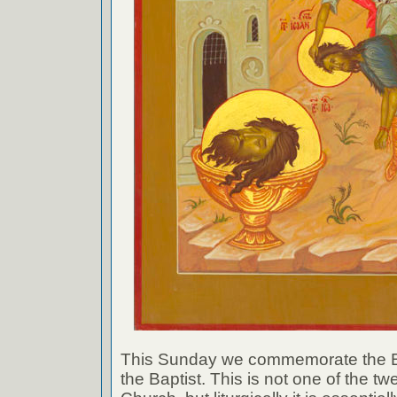
This Sunday we commemorate the B
the Baptist. This is not one of the tw