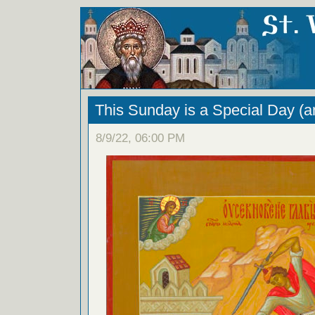
This Sunday is a Special Day (a
8/9/22, 06:00 PM