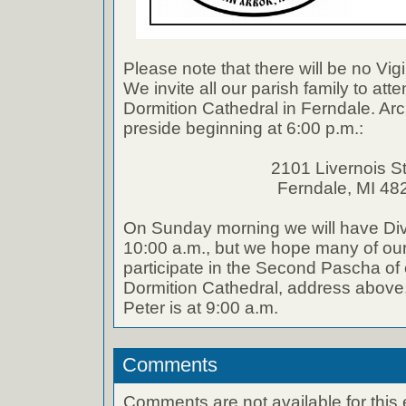
Please note that there will be no Vigi
We invite all our parish family to atte
Dormition Cathedral in Ferndale. Arc
preside beginning at 6:00 p.m.:
2101 Livernois St
Ferndale, MI 48
On Sunday morning we will have Divi
10:00 a.m., but we hope many of our 
participate in the Second Pascha of o
Dormition Cathedral, address above.
Peter is at 9:00 a.m.
Comments
Comments are not available for this 