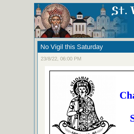
No Vigil this Saturday
23/8/22, 06:00 PM