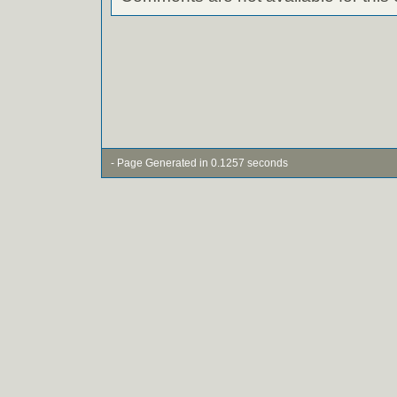
- Page Generated in 0.1257 seconds