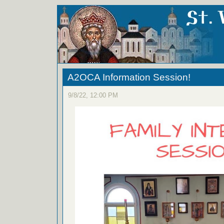
A2OCA Information Session!
9/8/22, 12:00 PM