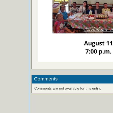
Comments
Comments are not available for this entry.