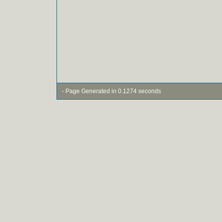
- Page Generated in 0.1274 seconds