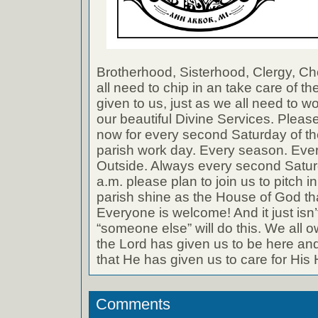
Brotherhood, Sisterhood, Clergy, 
all need to chip in an take care of t
given to us, just as we all need to w
our beautiful Divine Services. Plea
now for every second Saturday of the
parish work day. Every season. Ever
Outside. Always every second Saturd
a.m. please plan to join us to pitch 
parish shine as the House of God that 
Everyone is welcome! And it just isn’t
“someone else” will do this. We all o
the Lord has given us to be here and 
that He has given us to care for His
Comments