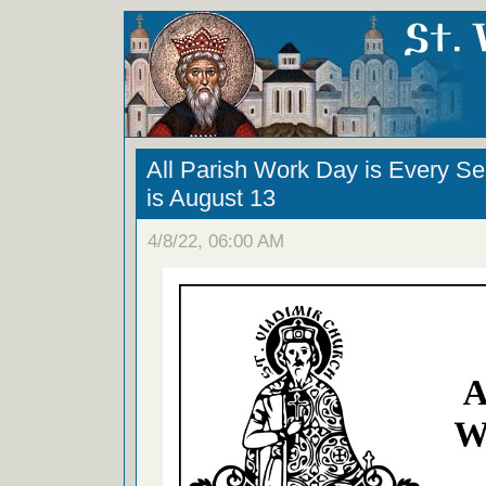
All Parish Work Day is Every S
is August 13
4/8/22, 06:00 AM