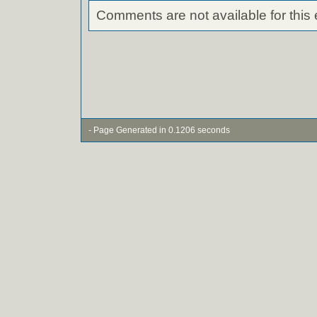
Comments are not available for this 
- Page Generated in 0.1206 seconds