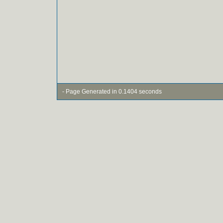
- Page Generated in 0.1404 seconds