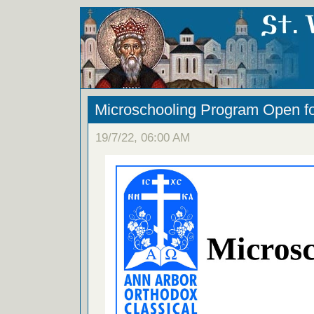
Microschooling Program Open fo
19/7/22, 06:00 AM