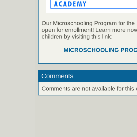
Our Microschooling Program for the 
open for enrollment! Learn more now
children by visiting this link:
MICROSCHOOLING PROG
Comments
Comments are not available for this 