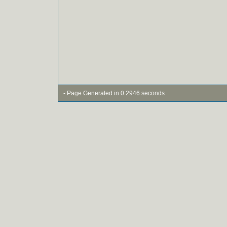
- Page Generated in 0.2946 seconds