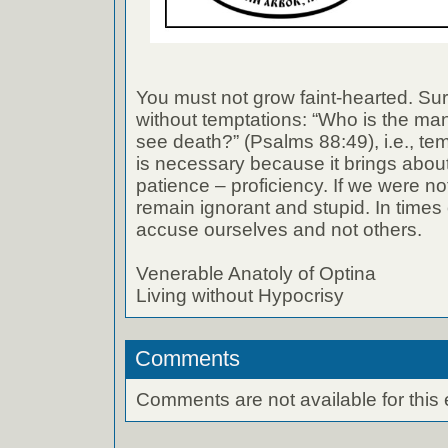
You must not grow faint-hearted. Sur
without temptations: “Who is the man 
see death?” (Psalms 88:49), i.e., te
is necessary because it brings abou
patience – proficiency. If we were no
remain ignorant and stupid. In times o
accuse ourselves and not others.
Venerable Anatoly of Optina
Living without Hypocrisy
Comments
Comments are not available for this 