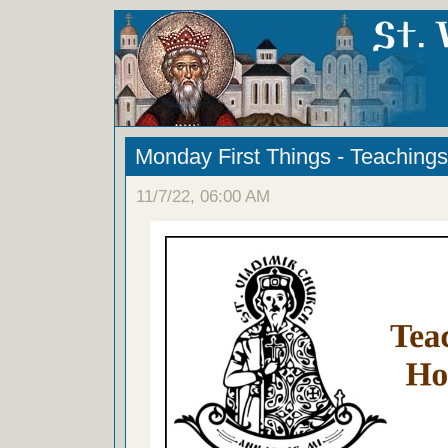
Monday First Things - Teachings
11/7/22, 06:00 AM