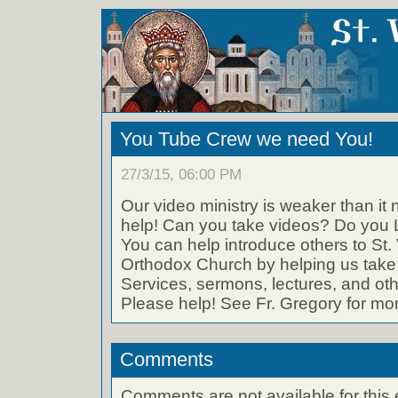
You Tube Crew we need You!
27/3/15, 06:00 PM
Our video ministry is weaker than it
help! Can you take videos? Do you 
You can help introduce others to St. 
Orthodox Church by helping us take 
Services, sermons, lectures, and othe
Please help! See Fr. Gregory for mor
Comments
Comments are not available for this 