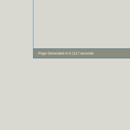
- Page Generated in 0.1117 seconds