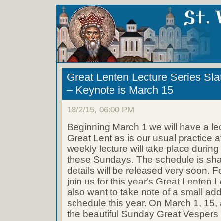
Great Lenten Lecture Series Sla
– Keynote is March 15
18/2/15, 06:00 PM
Beginning March 1 we will have a l
Great Lent as is our usual practice at
weekly lecture will take place durin
these Sundays. The schedule is shap
details will be released very soon. F
join us for this year's Great Lenten
also want to take note of a small addi
schedule this year. On March 1, 15, 
the beautiful Sunday Great Vespers 