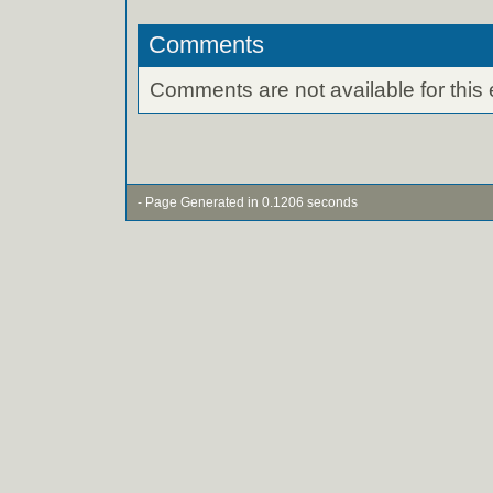
Comments
Comments are not available for this 
- Page Generated in 0.1206 seconds