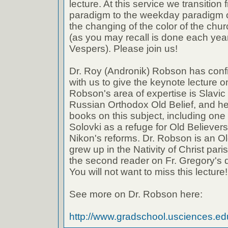
lecture. At this service we transitio
paradigm to the weekday paradigm of
the changing of the color of the chur
(as you may recall is done each yea
Vespers). Please join us!
Dr. Roy (Andronik) Robson has confi
with us to give the keynote lecture o
Robson's area of expertise is Slavic 
Russian Orthodox Old Belief, and he
books on this subject, including one
Solovki as a refuge for Old Believers
Nikon's reforms. Dr. Robson is an Ol
grew up in the Nativity of Christ pari
the second reader on Fr. Gregory's d
You will not want to miss this lecture!
See more on Dr. Robson here:
http://www.gradschool.usciences.edu