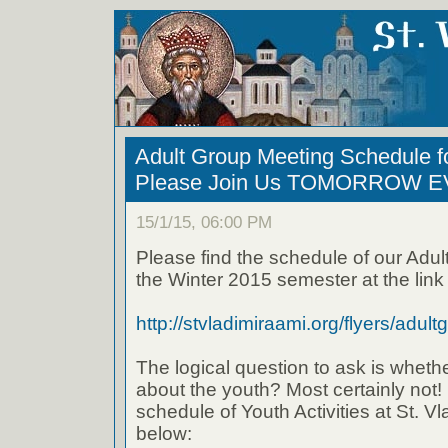
Adult Group Meeting Schedule f
Please Join Us TOMORROW E
15/1/15, 06:00 PM
Please find the schedule of our Adul
the Winter 2015 semester at the link
http://stvladimiraami.org/flyers/adult
The logical question to ask is wheth
about the youth? Most certainly not! 
schedule of Youth Activities at St. Vla
below: