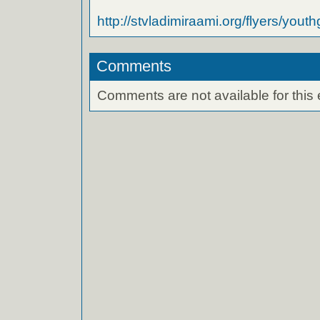
http://stvladimiraami.org/flyers/yout
Comments
Comments are not available for this 