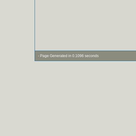
- Page Generated in 0.1096 seconds