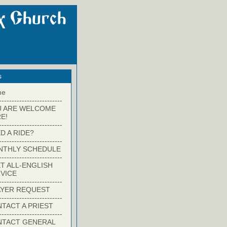
s
me
-------------------------
U ARE WELCOME
E!
-------------------------
D A RIDE?
-------------------------
NTHLY SCHEDULE
-------------------------
T ALL-ENGLISH
VICE
-------------------------
YER REQUEST
-------------------------
TACT A PRIEST
-------------------------
NTACT GENERAL