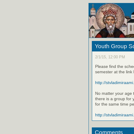
Youth Group Sc
2/1/15, 12:00 PM
Please find the sche
semester at the link
http://stvladimiraami
No matter your age t
there is a group for
for the same time pe
http://stvladimiraami
Comments