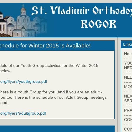
Link
hedule for Winter 2015 is Available!
Ho
-----
YO
dule of our Youth Group activities for the Winter 2015
HER
 below:
-----
NEE
.org/flyers/youthgroup.pdf
-----
MO
-----
here is a Youth Group for you! And if you are an adult -
NEX
 you too! Here is the schedule of our Adult Group meetings
SER
riod:
-----
PRA
.org/flyers/adultgroup.pdf
-----
CON
-----
CO