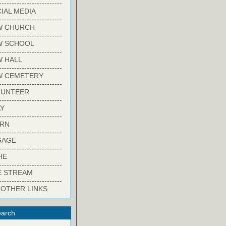
-------------------------
IAL MEDIA
-------------------------
W CHURCH
-------------------------
W SCHOOL
-------------------------
 HALL
-------------------------
W CEMETERY
-------------------------
LUNTEER
-------------------------
Y
-------------------------
ARN
-------------------------
GAGE
-------------------------
HE
-------------------------
E STREAM
-------------------------
 OTHER LINKS
arch