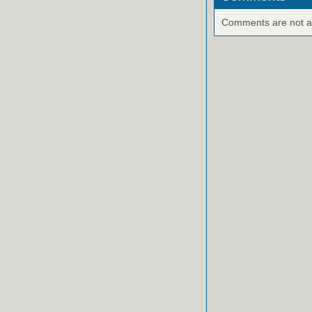
Comments are not ava