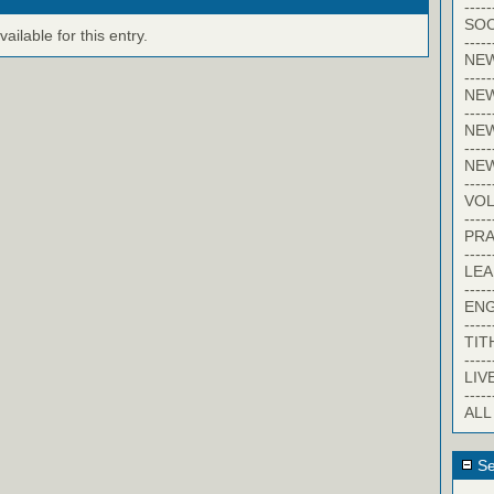
-----
SOC
ilable for this entry.
-----
NE
-----
NE
-----
NEW
-----
NE
-----
VO
-----
PRA
-----
LE
-----
EN
-----
TIT
-----
LIV
-----
ALL
Se