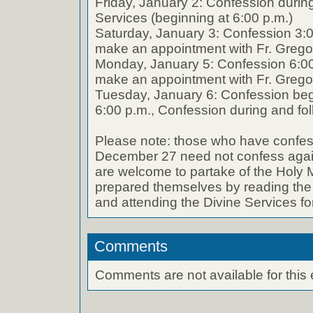
Friday, January 2: Confession durin
Services (beginning at 6:00 p.m.)
Saturday, January 3: Confession 3:0
make an appointment with Fr. Grego
Monday, January 5: Confession 6:00
make an appointment with Fr. Grego
Tuesday, January 6: Confession begin
6:00 p.m., Confession during and fol
Please note: those who have confe
December 27 need not confess again 
are welcome to partake of the Holy 
prepared themselves by reading the 
and attending the Divine Services for
Comments
Comments are not available for this 