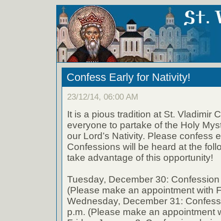
Confess Early for Nativity!
23/12/14, 06:00 AM
It is a pious tradition at St. Vladimir 
everyone to partake of the Holy Myst
our Lord’s Nativity. Please confess ea
Confessions will be heard at the fol
take advantage of this opportunity!
Tuesday, December 30: Confession 
(Please make an appointment with F
Wednesday, December 31: Confessi
p.m. (Please make an appointment w