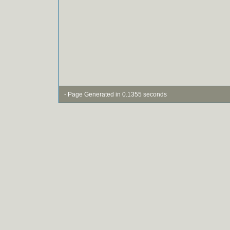
- Page Generated in 0.1355 seconds