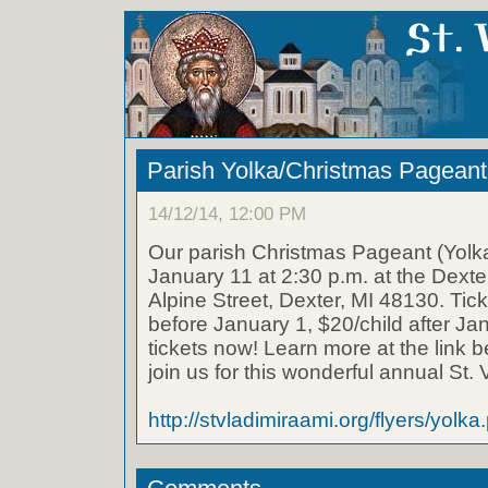
Parish Yolka/Christmas Pageant
14/12/14, 12:00 PM
Our parish Christmas Pageant (Yolka
January 11 at 2:30 p.m. at the Dexte
Alpine Street, Dexter, MI 48130. Tick
before January 1, $20/child after J
tickets now! Learn more at the link b
join us for this wonderful annual St. V
http://stvladimiraami.org/flyers/yolka