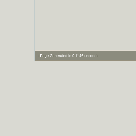
- Page Generated in 0.1146 seconds