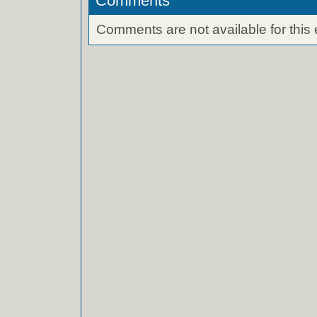
Comments
Comments are not available for this 