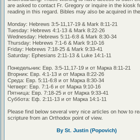
are asked to contact Fr. Gregory or inquire in the kiosk fo
reading in this regard. Bibles may also be acquired in the
Monday: Hebrews 3:5-11,17-19 & Mark 8:11-21
Tuesday: Hebrews 4:1-13 & Mark 8:22-26
Wednesday: Hebrews 5:11-6:8 & Mark 8:30-34
Thursday: Hebrews 7:1-6 & Mark 9:10-16
Friday: Hebrews 7:18-25 & Mark 9:33-41
Saturday: Ephesians 2:11-13 & Luke 14:1-11
Понедельник: Евр. 3:5-11,17-19 и от Марка 8:11-21
Вторник: Евр. 4:1-13 и от Марка 8:22-26
Среда: Евр. 5:11-6:8 и от Марка 8:30-34
Четверг: Евр. 7:1-6 и от Марка 9:10-16
Пятница: Евр. 7:18-25 и от Марка 9:33-41
Суббота: Еф. 2:11-13 и от Марка 14:1-11
Please find below several very nice articles on how to re
scripture from an Orthodox point of view.
By St. Justin (Popovich)