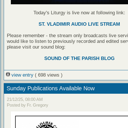
Today's Liturgy is live now at following link:
ST. VLADIMIR AUDIO LIVE STREAM
Please remember - the stream only broadcasts live servi
would like to listen to previously recorded and edited ser
please visit our sound blog:
SOUND OF THE PARISH BLOG
view entry
( 698 views )
Sunday Publications Available Now
21/12/25, 08:00 AM
Posted by Fr. Gregory