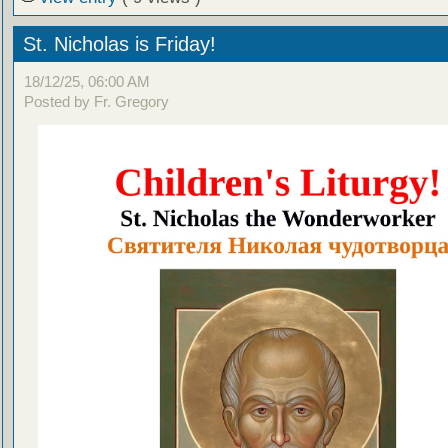
St. Nicholas is Friday!
18/12/25, 06:00 AM
Posted by Fr. Gregory