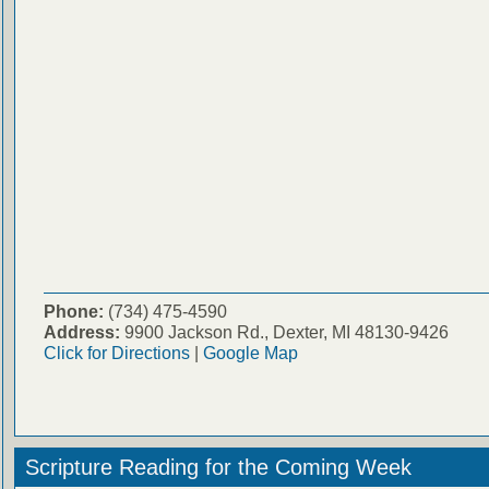
Phone:
(734) 475-4590
Address:
9900 Jackson Rd., Dexter, MI 48130-9426
Click for Directions
|
Google Map
Scripture Reading for the Coming Week