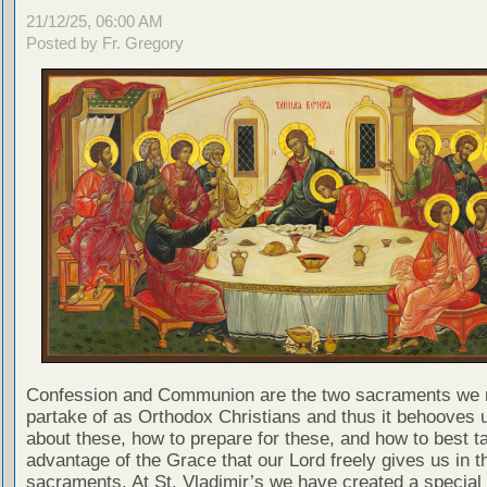
21/12/25, 06:00 AM
Posted by Fr. Gregory
Confession and Communion are the two sacraments we 
partake of as Orthodox Christians and thus it behooves u
about these, how to prepare for these, and how to best t
advantage of the Grace that our Lord freely gives us in t
sacraments. At St. Vladimir’s we have created a special