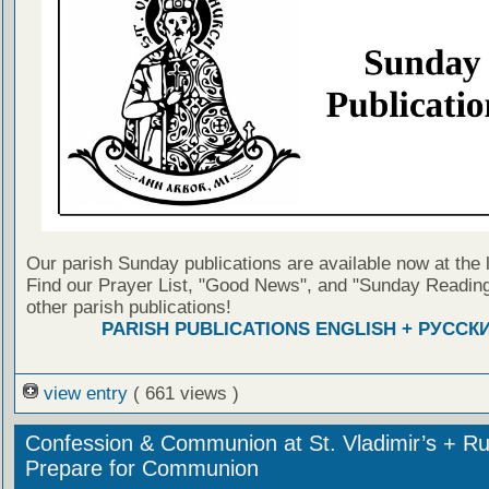
Our parish Sunday publications are available now at the 
Find our Prayer List, "Good News", and "Sunday Reading
other parish publications!
PARISH PUBLICATIONS ENGLISH + РУССК
view entry
( 661 views )
Confession & Communion at St. Vladimir’s + Ru
Prepare for Communion