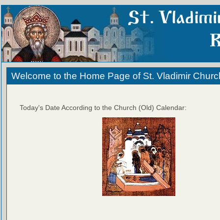
Welcome to the Home Page of St. Vladimir Churc
Today's Date According to the Church (Old) Calendar: