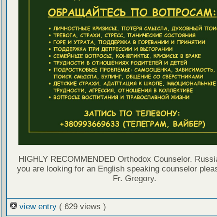
HIGHLY RECOMMENDED Orthodox Counselor. Russian 
you are looking for an English speaking counselor plea
Fr. Gregory.
view entry
( 629 views )