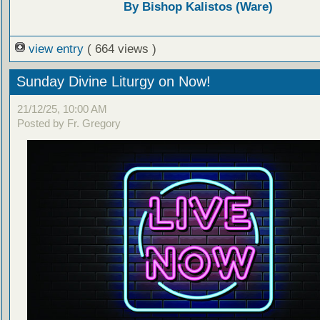
By Bishop Kalistos (Ware)
view entry
( 664 views )
Sunday Divine Liturgy on Now!
21/12/25, 10:00 AM
Posted by Fr. Gregory