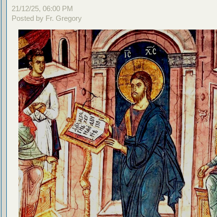
21/12/25, 06:00 PM
Posted by Fr. Gregory