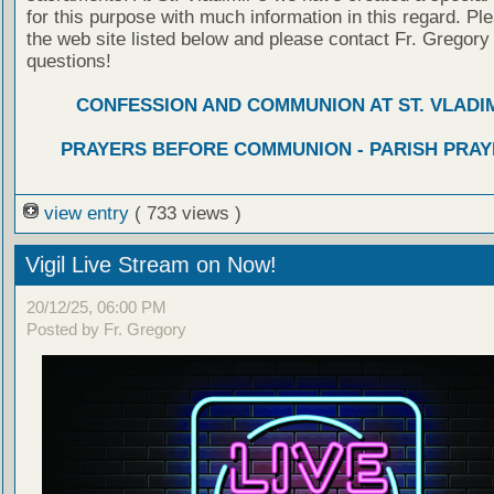
for this purpose with much information in this regard. Ple
the web site listed below and please contact Fr. Gregory
questions!
CONFESSION AND COMMUNION AT ST. VLADIM
PRAYERS BEFORE COMMUNION - PARISH PRAY
view entry
( 733 views )
Vigil Live Stream on Now!
20/12/25, 06:00 PM
Posted by Fr. Gregory