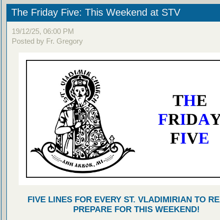
The Friday Five: This Weekend at STV
19/12/25, 06:00 PM
Posted by Fr. Gregory
FIVE LINES FOR EVERY ST. VLADIMIRIAN TO R
PREPARE FOR THIS WEEKEND!