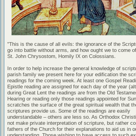
"This is the cause of all evils: the ignorance of the Scri
go into battle without arms, and how ought we to come of
St. John Chrysostom, Homily IX on Colossians.
In order to help increase the general knowledge of script
parish family we present here for your edification the scr
readings for the coming week. At least one Gospel Read
Epistle reading are assigned for each day of the year (al
during Great Lent the readings are from the Old Testamen
Hearing or reading only those readings appointed for Su
scratches the surface of the great spiritual wealth that th
scriptures provide us. Some of the readings are easily
understandable – others are less so. As Orthodox Christ
not make private interpretation of scripture, but rather co
fathers of the Church for their explanations to aid us in o
understanding. Those wishing to have access to such ex