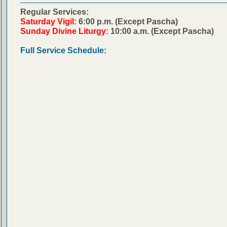
Regular Services:
Saturday Vigil:
6:00 p.m. (Except Pascha)
Sunday Divine Liturgy:
10:00 a.m. (Except Pascha)
Full Service Schedule: