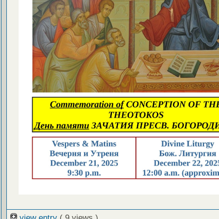
view entry
( 9 views )