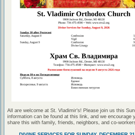
All are welcome at St. Vladimir's! Please join us this Su
information can be found at this link, and we encourage 
share this with family, friends, neighbors, and co-worker
DIVINE SERVICES FOR SUNDAY, DECEMBER 21,