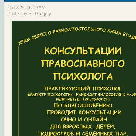
20/12/25, 06:00 AM
Posted by Fr. Gregory