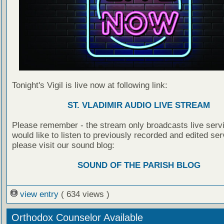
Tonight's Vigil is live now at following link:
ST. VLADIMIR AUDIO LIVE STREAM
Please remember - the stream only broadcasts live servi
would like to listen to previously recorded and edited ser
please visit our sound blog:
SOUND OF THE PARISH BLOG
view entry
( 634 views )
Orthodox Counselor Available