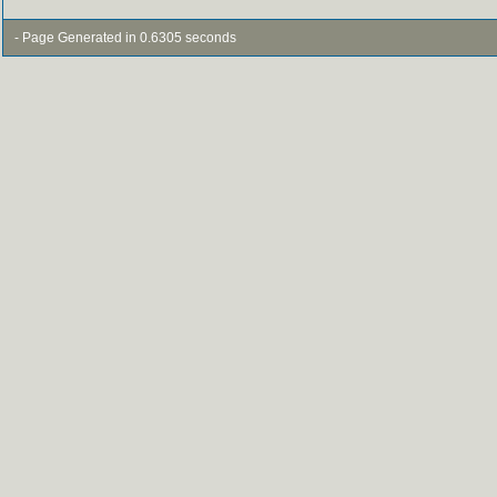
- Page Generated in 0.6305 seconds