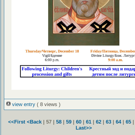
view entry
( 8 views )
<<First
<Back
| 57 |
58
|
59
|
60
|
61
|
62
|
63
|
64
|
65
Last>>