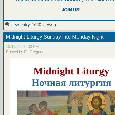
JOIN US!
view entry
( 640 views )
Midnight Liturgy Sunday into Monday Night
18/12/25, 06:00 PM
Posted by Fr. Gregory