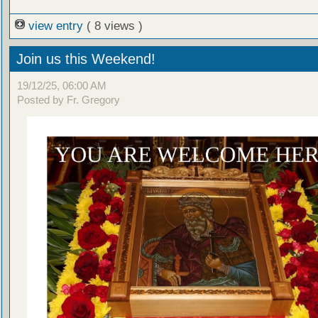
view entry
( 8 views )
Join us this Weekend!
19/12/25, 06:00 AM
Posted by Fr. Gregory