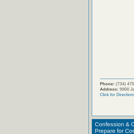
Phone:
(734) 47
Address:
9900 Ja
Click for Direction
Confession & C
Prepare for C