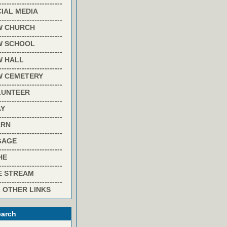
-------------------------
IAL MEDIA
-------------------------
W CHURCH
-------------------------
W SCHOOL
-------------------------
W HALL
-------------------------
W CEMETERY
-------------------------
LUNTEER
-------------------------
AY
-------------------------
ARN
-------------------------
GAGE
-------------------------
HE
-------------------------
E STREAM
-------------------------
 OTHER LINKS
arch