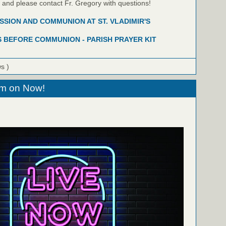
w and please contact Fr. Gregory with questions!
SION AND COMMUNION AT ST. VLADIMIR'S
 BEFORE COMMUNION - PARISH PRAYER KIT
ws )
eam on Now!