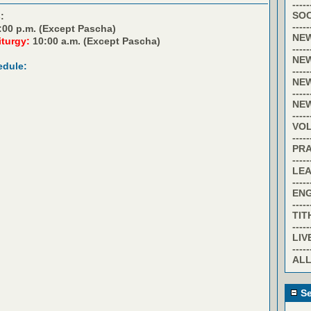
-----
SOC
:
-----
:00 p.m. (Except Pascha)
NE
iturgy:
10:00 a.m. (Except Pascha)
-----
NE
edule:
-----
NE
-----
NE
-----
VO
-----
PR
-----
LE
-----
EN
-----
TIT
-----
LIV
-----
ALL
Se