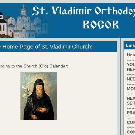
Lin
 Home Page of St. Vladimir Church!
Ho
-----
YO
rding to the Church (Old) Calendar:
HER
-----
NEE
-----
MO
-----
NEX
SER
-----
PR
-----
CON
-----
CO