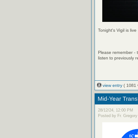
Tonight's Vigil is live
Please remember - th
listen to previously 
view entry
( 1081 
Mid-Year Trans
28/12/24, 12:00 PM
Posted by Fr. Gregory