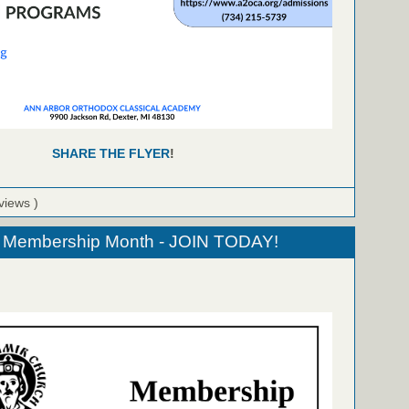
SHARE THE FLYER
!
views )
Membership Month - JOIN TODAY!