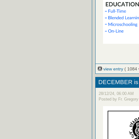
view entry
( 1084 
DECEMBER is 
28/12/24, 06:00 AM
Posted by Fr. Gregory