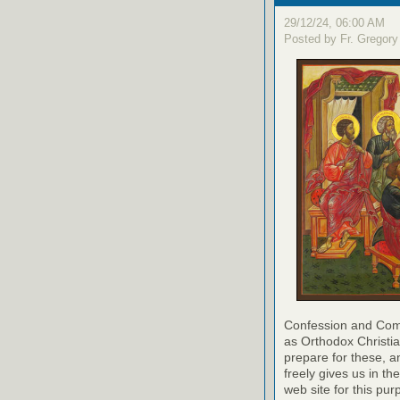
29/12/24, 06:00 AM
Posted by Fr. Gregory
Confession and Com
as Orthodox Christia
prepare for these, a
freely gives us in t
web site for this pur