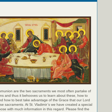
munion are the two sacraments we most often partake of
ns and thus it behooves us to learn about these, how to
nd how to best take advantage of the Grace that our Lord
hese sacraments. At St. Vladimir’s we have created a special
pose with much information in this regard. Please find the