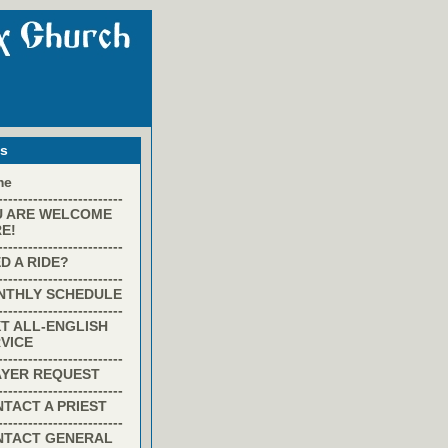
ks
me
-------------------------
U ARE WELCOME
E!
-------------------------
D A RIDE?
-------------------------
NTHLY SCHEDULE
-------------------------
T ALL-ENGLISH
VICE
-------------------------
AYER REQUEST
-------------------------
TACT A PRIEST
-------------------------
NTACT GENERAL