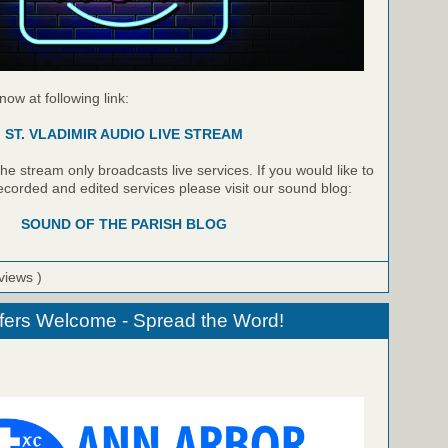
 now at following link:
ST. VLADIMIR AUDIO LIVE STREAM
e stream only broadcasts live services. If you would like to
recorded and edited services please visit our sound blog:
SOUND OF THE PARISH BLOG
views )
fers Welcome - Spread the Word!