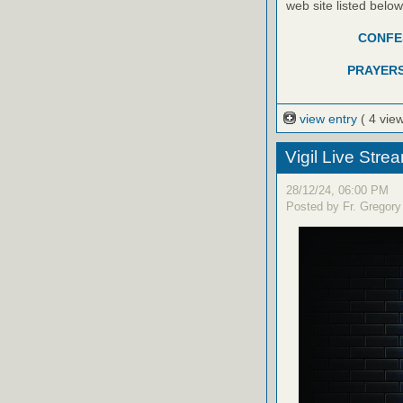
web site listed belo
CONFES
PRAYERS
view entry
( 4 vie
Vigil Live Str
28/12/24, 06:00 PM
Posted by Fr. Gregory