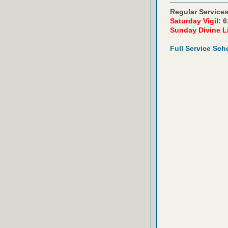
Regular Services
Saturday Vigil:
6
Sunday Divine L
Full Service Sch