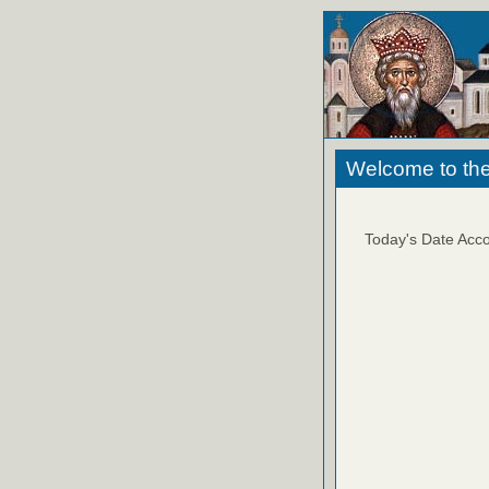
Welcome to the
Today's Date Acco