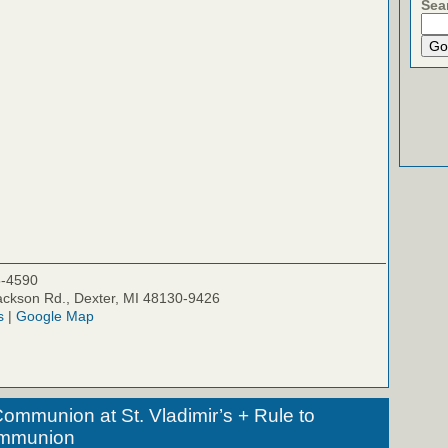
Sea
5-4590
ckson Rd., Dexter, MI 48130-9426
s
|
Google Map
ommunion at St. Vladimir’s + Rule to
ommunion