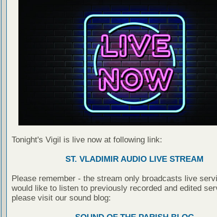
Tonight's Vigil is live now at following link:
ST. VLADIMIR AUDIO LIVE STREAM
Please remember - the stream only broadcasts live servi
would like to listen to previously recorded and edited ser
please visit our sound blog: