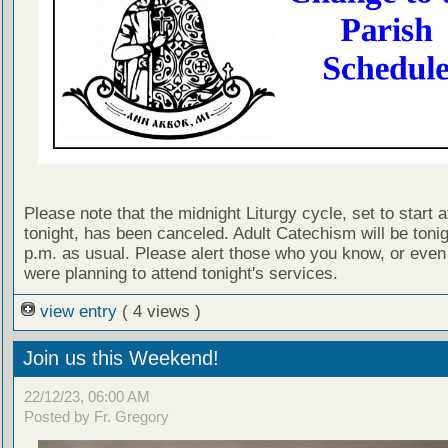
Please note that the midnight Liturgy cycle, set to start a
tonight, has been canceled. Adult Catechism will be tonig
p.m. as usual. Please alert those who you know, or even
were planning to attend tonight's services.
view entry
( 4 views )
Join us this Weekend!
22/12/23, 06:00 AM
Posted by Fr. Gregory