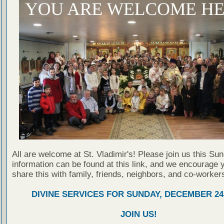
All are welcome at St. Vladimir's! Please join us this Su
information can be found at this link, and we encourage 
share this with family, friends, neighbors, and co-worker
DIVINE SERVICES FOR SUNDAY, DECEMBER 24,
JOIN US!