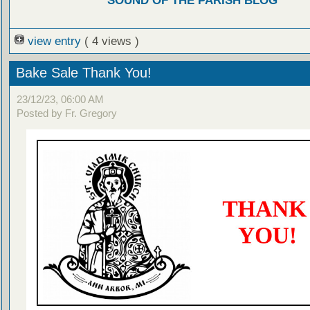
SOUND OF THE PARISH BLOG
view entry
( 4 views )
Bake Sale Thank You!
23/12/23, 06:00 AM
Posted by Fr. Gregory