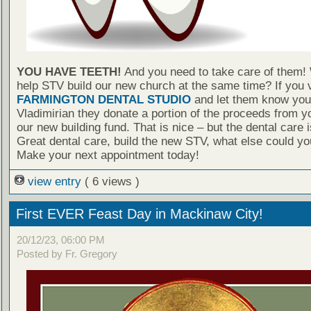
YOU HAVE TEETH!
And you need to take care of them!
help STV build our new church at the same time? If you v
FARMINGTON DENTAL STUDIO
and let them know you 
Vladimirian they donate a portion of the proceeds from yo
our new building fund. That is nice – but the dental care
Great dental care, build the new STV, what else could yo
Make your next appointment today!
view entry
( 6 views )
First EVER Feast Day in Mackinaw City!
20/12/23, 06:00 PM
Posted by Fr. Gregory