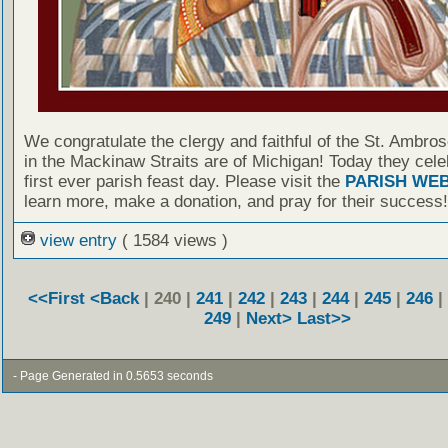
We congratulate the clergy and faithful of the St. Ambro
in the Mackinaw Straits are of Michigan! Today they cele
first ever parish feast day. Please visit the
PARISH WEB
learn more, make a donation, and pray for their success!
view entry
( 1584 views )
<<First
<Back
| 240 |
241
|
242
|
243
|
244
|
245
|
246
|
249
|
Next>
Last>>
- Page Generated in 0.5653 seconds