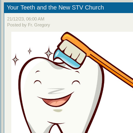
Your Teeth and the New STV Church
21/12/23, 06:00 AM
Posted by Fr. Gregory