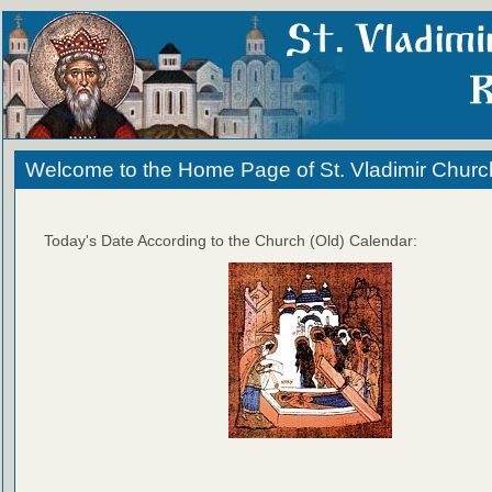
Welcome to the Home Page of St. Vladimir Churc
Today's Date According to the Church (Old) Calendar: