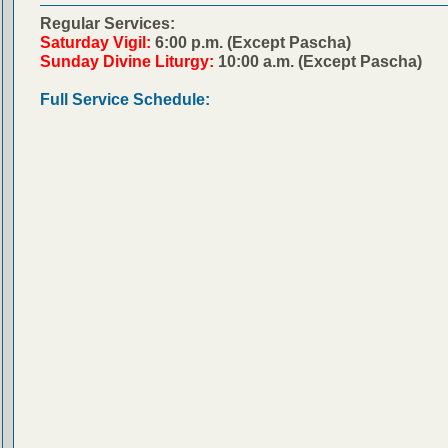
Regular Services:
Saturday Vigil:
6:00 p.m. (Except Pascha)
Sunday Divine Liturgy:
10:00 a.m. (Except Pascha)
Full Service Schedule: