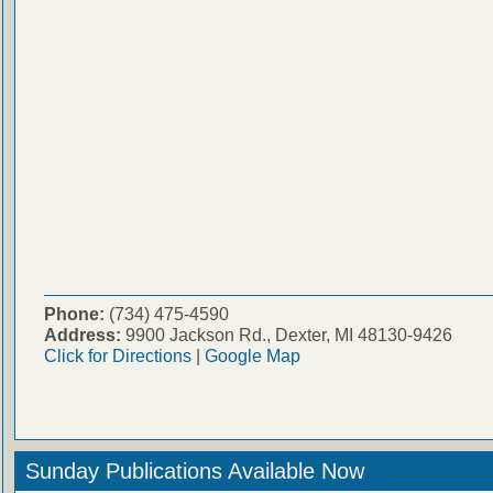
Phone:
(734) 475-4590
Address:
9900 Jackson Rd., Dexter, MI 48130-9426
Click for Directions
|
Google Map
Sunday Publications Available Now