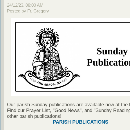
24/12/23, 08:00 AM
Posted by Fr. Gregory
Our parish Sunday publications are available now at the 
Find our Prayer List, "Good News", and "Sunday Reading
other parish publications!
PARISH PUBLICATIONS