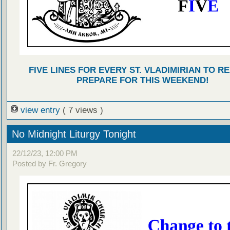
FIVE LINES FOR EVERY ST. VLADIMIRIAN TO R
PREPARE FOR THIS WEEKEND!
view entry
( 7 views )
No Midnight Liturgy Tonight
22/12/23, 12:00 PM
Posted by Fr. Gregory