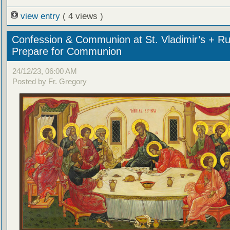
view entry
( 4 views )
Confession & Communion at St. Vladimir’s + Ru
Prepare for Communion
24/12/23, 06:00 AM
Posted by Fr. Gregory