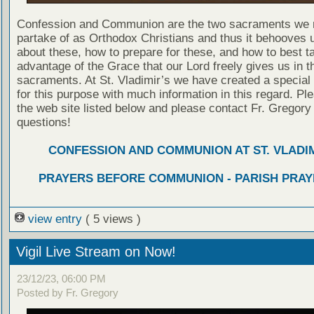
Confession and Communion are the two sacraments we 
partake of as Orthodox Christians and thus it behooves u
about these, how to prepare for these, and how to best t
advantage of the Grace that our Lord freely gives us in t
sacraments. At St. Vladimir’s we have created a special
for this purpose with much information in this regard. Ple
the web site listed below and please contact Fr. Gregory
questions!
CONFESSION AND COMMUNION AT ST. VLADIM
PRAYERS BEFORE COMMUNION - PARISH PRAY
view entry
( 5 views )
Vigil Live Stream on Now!
23/12/23, 06:00 PM
Posted by Fr. Gregory