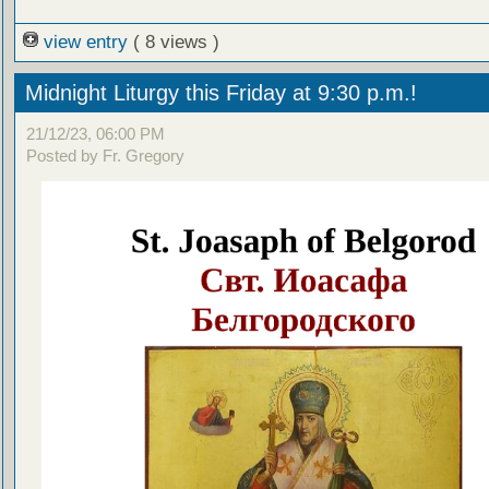
view entry
( 8 views )
Midnight Liturgy this Friday at 9:30 p.m.!
21/12/23, 06:00 PM
Posted by Fr. Gregory