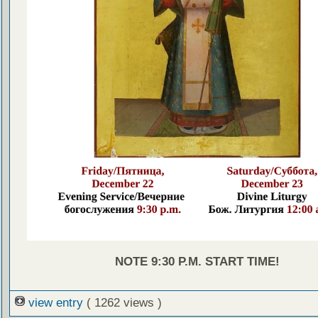
NOTE 9:30 P.M. START TIME!
view entry
( 1262 views )