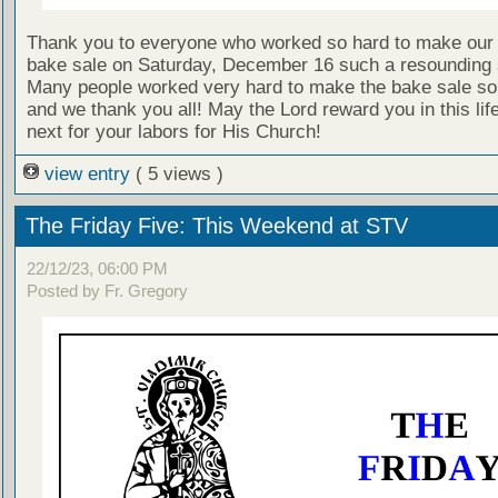
Thank you to everyone who worked so hard to make our
bake sale on Saturday, December 16 such a resounding
Many people worked very hard to make the bake sale so
and we thank you all! May the Lord reward you in this lif
next for your labors for His Church!
view entry
( 5 views )
The Friday Five: This Weekend at STV
22/12/23, 06:00 PM
Posted by Fr. Gregory