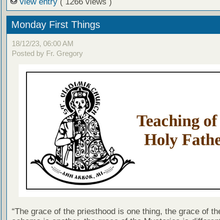
view entry
( 1266 views )
Monday First Things
18/12/23, 06:00 AM
Posted by Fr. Gregory
“The grace of the priesthood is one thing, the grace of th