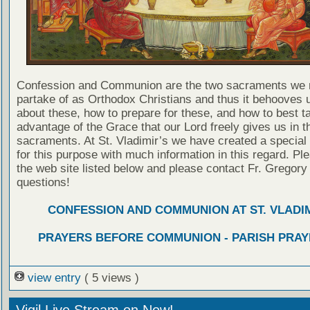
Confession and Communion are the two sacraments we 
partake of as Orthodox Christians and thus it behooves u
about these, how to prepare for these, and how to best t
advantage of the Grace that our Lord freely gives us in t
sacraments. At St. Vladimir’s we have created a special
for this purpose with much information in this regard. Ple
the web site listed below and please contact Fr. Gregory
questions!
CONFESSION AND COMMUNION AT ST. VLADIM
PRAYERS BEFORE COMMUNION - PARISH PRAY
view entry
( 5 views )
Vigil Live Stream on Now!