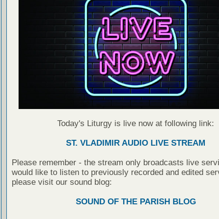
Today's Liturgy is live now at following link:
ST. VLADIMIR AUDIO LIVE STREAM
Please remember - the stream only broadcasts live servi
would like to listen to previously recorded and edited ser
please visit our sound blog:
SOUND OF THE PARISH BLOG