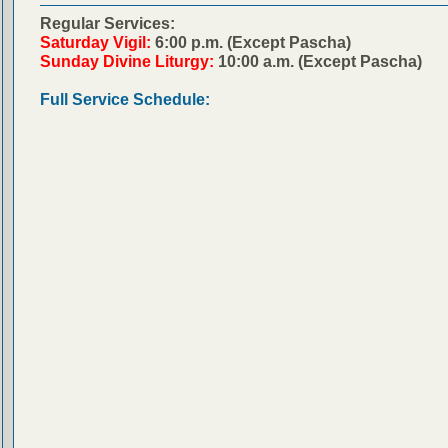
Regular Services:
Saturday Vigil:
6:00 p.m. (Except Pascha)
Sunday Divine Liturgy:
10:00 a.m. (Except Pascha)
Full Service Schedule: