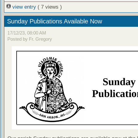
view entry
( 7 views )
Sunday Publications Available Now
17/12/23, 08:00 AM
Posted by Fr. Gregory