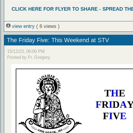
CLICK HERE FOR FLYER TO SHARE - SPREAD TH
view entry
( 6 views )
The Friday Five: This Weekend at STV
15/12/23, 06:00 PM
Posted by Fr. Gregory