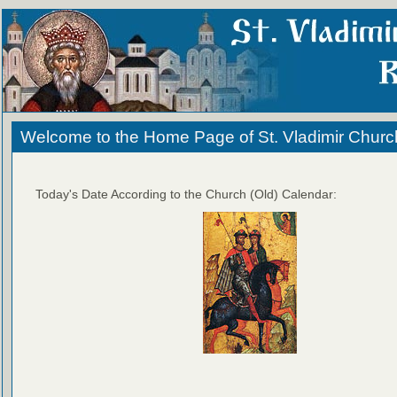
Welcome to the Home Page of St. Vladimir Churc
Today's Date According to the Church (Old) Calendar: