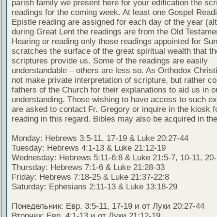
parish family we present here for your edification the scr
readings for the coming week. At least one Gospel Read
Epistle reading are assigned for each day of the year (al
during Great Lent the readings are from the Old Testamen
Hearing or reading only those readings appointed for Su
scratches the surface of the great spiritual wealth that th
scriptures provide us. Some of the readings are easily
understandable – others are less so. As Orthodox Christ
not make private interpretation of scripture, but rather co
fathers of the Church for their explanations to aid us in o
understanding. Those wishing to have access to such ex
are asked to contact Fr. Gregory or inquire in the kiosk fo
reading in this regard. Bibles may also be acquired in the
Monday: Hebrews 3:5-11, 17-19 & Luke 20:27-44
Tuesday: Hebrews 4:1-13 & Luke 21:12-19
Wednesday: Hebrews 5:11-6:8 & Luke 21:5-7, 10-11, 20
Thursday: Hebrews 7:1-6 & Luke 21:28-33
Friday: Hebrews 7:18-25 & Luke 21:37-22:8
Saturday: Ephesians 2:11-13 & Luke 13:18-29
Понедельник: Евр. 3:5-11, 17-19 и от Луки 20:27-44
Вторник: Евр. 4:1-13 и от Луки 21:12-19