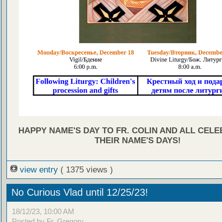
HAPPY NAME'S DAY TO FR. COLIN AND ALL CEL
THEIR NAME'S DAYS!
view entry
( 1375 views )
No Curious Vlad until 12/25/23!
18/12/23, 10:00 AM
Posted by Fr. Gregory