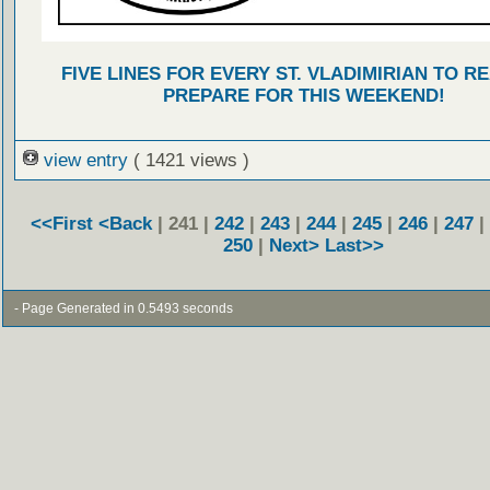
FIVE LINES FOR EVERY ST. VLADIMIRIAN TO R
PREPARE FOR THIS WEEKEND!
view entry
( 1421 views )
<<First
<Back
| 241 |
242
|
243
|
244
|
245
|
246
|
247
|
250
|
Next>
Last>>
- Page Generated in 0.5493 seconds