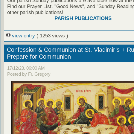
Our parish Sunday publications are available now at the 
Find our Prayer List, "Good News", and "Sunday Reading
other parish publications!
PARISH PUBLICATIONS
view entry
( 1253 views )
Confession & Communion at St. Vladimir’s + Ru
Prepare for Communion
17/12/23, 06:00 AM
Posted by Fr. Gregory