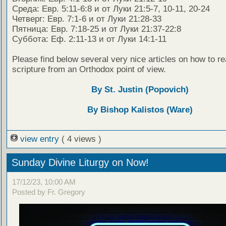
Среда: Евр. 5:11-6:8 и от Луки 21:5-7, 10-11, 20-24
Четверг: Евр. 7:1-6 и от Луки 21:28-33
Пятница: Евр. 7:18-25 и от Луки 21:37-22:8
Суббота: Еф. 2:11-13 и от Луки 14:1-11
Please find below several very nice articles on how to re
scripture from an Orthodox point of view.
By St. Justin (Popovich)
By Bishop Kalistos (Ware)
view entry
( 4 views )
Sunday Divine Liturgy on Now!
17/12/23, 10:00 AM
Posted by Fr. Gregory