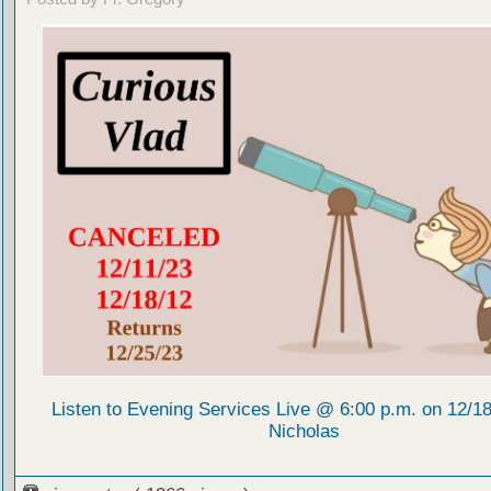
Listen to Evening Services Live @ 6:00 p.m. on 12/18/
Nicholas