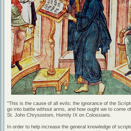
"This is the cause of all evils: the ignorance of the Scri
go into battle without arms, and how ought we to come of
St. John Chrysostom, Homily IX on Colossians.
In order to help increase the general knowledge of script