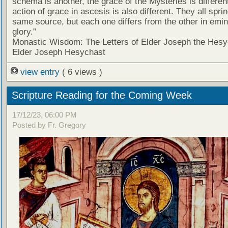
schema is another, the grace of the Mysteries is differen
action of grace in ascesis is also different. They all spri
same source, but each one differs from the other in emi
glory.”
Monastic Wisdom: The Letters of Elder Joseph the Hesy
Elder Joseph Hesychast
view entry
( 6 views )
Scripture Reading for the Coming Week
17/12/23, 06:00 PM
Posted by Fr. Gregory