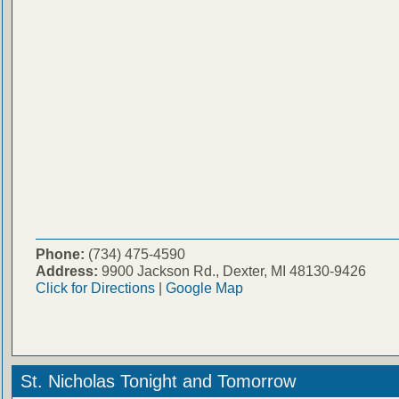
Phone:
(734) 475-4590
Address:
9900 Jackson Rd., Dexter, MI 48130-9426
Click for Directions
|
Google Map
St. Nicholas Tonight and Tomorrow