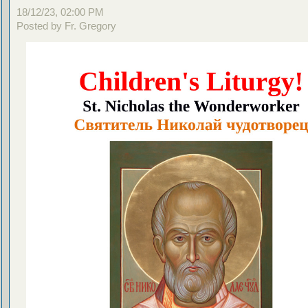
18/12/23, 02:00 PM
Posted by Fr. Gregory