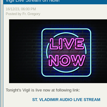
16/12/23, 06:00 PM
Posted by Fr. Gregory
Tonight's Vigil is live now at following link:
ST. VLADIMIR AUDIO LIVE STREAM