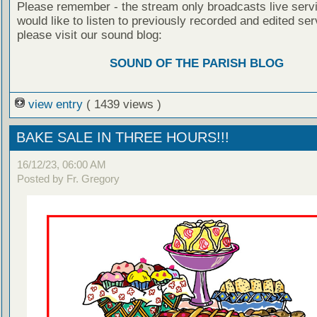
Please remember - the stream only broadcasts live servi
would like to listen to previously recorded and edited ser
please visit our sound blog:
SOUND OF THE PARISH BLOG
view entry
( 1439 views )
BAKE SALE IN THREE HOURS!!!
16/12/23, 06:00 AM
Posted by Fr. Gregory