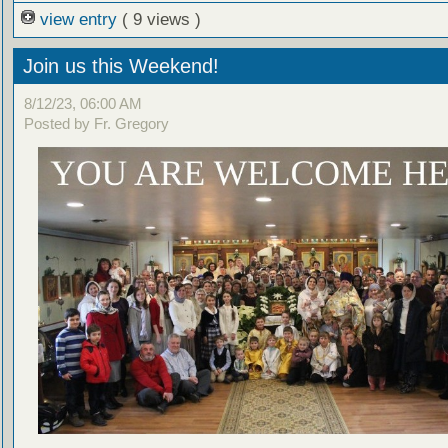
view entry
( 9 views )
Join us this Weekend!
8/12/23, 06:00 AM
Posted by Fr. Gregory