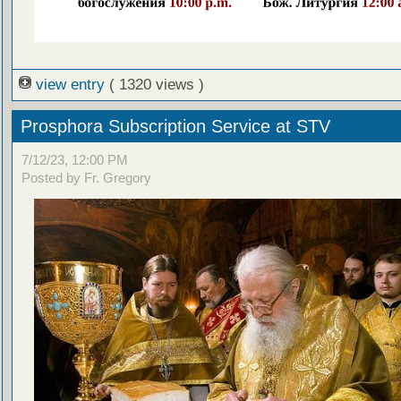
view entry
( 1320 views )
Prosphora Subscription Service at STV
7/12/23, 12:00 PM
Posted by Fr. Gregory