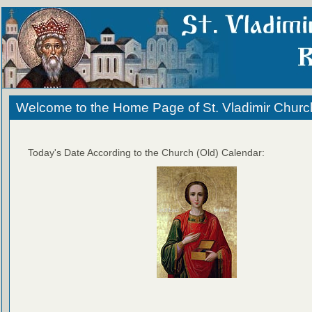
Welcome to the Home Page of St. Vladimir Churc
Today's Date According to the Church (Old) Calendar: