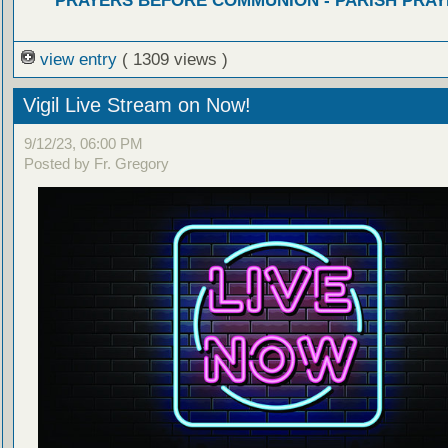
PRAYERS BEFORE COMMUNION - PARISH PRAY
view entry
( 1309 views )
Vigil Live Stream on Now!
9/12/23, 06:00 PM
Posted by Fr. Gregory