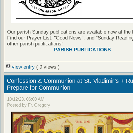
Our parish Sunday publications are available now at the 
Find our Prayer List, "Good News", and "Sunday Reading
other parish publications!
PARISH PUBLICATIONS
view entry
( 9 views )
Confession & Communion at St. Vladimir’s + Ru
Prepare for Communion
10/12/23, 06:00 AM
Posted by Fr. Gregory