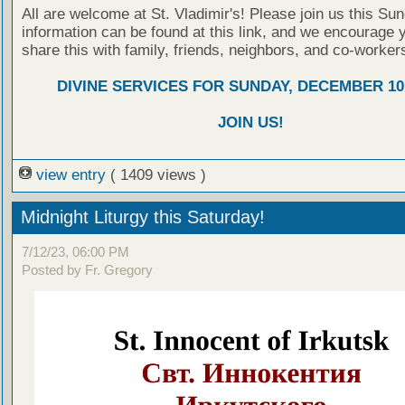
All are welcome at St. Vladimir's! Please join us this Su
information can be found at this link, and we encourage 
share this with family, friends, neighbors, and co-worker
DIVINE SERVICES FOR SUNDAY, DECEMBER 10,
JOIN US!
view entry
( 1409 views )
Midnight Liturgy this Saturday!
7/12/23, 06:00 PM
Posted by Fr. Gregory