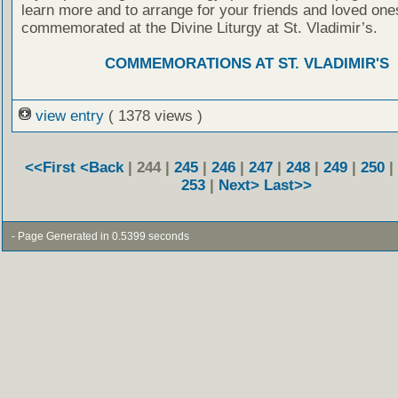
learn more and to arrange for your friends and loved one
commemorated at the Divine Liturgy at St. Vladimir’s.
COMMEMORATIONS AT ST. VLADIMIR'S
view entry
( 1378 views )
<<First
<Back
| 244 |
245
|
246
|
247
|
248
|
249
|
250
|
253
|
Next>
Last>>
- Page Generated in 0.5399 seconds