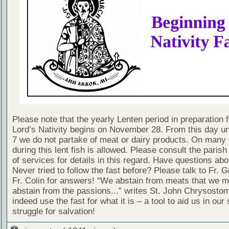
Please note that the yearly Lenten period in preparation f
Lord’s Nativity begins on November 28. From this day un
7 we do not partake of meat or dairy products. On many
during this lent fish is allowed. Please consult the paris
of services for details in this regard. Have questions abo
Never tried to follow the fast before? Please talk to Fr. 
Fr. Colin for answers! “We abstain from meats that we m
abstain from the passions...” writes St. John Chrysostom
indeed use the fast for what it is – a tool to aid us in our s
struggle for salvation!