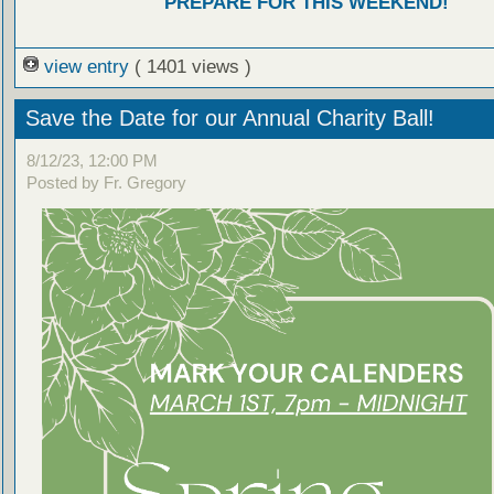
PREPARE FOR THIS WEEKEND!
view entry
( 1401 views )
Save the Date for our Annual Charity Ball!
8/12/23, 12:00 PM
Posted by Fr. Gregory