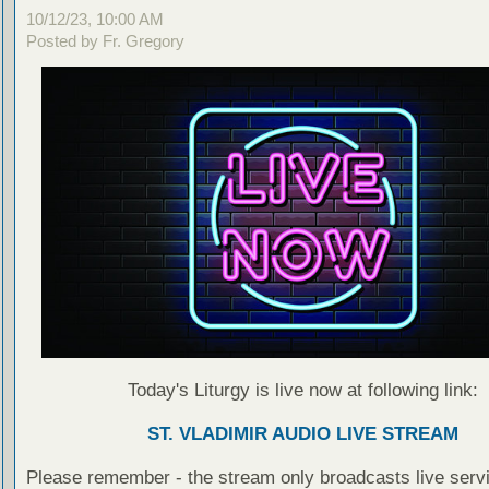
10/12/23, 10:00 AM
Posted by Fr. Gregory
Today's Liturgy is live now at following link:
ST. VLADIMIR AUDIO LIVE STREAM
Please remember - the stream only broadcasts live servi