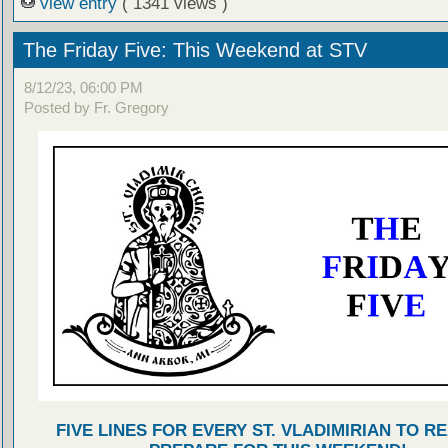
view entry
( 1341 views )
The Friday Five: This Weekend at STV
8/12/23, 06:00 PM
Posted by Fr. Gregory
FIVE LINES FOR EVERY ST. VLADIMIRIAN TO R