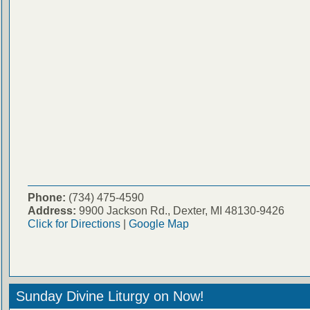
Phone:
(734) 475-4590
Address:
9900 Jackson Rd., Dexter, MI 48130-9426
Click for Directions
|
Google Map
Sunday Divine Liturgy on Now!