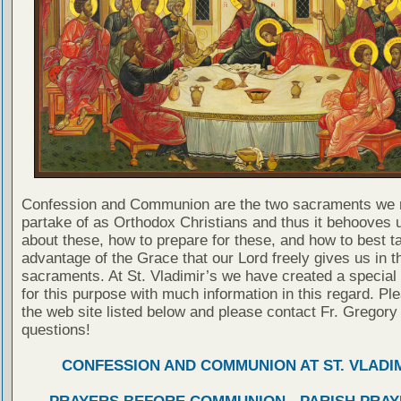
Confession and Communion are the two sacraments we 
partake of as Orthodox Christians and thus it behooves u
about these, how to prepare for these, and how to best t
advantage of the Grace that our Lord freely gives us in t
sacraments. At St. Vladimir’s we have created a special
for this purpose with much information in this regard. Ple
the web site listed below and please contact Fr. Gregory
questions!
CONFESSION AND COMMUNION AT ST. VLADIM