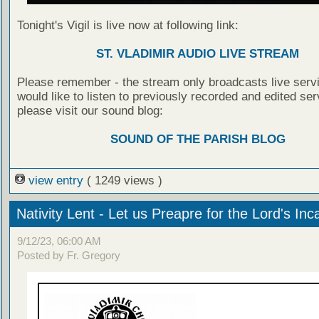
Tonight's Vigil is live now at following link:
ST. VLADIMIR AUDIO LIVE STREAM
Please remember - the stream only broadcasts live servi
would like to listen to previously recorded and edited ser
please visit our sound blog:
SOUND OF THE PARISH BLOG
view entry
( 1249 views )
Nativity Lent - Let us Preapre for the Lord's Inc
9/12/23, 06:00 AM
Posted by Fr. Gregory