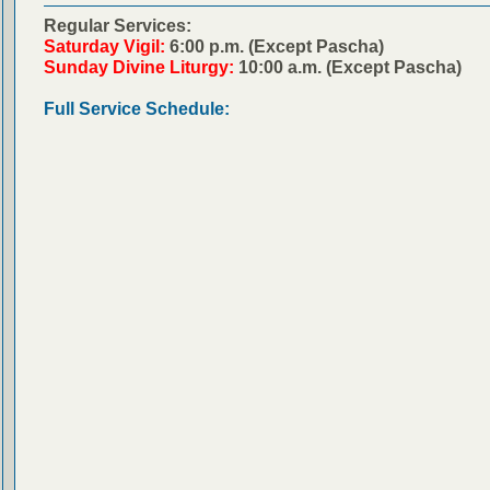
Regular Services:
Saturday Vigil:
6:00 p.m. (Except Pascha)
Sunday Divine Liturgy:
10:00 a.m. (Except Pascha)
Full Service Schedule: