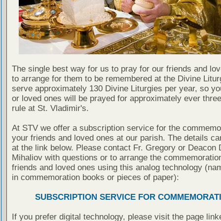
The single best way for us to pray for our friends and lo
to arrange for them to be remembered at the Divine Litu
serve approximately 130 Divine Liturgies per year, so yo
or loved ones will be prayed for approximately ever thre
rule at St. Vladimir's.
At STV we offer a subscription service for the commemor
your friends and loved ones at our parish. The details c
at the link below. Please contact Fr. Gregory or Deacon 
Mihaliov with questions or to arrange the commemoration
friends and loved ones using this analog technology (na
in commemoration books or pieces of paper):
SUBSCRIPTION SERVICE FOR COMMEMORAT
If you prefer digital technology, please visit the page lin