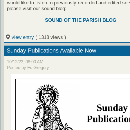
would like to listen to previously recorded and edited ser
please visit our sound blog:
SOUND OF THE PARISH BLOG
view entry
( 1318 views )
Sunday Publications Available Now
10/12/23, 08:00 AM
Posted by Fr. Gregory