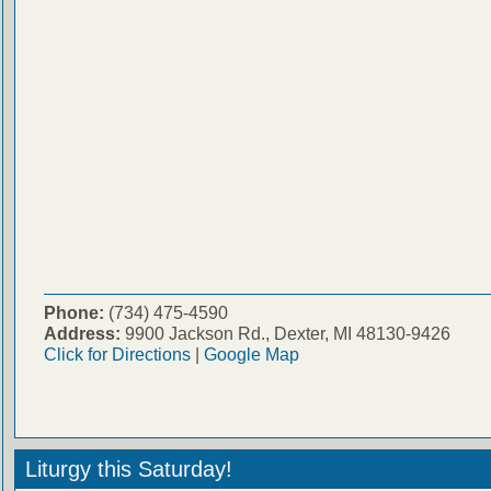
Phone:
(734) 475-4590
Address:
9900 Jackson Rd., Dexter, MI 48130-9426
Click for Directions
|
Google Map
Liturgy this Saturday!