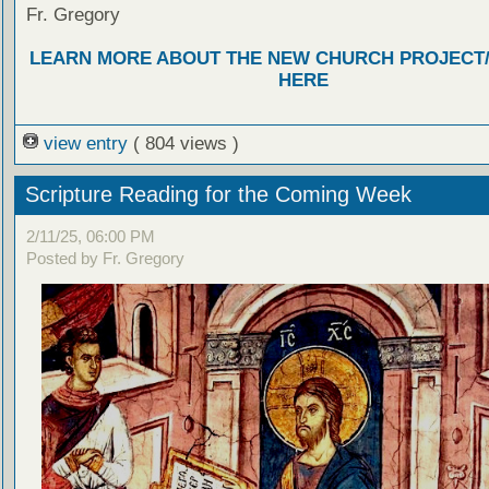
Fr. Gregory
LEARN MORE ABOUT THE NEW CHURCH PROJECT
HERE
view entry
( 804 views )
Scripture Reading for the Coming Week
2/11/25, 06:00 PM
Posted by Fr. Gregory