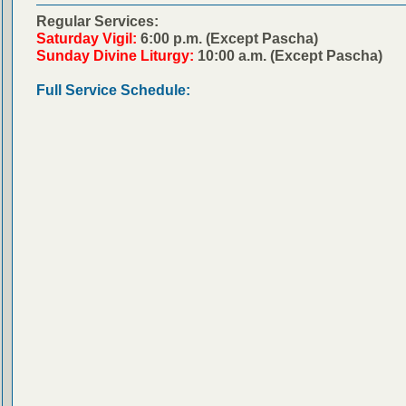
Regular Services:
Saturday Vigil:
6:00 p.m. (Except Pascha)
Sunday Divine Liturgy:
10:00 a.m. (Except Pascha)
Full Service Schedule: