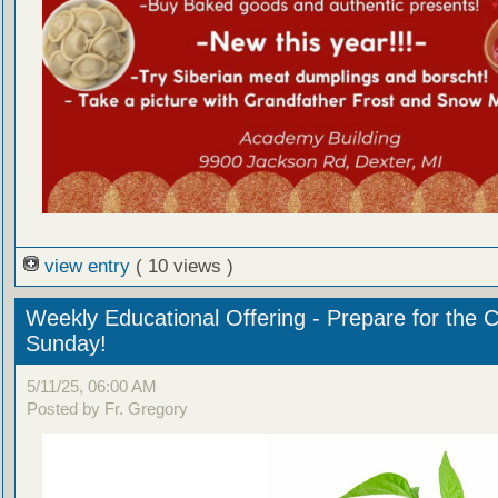
view entry
( 10 views )
Weekly Educational Offering - Prepare for the 
Sunday!
5/11/25, 06:00 AM
Posted by Fr. Gregory