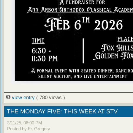
view entry
( 780 views )
THE MONDAY FIVE: THIS WEEK AT STV
3/11/25, 06:00 PM
Posted by Fr. Gregory