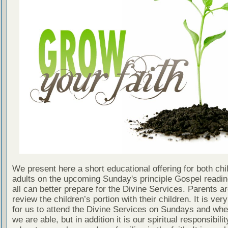
We present here a short educational offering for both chi
adults on the upcoming Sunday's principle Gospel readin
all can better prepare for the Divine Services. Parents a
review the children’s portion with their children. It is ver
for us to attend the Divine Services on Sundays and wh
we are able, but in addition it is our spiritual responsibilit