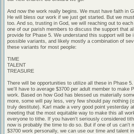
And now the work really begins. We must have faith in G
He will bless our work if we just get started. But we mus
too. And so, trusting in God, we will reaching out to eac
one of our parish members to discuss the support that al
provide for Phase 5. We understand this support will be i
possible variants, and likely mostly a combination of sev
these variants for most people:
TIME
TALENT
TREASURE
There will be opportunities to utilize all these in Phase 5.
we’ll have to average $3700 per adult member to make 
work. Based on how God has blessed us materially some
more, some will pay less, very few should pay nothing (
truly destitute). Karl made a very good point yesterday a
meeting that the most equitable way to make this all work
everyone to tithe. If you haven’t seriously considered tith
now is probably the time to do so. But if one of us can’t 
$3700 work personally, we can use our time and talent i