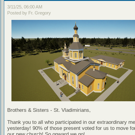
3/11/25, 06:00 AM
Posted by Fr. Gregory
Brothers & Sisters - St. Vladimirians,
Thank you to all who participated in our extraordinary me
yesterday! 90% of those present voted for us to move fo
our new church! So onward we go!