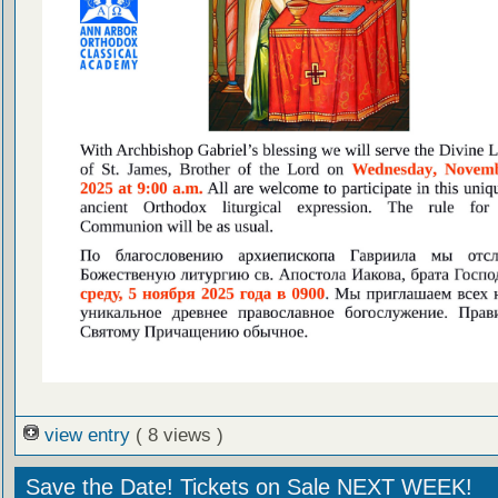
view entry
( 8 views )
Save the Date! Tickets on Sale NEXT WEEK!