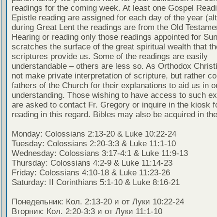
readings for the coming week. At least one Gospel Read
Epistle reading are assigned for each day of the year (al
during Great Lent the readings are from the Old Testamen
Hearing or reading only those readings appointed for Su
scratches the surface of the great spiritual wealth that th
scriptures provide us. Some of the readings are easily
understandable – others are less so. As Orthodox Christ
not make private interpretation of scripture, but rather co
fathers of the Church for their explanations to aid us in o
understanding. Those wishing to have access to such ex
are asked to contact Fr. Gregory or inquire in the kiosk fo
reading in this regard. Bibles may also be acquired in the
Monday: Colossians 2:13-20 & Luke 10:22-24
Tuesday: Colossians 2:20-3:3 & Luke 11:1-10
Wednesday: Colossians 3:17-4:1 & Luke 11:9-13
Thursday: Colossians 4:2-9 & Luke 11:14-23
Friday: Colossians 4:10-18 & Luke 11:23-26
Saturday: II Corinthians 5:1-10 & Luke 8:16-21
Понедельник: Кол. 2:13-20 и от Луки 10:22-24
Вторник: Кол. 2:20-3:3 и от Луки 11:1-10