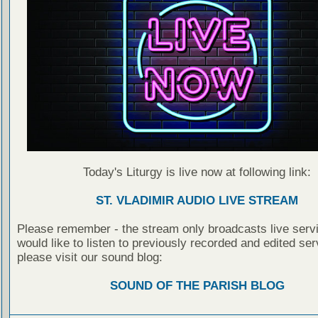
Today's Liturgy is live now at following link:
ST. VLADIMIR AUDIO LIVE STREAM
Please remember - the stream only broadcasts live servi
would like to listen to previously recorded and edited ser
please visit our sound blog:
SOUND OF THE PARISH BLOG