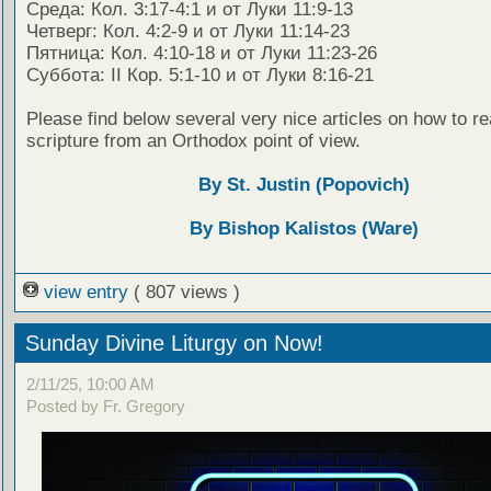
Среда: Кол. 3:17-4:1 и от Луки 11:9-13
Четверг: Кол. 4:2-9 и от Луки 11:14-23
Пятница: Кол. 4:10-18 и от Луки 11:23-26
Суббота: II Кор. 5:1-10 и от Луки 8:16-21
Please find below several very nice articles on how to re
scripture from an Orthodox point of view.
By St. Justin (Popovich)
By Bishop Kalistos (Ware)
view entry
( 807 views )
Sunday Divine Liturgy on Now!
2/11/25, 10:00 AM
Posted by Fr. Gregory