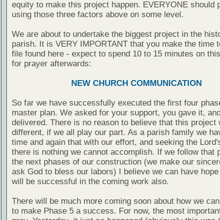
equity to make this project happen. EVERYONE should p
using those three factors above on some level.
We are about to undertake the biggest project in the hist
parish. It is VERY IMPORTANT that you make the time t
file found here - expect to spend 10 to 15 minutes on this
for prayer afterwards:
NEW CHURCH COMMUNICATION
So far we have successfully executed the first four phas
master plan. We asked for your support, you gave it, an
delivered. There is no reason to believe that this project 
different, if we all play our part. As a parish family we 
time and again that with our effort, and seeking the Lord'
there is nothing we cannot accomplish. If we follow that p
the next phases of our construction (we make our sincere
ask God to bless our labors) I believe we can have hope
will be successful in the coming work also.
There will be much more coming soon about how we can 
to make Phase 5 a success. For now, the most important 