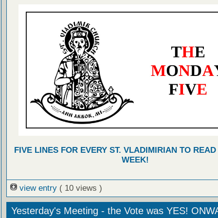
FIVE LINES FOR EVERY ST. VLADIMIRIAN TO READ
WEEK!
view entry
( 10 views )
Yesterday's Meeting - the Vote was YES! ON