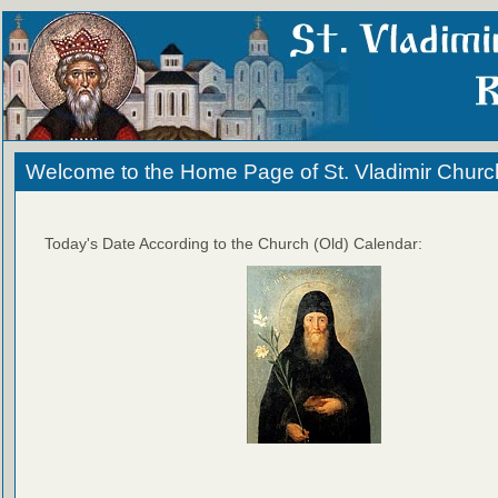
Welcome to the Home Page of St. Vladimir Churc
Today's Date According to the Church (Old) Calendar: