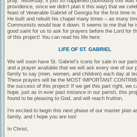
pray. Yesterday, it just so happened (obviously this was
providence, since we didn’t plan it this way) that we cele
feast of Venerable Gabriel of Georgia for the first time in
He built and rebuilt his chapel many times – as many ti
Communists would tear it down. It seems to me that he i
good saint for us to ask for prayers before the Lord for 
of this project! You can read his life here:
LIFE OF ST. GABRIEL
We will soon have St. Gabriel’s icons for sale in our pari
and a prayer available that we will ask every one of our 
family to say (men, women, and children) each day at le
These prayers will be the MOST IMPORTANT CONTRIB
the success of this project! If we get this part right, we 
hope, just as in ever past instance in our parish, this proj
found to be pleasing to God, and will reach fruition.
I'm excited to begin this next phase of our master plan a
family, and I hope you are too!
In Christ,