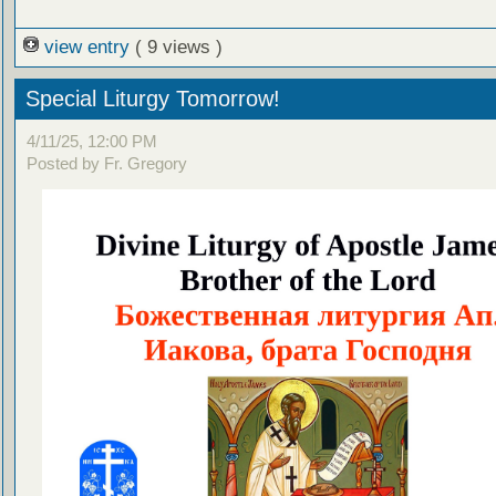
view entry
( 9 views )
Special Liturgy Tomorrow!
4/11/25, 12:00 PM
Posted by Fr. Gregory