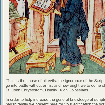
"This is the cause of all evils: the ignorance of the Scri
go into battle without arms, and how ought we to come of
St. John Chrysostom, Homily IX on Colossians.
In order to help increase the general knowledge of script
parish family we present here for your edification the scr