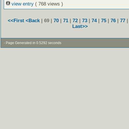
view entry
( 768 views )
<<First
<Back
| 69 |
70
|
71
|
72
|
73
|
74
|
75
|
76
|
77
Last>>
- Page Generated in 0.5292 seconds