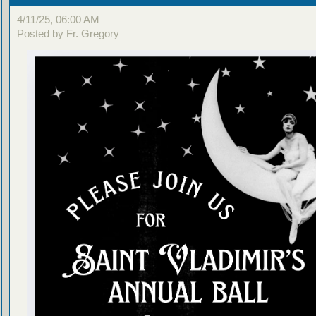
4/11/25, 06:00 AM
Posted by Fr. Gregory