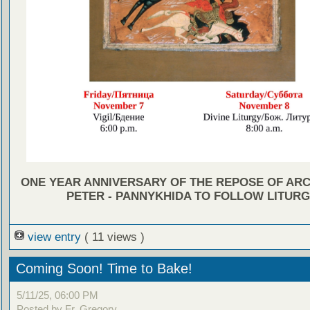
ONE YEAR ANNIVERSARY OF THE REPOSE OF AR
PETER - PANNYKHIDA TO FOLLOW LITUR
view entry
( 11 views )
Coming Soon! Time to Bake!
5/11/25, 06:00 PM
Posted by Fr. Gregory