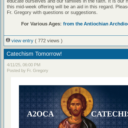
educate ourselves and our families in the faith. It is our 
this mid-week offering will be an aid in this regard. Plea
Fr. Gregory with questions or suggestions.
For Various Ages:
from the Antiochian Archdio
view entry
( 772 views )
Catechism Tomorrow!
4/11/25, 06:00 PM
Posted by Fr. Gregory