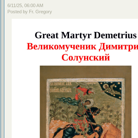
6/11/25, 06:00 AM
Posted by Fr. Gregory