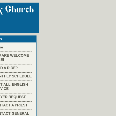
ks
me
-------------------------
U ARE WELCOME
E!
-------------------------
D A RIDE?
-------------------------
NTHLY SCHEDULE
-------------------------
T ALL-ENGLISH
VICE
-------------------------
AYER REQUEST
-------------------------
TACT A PRIEST
-------------------------
NTACT GENERAL