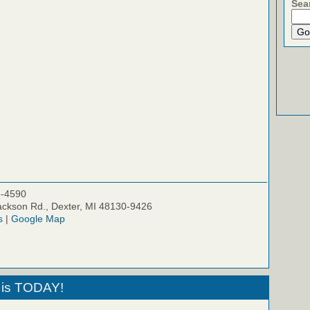
Sea
5-4590
ckson Rd., Dexter, MI 48130-9426
s
|
Google Map
 is TODAY!