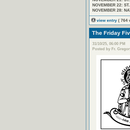
NOVEMBER 22: ST
NOVEMBER 28: NA
view entry
( 764 
The Friday Fi
31/10/25, 06:00 PM
Posted by Fr. Gregor