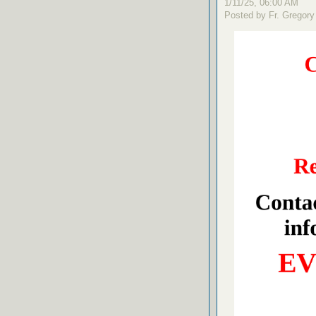
1/11/25, 06:00 AM
Posted by Fr. Gregory