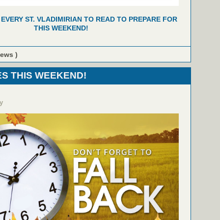
 EVERY ST. VLADIMIRIAN TO READ TO PREPARE FOR
THIS WEEKEND!
iews )
S THIS WEEKEND!
y