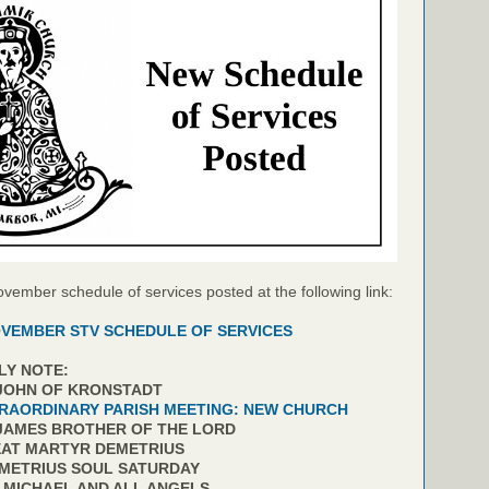
ovember schedule of services posted at the following link:
VEMBER STV SCHEDULE OF SERVICES
LY NOTE:
 JOHN OF KRONSTADT
RAORDINARY PARISH MEETING: NEW CHURCH
 JAMES BROTHER OF THE LORD
EAT MARTYR DEMETRIUS
EMETRIUS SOUL SATURDAY
. MICHAEL AND ALL ANGELS