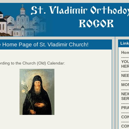
Lin
 Home Page of St. Vladimir Church!
Ho
-----
YO
rding to the Church (Old) Calendar:
HER
-----
NEE
-----
MO
-----
NEX
SER
-----
PR
-----
CON
-----
CO