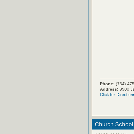
Phone:
(734) 47
Address:
9900 Ja
Click for Direction
Church School