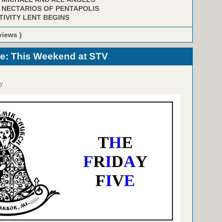
. NECTARIOS OF PENTAPOLIS
TIVITY LENT BEGINS
views )
ve: This Weekend at STV
y