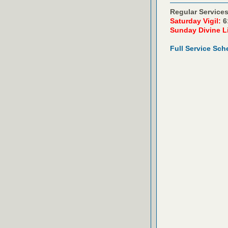
Regular Services
Saturday Vigil:
6
Sunday Divine L
Full Service Sch