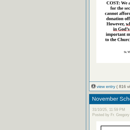
view entry
( 816 v
November Sche
31/10/25, 11:59 PM
Posted by Fr. Gregory