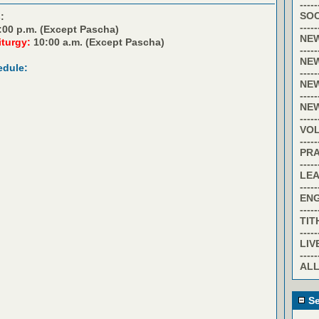
-----
SOC
:
-----
:00 p.m. (Except Pascha)
NE
iturgy:
10:00 a.m. (Except Pascha)
-----
NE
edule:
-----
NE
-----
NE
-----
VO
-----
PR
-----
LE
-----
EN
-----
TIT
-----
LIV
-----
ALL
Se