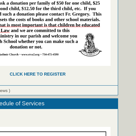
CLICK HERE TO REGISTER
iews )
dule of Services