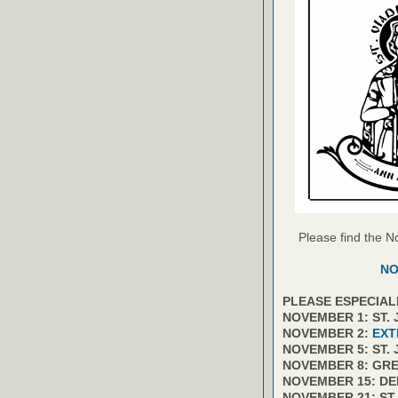
Please find the N
NO
PLEASE ESPECIAL
NOVEMBER 1: ST.
NOVEMBER 2:
EXT
NOVEMBER 5: ST.
NOVEMBER 8: GR
NOVEMBER 15: D
NOVEMBER 21: ST