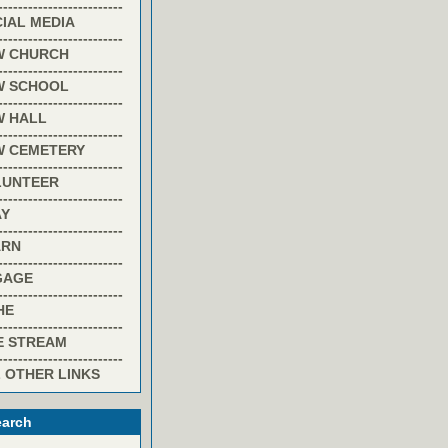
-------------------------
IAL MEDIA
-------------------------
W CHURCH
-------------------------
W SCHOOL
-------------------------
W HALL
-------------------------
W CEMETERY
-------------------------
LUNTEER
-------------------------
AY
-------------------------
ARN
-------------------------
GAGE
-------------------------
HE
-------------------------
E STREAM
-------------------------
 OTHER LINKS
arch