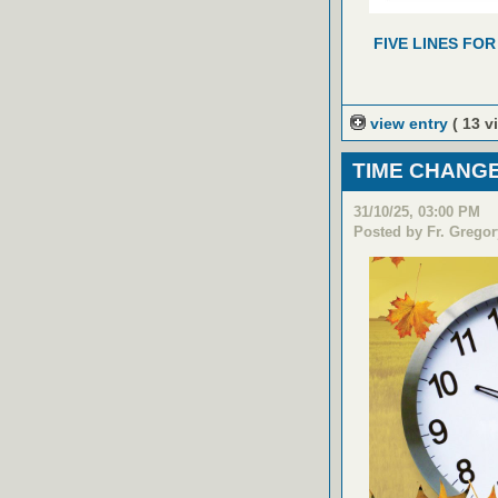
FIVE LINES FOR
view entry
( 13 v
TIME CHANGE
31/10/25, 03:00 PM
Posted by Fr. Gregor