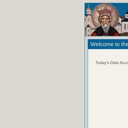
Welcome to the
Today's Date Acco