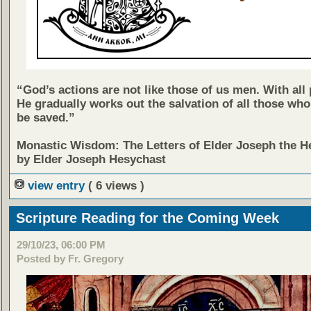
“God’s actions are not like those of us men. With all 
He gradually works out the salvation of all those who
be saved.”
Monastic Wisdom: The Letters of Elder Joseph the H
by Elder Joseph Hesychast
view entry
( 6 views )
Scripture Reading for the Coming Week
29/10/23, 06:00 PM
Posted by Fr. Gregory