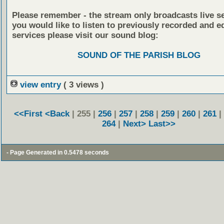
Please remember - the stream only broadcasts live ser
you would like to listen to previously recorded and e
services please visit our sound blog:
SOUND OF THE PARISH BLOG
view entry
( 3 views )
<<First
<Back
| 255 |
256
|
257
|
258
|
259
|
260
|
261
|
264
|
Next>
Last>>
- Page Generated in 0.5478 seconds