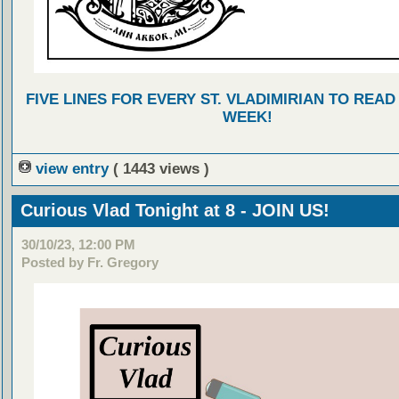
FIVE LINES FOR EVERY ST. VLADIMIRIAN TO READ
WEEK!
view entry
( 1443 views )
Curious Vlad Tonight at 8 - JOIN US!
30/10/23, 12:00 PM
Posted by Fr. Gregory