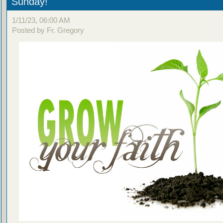
Sunday!
1/11/23, 06:00 AM
Posted by Fr. Gregory