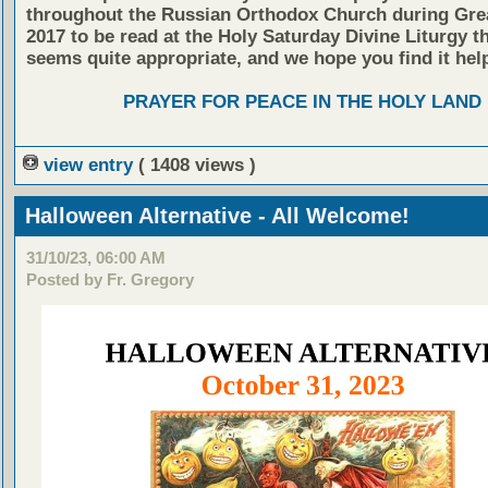
throughout the Russian Orthodox Church during Gre
2017 to be read at the Holy Saturday Divine Liturgy tha
seems quite appropriate, and we hope you find it help
PRAYER FOR PEACE IN THE HOLY LAND
view entry
( 1408 views )
Halloween Alternative - All Welcome!
31/10/23, 06:00 AM
Posted by Fr. Gregory