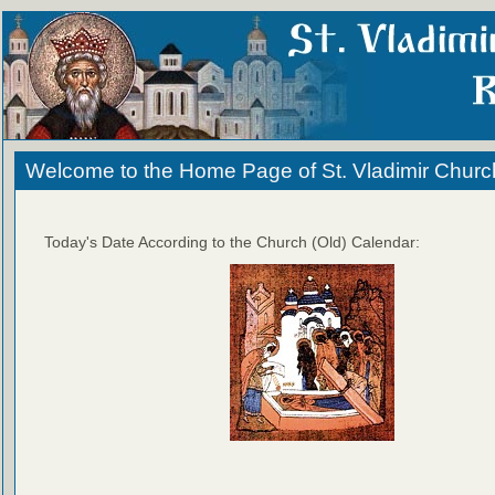
Welcome to the Home Page of St. Vladimir Churc
Today's Date According to the Church (Old) Calendar: