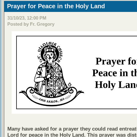
Prayer for Peace in the Holy Land
31/10/23, 12:00 PM
Posted by Fr. Gregory
Many have asked for a prayer they could read entreat
Lord for peace in the Holy Land. This prayer was dist