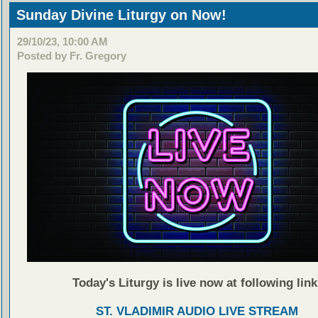
Sunday Divine Liturgy on Now!
29/10/23, 10:00 AM
Posted by Fr. Gregory
Today's Liturgy is live now at following link
ST. VLADIMIR AUDIO LIVE STREAM