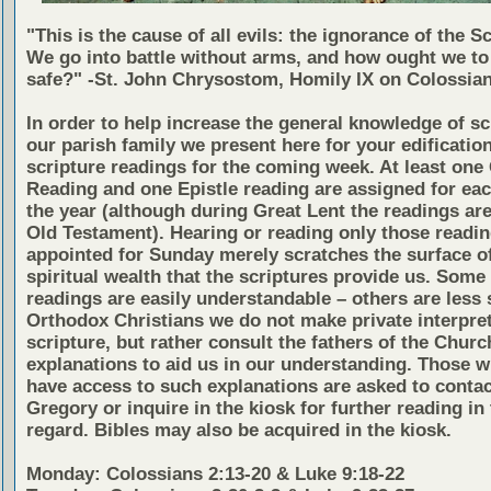
"This is the cause of all evils: the ignorance of the S
We go into battle without arms, and how ought we to
safe?" -St. John Chrysostom, Homily IX on Colossian
In order to help increase the general knowledge of sc
our parish family we present here for your edificatio
scripture readings for the coming week. At least one
Reading and one Epistle reading are assigned for eac
the year (although during Great Lent the readings ar
Old Testament). Hearing or reading only those readi
appointed for Sunday merely scratches the surface of
spiritual wealth that the scriptures provide us. Some 
readings are easily understandable – others are less 
Orthodox Christians we do not make private interpret
scripture, but rather consult the fathers of the Church
explanations to aid us in our understanding. Those w
have access to such explanations are asked to contac
Gregory or inquire in the kiosk for further reading in 
regard. Bibles may also be acquired in the kiosk.
Monday: Colossians 2:13-20 & Luke 9:18-22