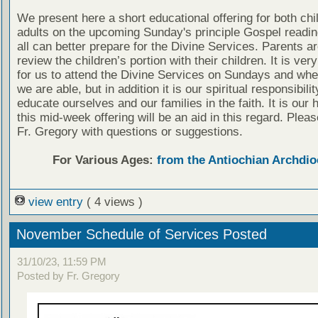
We present here a short educational offering for both chi
adults on the upcoming Sunday's principle Gospel readin
all can better prepare for the Divine Services. Parents a
review the children’s portion with their children. It is ver
for us to attend the Divine Services on Sundays and wh
we are able, but in addition it is our spiritual responsibilit
educate ourselves and our families in the faith. It is our 
this mid-week offering will be an aid in this regard. Plea
Fr. Gregory with questions or suggestions.
For Various Ages:
from the Antiochian Archdio
view entry
( 4 views )
November Schedule of Services Posted
31/10/23, 11:59 PM
Posted by Fr. Gregory