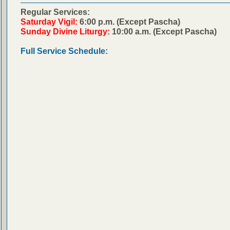
Regular Services:
Saturday Vigil:
6:00 p.m. (Except Pascha)
Sunday Divine Liturgy:
10:00 a.m. (Except Pascha)
Full Service Schedule: