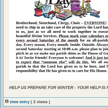
HELP US PREPARE FOR WINTER - YOUR HELP IS
view entry
( 2 views )