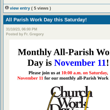
view entry
( 5 views )
All Parish Work Day this Saturday!
31/10/23, 06:00 PM
Posted by Fr. Gregory