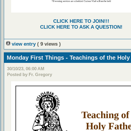
CLICK HERE TO JOIN!!!
CLICK HERE TO ASK A QUESTION!
view entry
( 9 views )
Monday First Things - Teachings of the Holy
30/10/23, 06:00 AM
Posted by Fr. Gregory