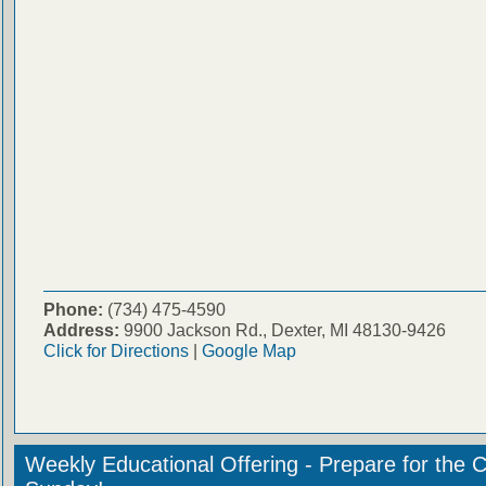
Phone:
(734) 475-4590
Address:
9900 Jackson Rd., Dexter, MI 48130-9426
Click for Directions
|
Google Map
Weekly Educational Offering - Prepare for the 