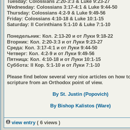
Tuesday: Colossians 2:20-3:3 & Luke 9:23-27
Wednesday: Colossians 3:17-4:1 & Luke 9:44-50
Thursday: Colossians 4:2-9 & Luke 9:49-56
Friday: Colossians 4:10-18 & Luke 10:1-15
Saturday: II Corinthians 5:1-10 & Luke 7:1-10
Понедельник: Кол. 2:13-20 и от Луки 9:18-22
Вторник: Кол. 2:20-3:3 и от Луки 9:23-27
Среда: Кол. 3:17-4:1 и от Луки 9:44-50
Четверг: Кол. 4:2-9 и от Луки 9:49-56
Пятница: Кол. 4:10-18 и от Луки 10:1-15
Суббота: II Кор. 5:1-10 и от Луки 7:1-10
Please find below several very nice articles on how t
scripture from an Orthodox point of view.
By St. Justin (Popovich)
By Bishop Kalistos (Ware)
view entry
( 6 views )