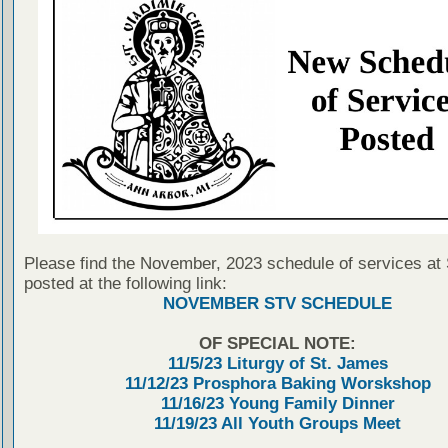
Please find the November, 2023 schedule of services at
posted at the following link:
NOVEMBER STV SCHEDULE
OF SPECIAL NOTE:
11/5/23 Liturgy of St. James
11/12/23 Prosphora Baking Worskshop
11/16/23 Young Family Dinner
11/19/23 All Youth Groups Meet