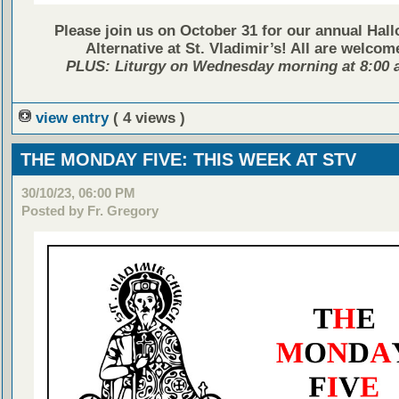
Please join us on October 31 for our annual Hal
Alternative at St. Vladimir’s! All are welcom
PLUS: Liturgy on Wednesday morning at 8:00 a
view entry
( 4 views )
THE MONDAY FIVE: THIS WEEK AT STV
30/10/23, 06:00 PM
Posted by Fr. Gregory