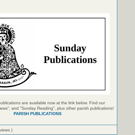
blications are available now at the link below. Find our
ews", and "Sunday Reading", plus other parish publications!
PARISH PUBLICATIONS
views )