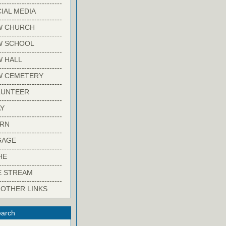
-------------------------
IAL MEDIA
-------------------------
W CHURCH
-------------------------
W SCHOOL
-------------------------
 HALL
-------------------------
W CEMETERY
-------------------------
LUNTEER
-------------------------
Y
-------------------------
ARN
-------------------------
GAGE
-------------------------
HE
-------------------------
E STREAM
-------------------------
 OTHER LINKS
arch