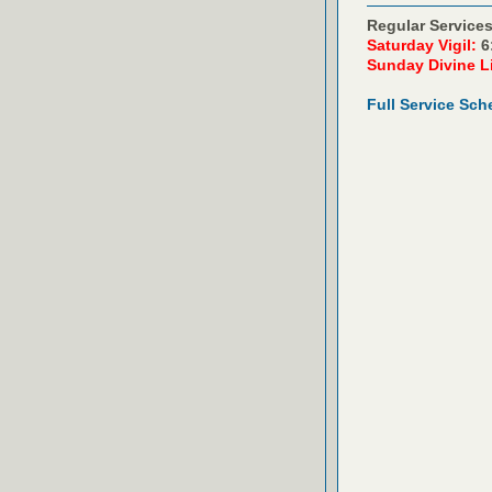
Regular Services
Saturday Vigil:
6
Sunday Divine L
Full Service Sch