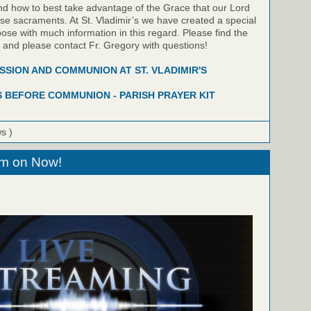
nd how to best take advantage of the Grace that our Lord
hese sacraments. At St. Vladimir’s we have created a special
pose with much information in this regard. Please find the
w and please contact Fr. Gregory with questions!
SION AND COMMUNION AT ST. VLADIMIR'S
 BEFORE COMMUNION - PARISH PRAYER KIT
ws )
eam on Now!