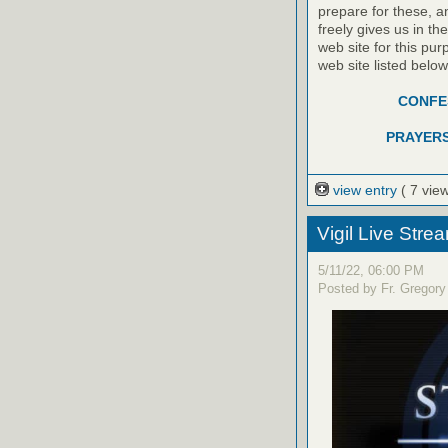
prepare for these, a
freely gives us in t
web site for this pur
web site listed belo
CONFES
PRAYERS
view entry
( 7 vie
Vigil Live Str
5/11/22, 06:00 PM
Posted by Fr. Gregory