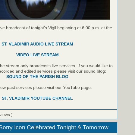
live broadcast of tonight's Vigil beginning at 6:00 p.m. at the
ST. VLADIMIR AUDIO LIVE STREAM
VIDEO LIVE STREAM
e stream only broadcasts live services. If you would like to
recorded and edited services please visit our sound blog:
SOUND OF THE PARISH BLOG
 view past services please visit our YouTube page:
ST. VLADIMIR YOUTUBE CHANNEL
views )
 Sorry Icon Celebrated Tonight & Tomorrow