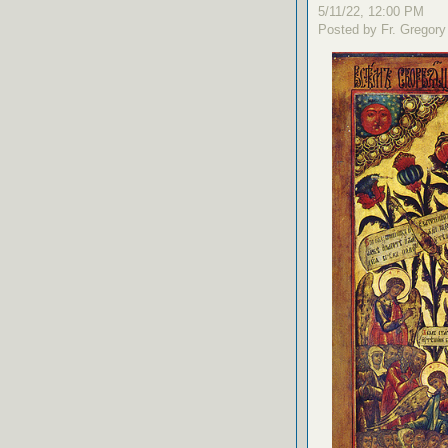
5/11/22, 12:00 PM
Posted by Fr. Gregory