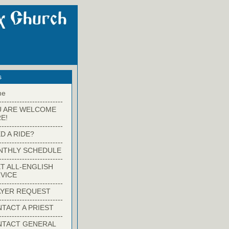
s
me
-------------------------
U ARE WELCOME
E!
-------------------------
D A RIDE?
-------------------------
NTHLY SCHEDULE
-------------------------
T ALL-ENGLISH
VICE
-------------------------
YER REQUEST
-------------------------
TACT A PRIEST
-------------------------
NTACT GENERAL