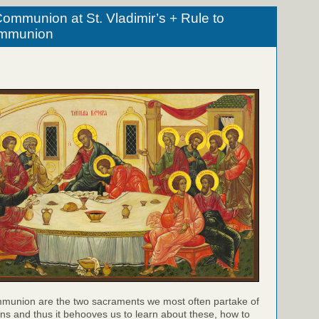
ommunion at St. Vladimir’s + Rule to
ommunion
munion are the two sacraments we most often partake of
ns and thus it behooves us to learn about these, how to