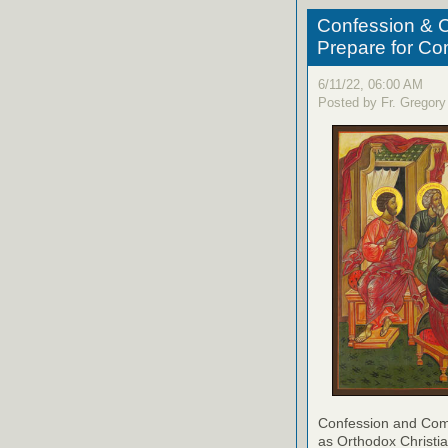
Confession & C
Prepare for C
6/11/22, 06:00 AM
Posted by Fr. Gregory
Confession and Com
as Orthodox Christia