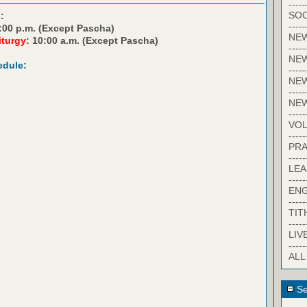
-----
SOC
:
-----
:00 p.m. (Except Pascha)
NE
iturgy:
10:00 a.m. (Except Pascha)
-----
NE
edule:
-----
NEW
-----
NE
-----
VO
-----
PRA
-----
LE
-----
EN
-----
TIT
-----
LIV
-----
ALL
Se