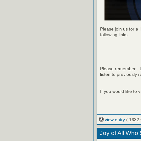
Please join us for a 
following links:
Please remember - th
listen to previously 
If you would like to
view entry
( 1632 
Joy of All Who