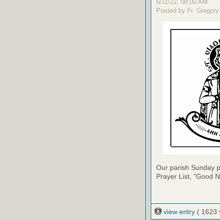
6/11/22, 08:00 AM
Posted by Fr. Gregory
Our parish Sunday pu
Prayer List, "Good N
view entry
( 1623 