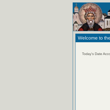
Welcome to the
Today's Date Acco