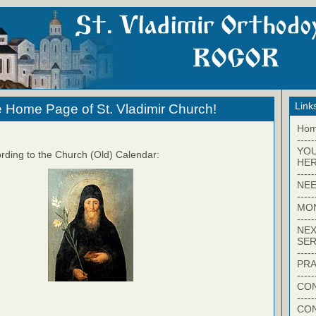
Link
 Home Page of St. Vladimir Church!
Ho
-----
YO
rding to the Church (Old) Calendar:
HER
-----
NEE
-----
MO
-----
NEX
SER
-----
PRA
-----
CON
-----
CO