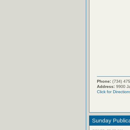
Phone:
(734) 47
Address:
9900 Ja
Click for Direction
Sunday Publica