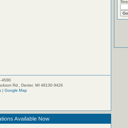
Sea
5-4590
ckson Rd., Dexter, MI 48130-9426
s
|
Google Map
tions Available Now