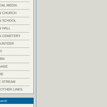
-------------------------
IAL MEDIA
-------------------------
W CHURCH
-------------------------
W SCHOOL
-------------------------
 HALL
-------------------------
W CEMETERY
-------------------------
LUNTEER
-------------------------
Y
-------------------------
ARN
-------------------------
GAGE
-------------------------
HE
-------------------------
E STREAM
-------------------------
 OTHER LINKS
arch