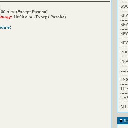
-----
SOC
:
-----
:00 p.m. (Except Pascha)
NE
iturgy:
10:00 a.m. (Except Pascha)
-----
NE
edule:
-----
NEW
-----
NE
-----
VO
-----
PRA
-----
LE
-----
EN
-----
TIT
-----
LIV
-----
ALL
Se