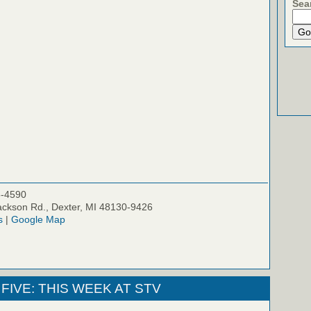
Sea
5-4590
ckson Rd., Dexter, MI 48130-9426
s
|
Google Map
FIVE: THIS WEEK AT STV