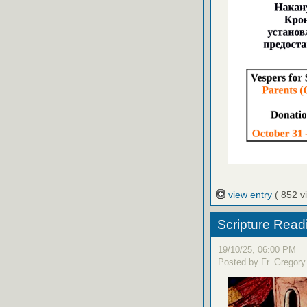
view entry
( 852 v
Scripture Read
19/10/25, 06:00 PM
Posted by Fr. Gregory