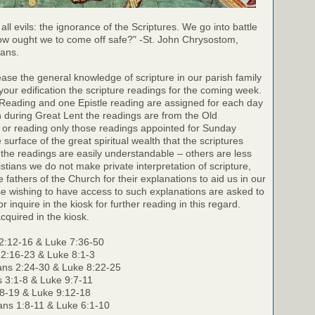
 all evils: the ignorance of the Scriptures. We go into battle
ow ought we to come off safe?" -St. John Chrysostom,
ians.
rease the general knowledge of scripture in our parish family
your edification the scripture readings for the coming week.
 Reading and one Epistle reading are assigned for each day
h during Great Lent the readings are from the Old
 or reading only those readings appointed for Sunday
surface of the great spiritual wealth that the scriptures
the readings are easily understandable – others are less
stians we do not make private interpretation of scripture,
e fathers of the Church for their explanations to aid us in our
e wishing to have access to such explanations are asked to
r inquire in the kiosk for further reading in this regard.
cquired in the kiosk.
2:12-16 & Luke 7:36-50
 2:16-23 & Luke 8:1-3
ans 2:24-30 & Luke 8:22-25
s 3:1-8 & Luke 9:7-11
:8-19 & Luke 9:12-18
ians 1:8-11 & Luke 6:1-10