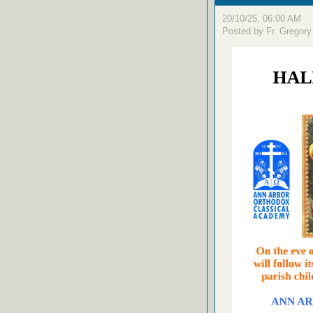
20/10/25, 06:00 AM
Posted by Fr. Gregory