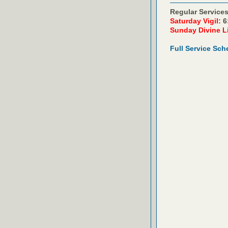
Regular Services
Saturday Vigil:
6
Sunday Divine L
Full Service Sch