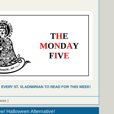
R EVERY ST. VLADIMIRIAN TO READ FOR THIS WEEK!
iews )
! Halloween Alternative!