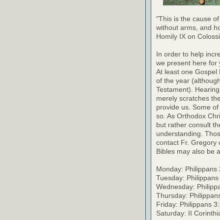
"This is the cause of
without arms, and h
Homily IX on Coloss
In order to help inc
we present here for 
At least one Gospel
of the year (althoug
Testament). Hearing
merely scratches the 
provide us. Some of 
so. As Orthodox Chri
but rather consult th
understanding. Thos
contact Fr. Gregory o
Bibles may also be a
Monday: Philippans 
Tuesday: Philippans
Wednesday: Philipp
Thursday: Philippan
Friday: Philippans 3
Saturday: II Corinth