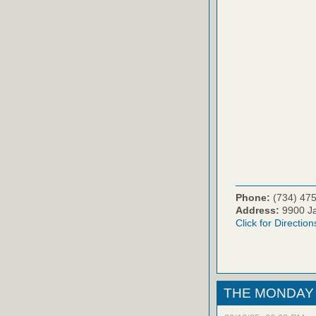
Phone:
(734) 47
Address:
9900 Ja
Click for Direction
THE MONDAY 