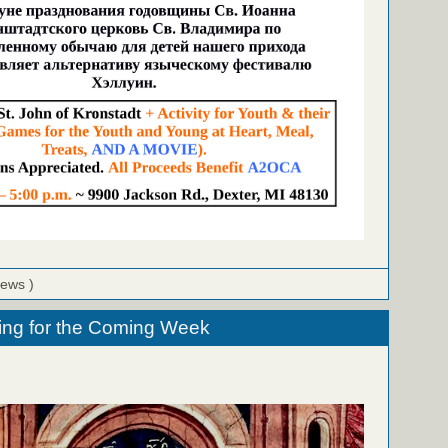
iews )
ing for the Coming Week