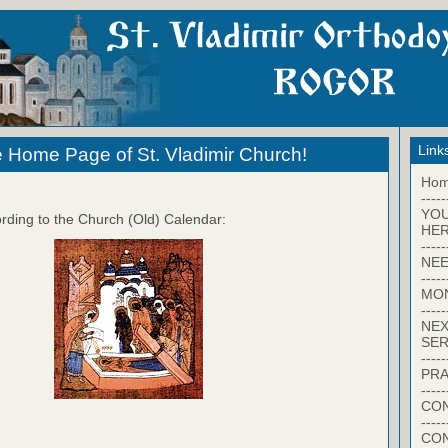
Link
 Home Page of St. Vladimir Church!
Ho
-----
YO
rding to the Church (Old) Calendar:
HER
-----
NEE
-----
MO
-----
NEX
SER
-----
PRA
-----
CON
-----
CO