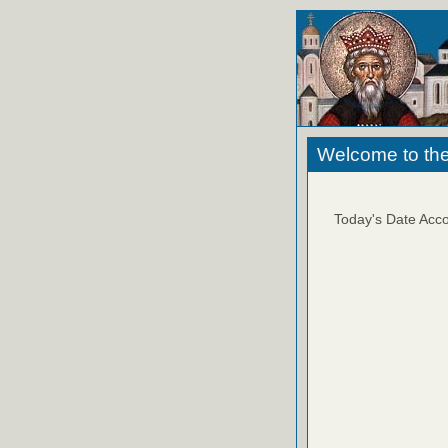
Welcome to the
Today's Date Acco