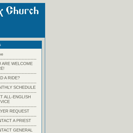
s
me
-------------------------
U ARE WELCOME
E!
-------------------------
D A RIDE?
-------------------------
NTHLY SCHEDULE
-------------------------
T ALL-ENGLISH
VICE
-------------------------
YER REQUEST
-------------------------
TACT A PRIEST
-------------------------
NTACT GENERAL