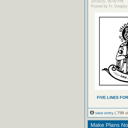
20/10/25, 06:00 PM
Posted by Fr. Gregory
FIVE LINES FO
view entry
( 798 v
Make Plans Now