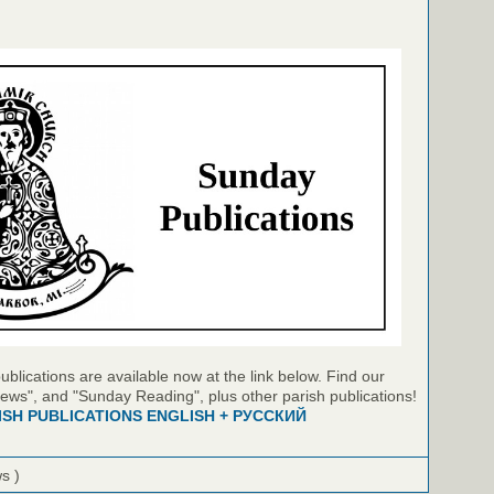
blications are available now at the link below. Find our
ews", and "Sunday Reading", plus other parish publications!
ISH PUBLICATIONS ENGLISH + РУССКИЙ
ws )