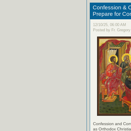
Confession & C
Prepare for C
12/10/25, 06:00 AM
Posted by Fr. Gregory
Confession and Com
as Orthodox Christia