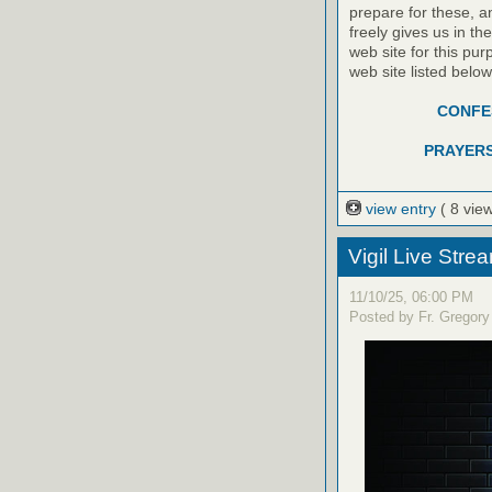
prepare for these, a
freely gives us in t
web site for this pur
web site listed belo
CONFES
PRAYERS
view entry
( 8 vie
Vigil Live Str
11/10/25, 06:00 PM
Posted by Fr. Gregory