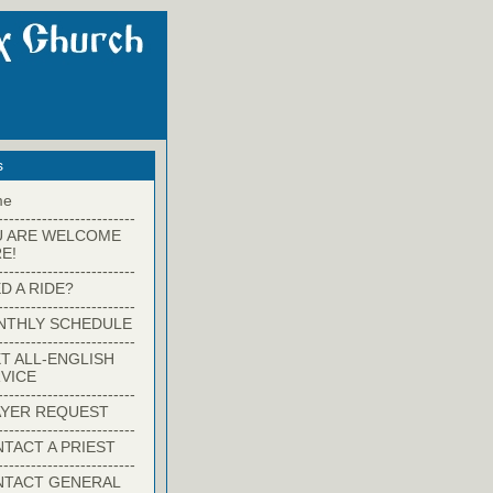
s
me
-------------------------
U ARE WELCOME
E!
-------------------------
D A RIDE?
-------------------------
NTHLY SCHEDULE
-------------------------
T ALL-ENGLISH
VICE
-------------------------
YER REQUEST
-------------------------
TACT A PRIEST
-------------------------
NTACT GENERAL