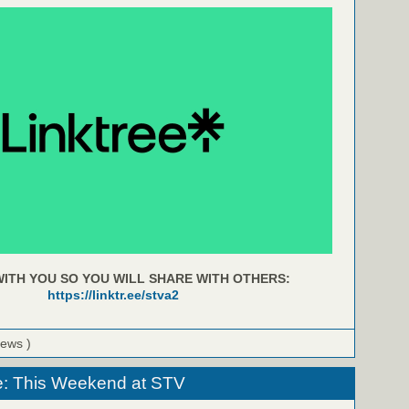
ITH YOU SO YOU WILL SHARE WITH OTHERS:
https://linktr.ee/stva2
iews )
e: This Weekend at STV