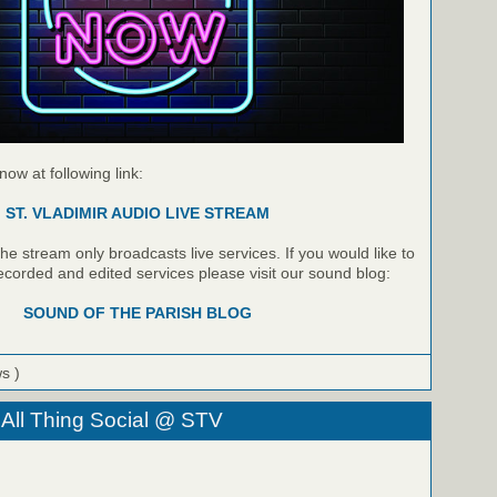
 now at following link:
ST. VLADIMIR AUDIO LIVE STREAM
e stream only broadcasts live services. If you would like to
recorded and edited services please visit our sound blog:
SOUND OF THE PARISH BLOG
ws )
 All Thing Social @ STV