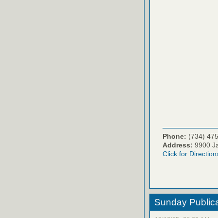
Phone:
(734) 47
Address:
9900 Ja
Click for Direction
Sunday Publica