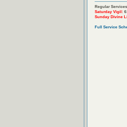
Regular Services
Saturday Vigil:
6
Sunday Divine L
Full Service Sch