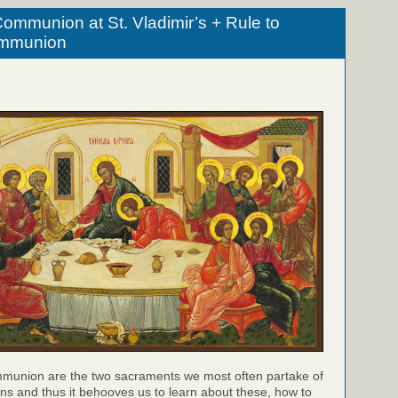
ommunion at St. Vladimir’s + Rule to
ommunion
munion are the two sacraments we most often partake of
ns and thus it behooves us to learn about these, how to