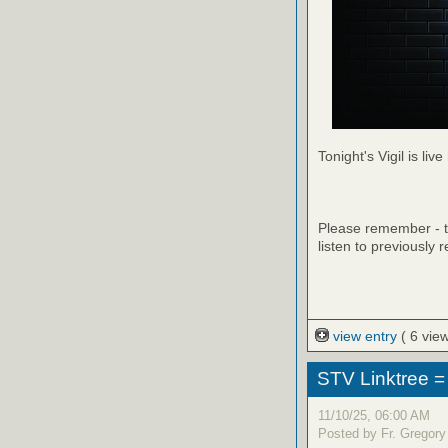
Tonight's Vigil is live
Please remember - th
listen to previously 
view entry
( 6 vie
STV Linktree =
11/10/25, 06:00 AM
Posted by Fr. Gregory