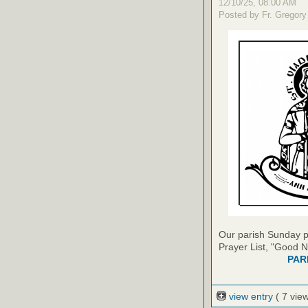
12/10/25, 08:00 AM
Posted by Fr. Gregory
Our parish Sunday pu
Prayer List, "Good N
PAR
view entry
( 7 vie