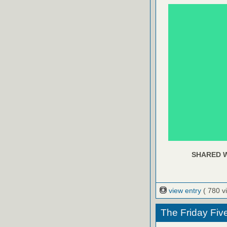
SHARED W
view entry
( 780 v
The Friday Fiv