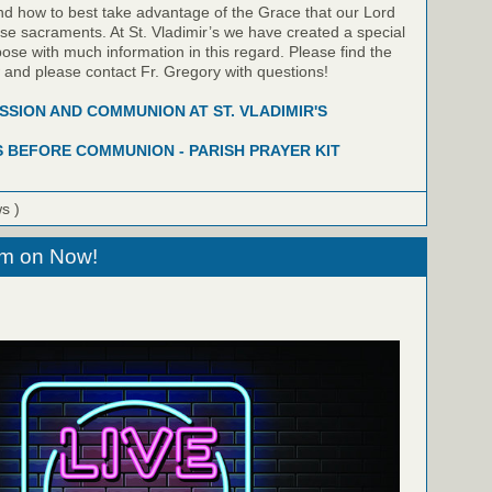
nd how to best take advantage of the Grace that our Lord
hese sacraments. At St. Vladimir’s we have created a special
pose with much information in this regard. Please find the
w and please contact Fr. Gregory with questions!
SION AND COMMUNION AT ST. VLADIMIR'S
 BEFORE COMMUNION - PARISH PRAYER KIT
ws )
eam on Now!