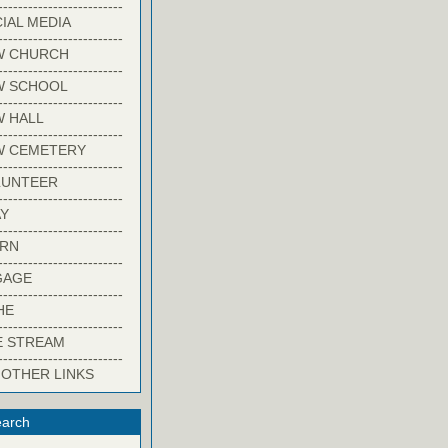
-------------------------
IAL MEDIA
-------------------------
W CHURCH
-------------------------
W SCHOOL
-------------------------
 HALL
-------------------------
W CEMETERY
-------------------------
LUNTEER
-------------------------
Y
-------------------------
ARN
-------------------------
GAGE
-------------------------
HE
-------------------------
E STREAM
-------------------------
 OTHER LINKS
arch