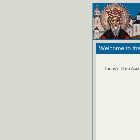
Welcome to the
Today's Date Acco