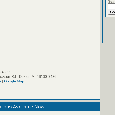
Sea
5-4590
ckson Rd., Dexter, MI 48130-9426
s
|
Google Map
tions Available Now