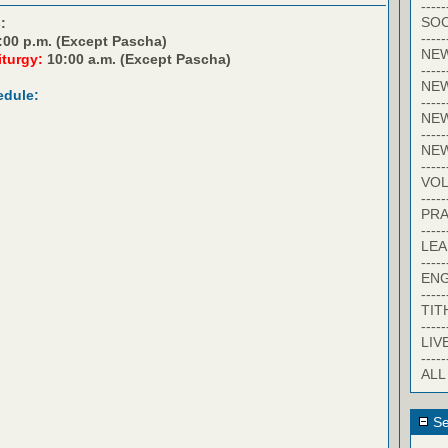
-----
SOC
:
-----
:00 p.m. (Except Pascha)
NE
iturgy:
10:00 a.m. (Except Pascha)
-----
NE
edule:
-----
NEW
-----
NE
-----
VO
-----
PRA
-----
LE
-----
EN
-----
TIT
-----
LIV
-----
ALL
Se