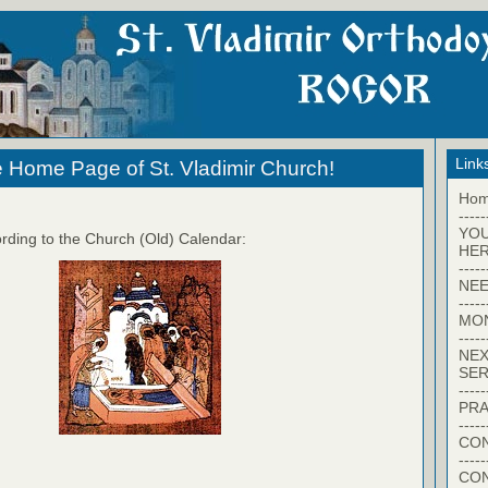
Link
 Home Page of St. Vladimir Church!
Ho
-----
YO
rding to the Church (Old) Calendar:
HER
-----
NEE
-----
MO
-----
NEX
SER
-----
PRA
-----
CON
-----
CO