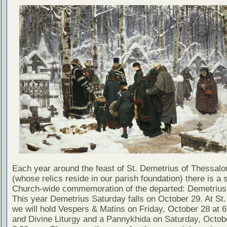
Each year around the feast of St. Demetrius of Thessalo
(whose relics reside in our parish foundation) there is a 
Church-wide commemoration of the departed: Demetrius
This year Demetrius Saturday falls on October 29. At St.
we will hold Vespers & Matins on Friday, October 28 at 6
and Divine Liturgy and a Pannykhida on Saturday, Octob