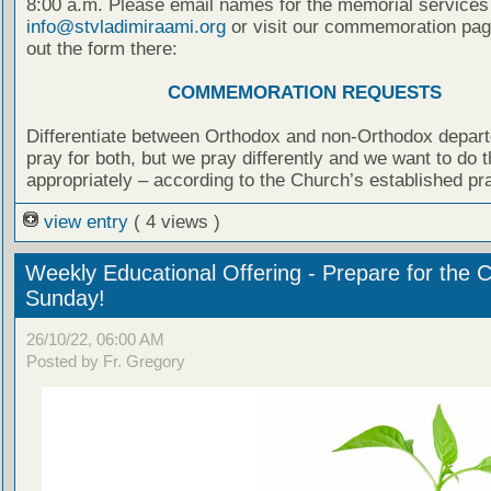
8:00 a.m. Please email names for the memorial services
info@stvladimiraami.org
or visit our commemoration page
out the form there:
COMMEMORATION REQUESTS
Differentiate between Orthodox and non-Orthodox depar
pray for both, but we pray differently and we want to do t
appropriately – according to the Church’s established pr
view entry
( 4 views )
Weekly Educational Offering - Prepare for the 
Sunday!
26/10/22, 06:00 AM
Posted by Fr. Gregory