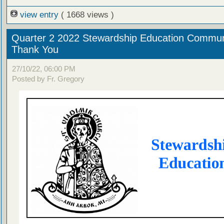
view entry
( 1668 views )
Quarter 2 2022 Stewardship Education Commun
Thank You
27/10/22, 06:00 PM
Posted by Fr. Gregory