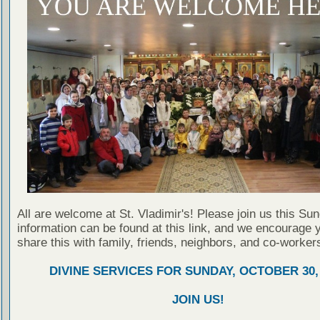
All are welcome at St. Vladimir's! Please join us this Su
information can be found at this link, and we encourage 
share this with family, friends, neighbors, and co-worker
DIVINE SERVICES FOR SUNDAY, OCTOBER 30,
JOIN US!