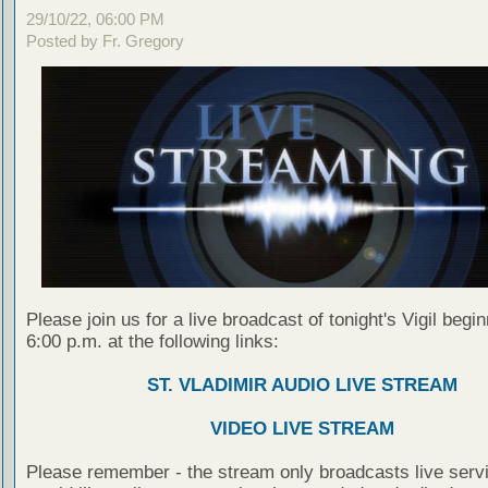
29/10/22, 06:00 PM
Posted by Fr. Gregory
Please join us for a live broadcast of tonight's Vigil begin
6:00 p.m. at the following links:
ST. VLADIMIR AUDIO LIVE STREAM
VIDEO LIVE STREAM
Please remember - the stream only broadcasts live servi