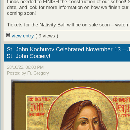
funds needed to FINISH the construction of our school! 
date, and look for more information on how we finish our 
coming soon!
Tickets for the Nativity Ball will be on sale soon – watch
view entry
( 9 views )
St. John Kochurov Celebrated November 13 – J
St. John Society!
28/10/22, 06:00 PM
Posted by Fr. Gregory