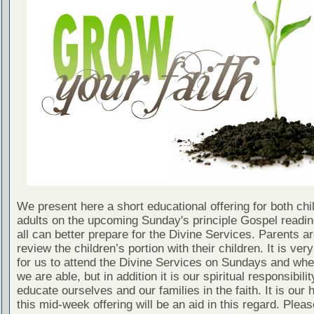
We present here a short educational offering for both chi
adults on the upcoming Sunday's principle Gospel readin
all can better prepare for the Divine Services. Parents a
review the children’s portion with their children. It is ver
for us to attend the Divine Services on Sundays and wh
we are able, but in addition it is our spiritual responsibilit
educate ourselves and our families in the faith. It is our 
this mid-week offering will be an aid in this regard. Plea