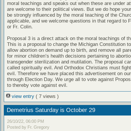
moral teachings and speaks out when these are under att
are welcome to their political views. But we do hope your
be strongly influenced by the moral teaching of the Chu
applicable, and we welcome questions in that regard to F
or Fr. Colin.
Proposal 3 is a direct attack on the moral teachings of t
This is a proposal to change the Michigan Constitution to 
allow abortion on demand up to birth, and remove all pare
for minor children’s health decisions pertaining to aborti
transgender sterilization and mutilation. The proposal ca
called spiritually evil. And Orthodox Christians must figh
evil. Therefore we have placed this advertisement on our
through Election Day. We urge all to vote against Propos
to thereby vote against evil.
view entry
( 7 views )
Demetrius Saturday is October 29
26/10/22, 06:00 PM
Posted by Fr. Gregory