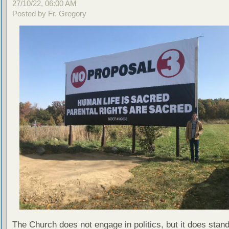
27/10/22, 06:00 AM
Posted by Fr. Gregory
The Church does not engage in politics, but it does stand 