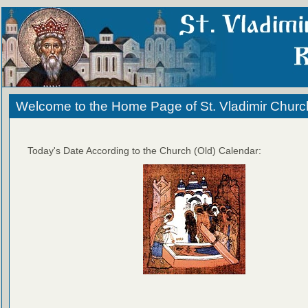
Welcome to the Home Page of St. Vladimir Churc
Today's Date According to the Church (Old) Calendar: