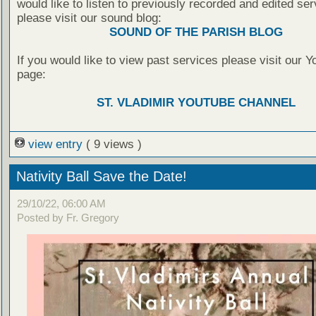
would like to listen to previously recorded and edited ser
please visit our sound blog:
SOUND OF THE PARISH BLOG
If you would like to view past services please visit our 
page:
ST. VLADIMIR YOUTUBE CHANNEL
view entry
( 9 views )
Nativity Ball Save the Date!
29/10/22, 06:00 AM
Posted by Fr. Gregory