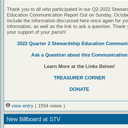
Thank you to all who participated in our Q2-2022 Stewar
Education Communication Report Out on Sunday, Octob
include the information discussed here once again for yo
information, as well as the link to ask a question. Thank 
your support of your parish!
2022 Quarter 2 Stewardship Education Communi
Ask a Question about this Communication
Learn More at the Links Below!
TREASURER CORNER
DONATE
view entry
( 1554 views )
New Billboard at STV