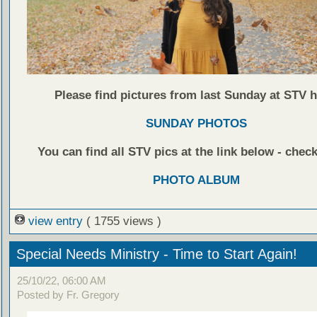
Please find pictures from last Sunday at STV h
SUNDAY PHOTOS
You can find all STV pics at the link below - check
PHOTO ALBUM
view entry
( 1755 views )
Special Needs Ministry - Time to Start Again!
25/10/22, 06:00 AM
Posted by Fr. Gregory