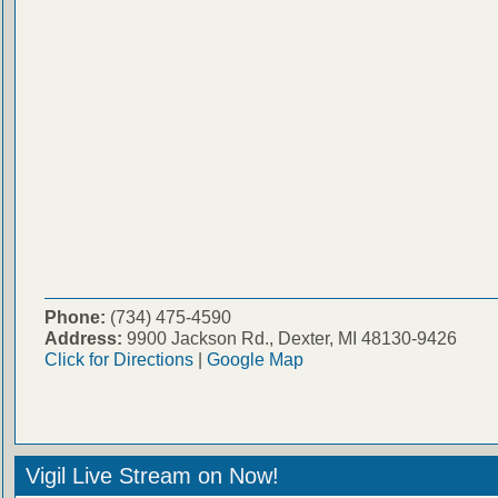
Phone:
(734) 475-4590
Address:
9900 Jackson Rd., Dexter, MI 48130-9426
Click for Directions
|
Google Map
Vigil Live Stream on Now!