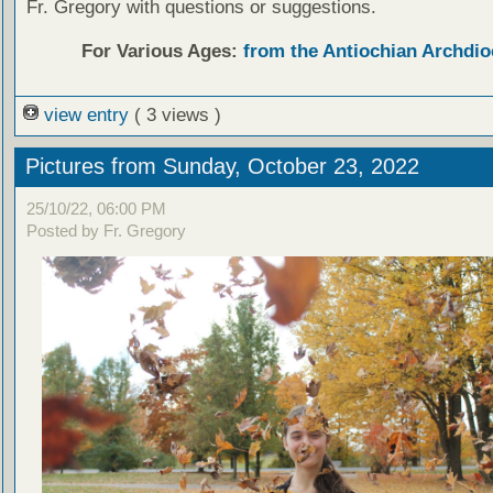
Fr. Gregory with questions or suggestions.
For Various Ages:
from the Antiochian Archdio
view entry
( 3 views )
Pictures from Sunday, October 23, 2022
25/10/22, 06:00 PM
Posted by Fr. Gregory