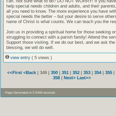
can. Not sure what to do? DO NOT WORRY! If you have 
help special needs children and adults, and their parent
all you need to know. The more experience you have with
special needs the better – but your desire to serve others
name of Christ is what counts. We can teach you the res
Join us in providing a spiritual home for those seeking on
struggling to connect with a parish family! Attend the ser
Support those visiting. If we do our best, and we ask the
blessing, we will do well.
view entry
( 5 views )
<<First
<Back
| 349 |
350
|
351
|
352
|
353
|
354
|
355
|
358
|
Next>
Last>>
- Page Generated in 0.5499 seconds