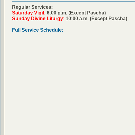
Regular Services:
Saturday Vigil:
6:00 p.m. (Except Pascha)
Sunday Divine Liturgy:
10:00 a.m. (Except Pascha)
Full Service Schedule: