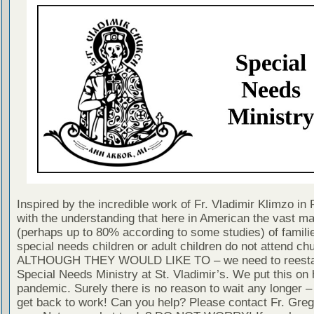
Inspired by the incredible work of Fr. Vladimir Klimzo in
with the understanding that here in American the vast ma
(perhaps up to 80% according to some studies) of famili
special needs children or adult children do not attend ch
ALTHOUGH THEY WOULD LIKE TO – we need to reestab
Special Needs Ministry at St. Vladimir’s. We put this on h
pandemic. Surely there is no reason to wait any longer –
get back to work! Can you help? Please contact Fr. Greg