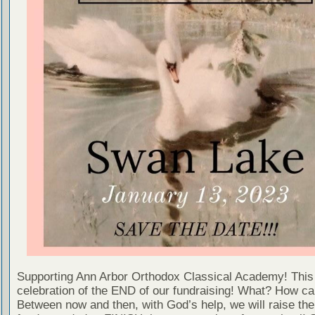
Supporting Ann Arbor Orthodox Classical Academy! This 
celebration of the END of our fundraising! What? How ca
Between now and then, with God’s help, we will raise the 