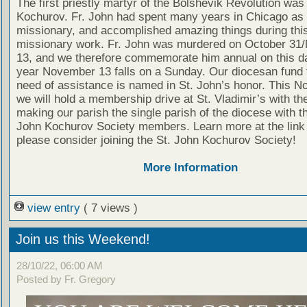
The first priestly martyr of the Bolshevik Revolution was
Kochurov. Fr. John had spent many years in Chicago as
missionary, and accomplished amazing things during thi
missionary work. Fr. John was murdered on October 3
13, and we therefore commemorate him annual on this da
year November 13 falls on a Sunday. Our diocesan fund f
need of assistance is named in St. John’s honor. This 
we will hold a membership drive at St. Vladimir’s with the
making our parish the single parish of the diocese with t
John Kochurov Society members. Learn more at the link
please consider joining the St. John Kochurov Society!
More Information
view entry
( 7 views )
Join us this Weekend!
28/10/22, 06:00 AM
Posted by Fr. Gregory