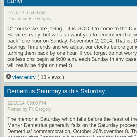
Early!
27/10/14, 06:00 AM
Posted by Fr. Gregory
Of course we are joking – it is GOOD to come to the Div
Services early, but we also want you to remember that we
back” one hour on Sunday, November 2, 2014. That is, D
Savings Time ends and we adjust our clocks before goin
turning them back by one hour. If you forget do not worry
confessions begin at 9:00 a.m. each Sunday in any case
will really be right on time! :)
view entry
( 13 views )
Demetrius Saturday is this Saturday
22/10/14, 06:00 PM
Posted by Fr. Gregory
The memorial Saturday which falls before the feast of th
Martyr Demetrius generally falls on the Saturday proceed
Demetrius' commemoration, October 26/November 8. Thi