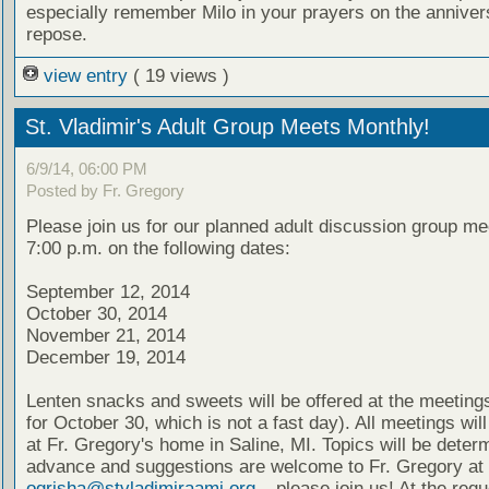
especially remember Milo in your prayers on the annivers
repose.
view entry
( 19 views )
St. Vladimir's Adult Group Meets Monthly!
6/9/14, 06:00 PM
Posted by Fr. Gregory
Please join us for our planned adult discussion group me
7:00 p.m. on the following dates:
September 12, 2014
October 30, 2014
November 21, 2014
December 19, 2014
Lenten snacks and sweets will be offered at the meeting
for October 30, which is not a fast day). All meetings wil
at Fr. Gregory's home in Saline, MI. Topics will be deter
advance and suggestions are welcome to Fr. Gregory at
ogrisha@stvladimiraami.org
– please join us! At the requ