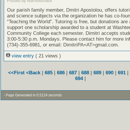
Posted by Administrator
Our parish family member, Dmitri Apostolou, offers tutor
and science subjects via the organization he has co-fou
“Teaching the World”. Tutoring is free, but donations are
support one scholarship awarded to a student at Washt
Community College each semester. Dimitri accepts stud
3:00-5:30 p.m. Mondays. Please contact him for more in
(734)-355-6981, or email: DimitriPA<AT>gmail.com.
view entry
( 21 views )
<<First
<Back
|
685
|
686
|
687
|
688
|
689
|
690
|
691
|
694
|
- Page Generated in 0.5124 seconds