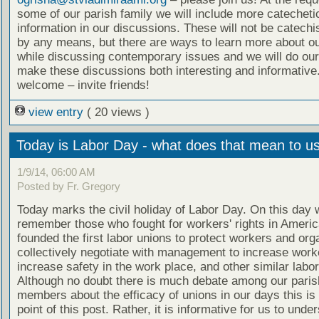
some of our parish family we will include more catecheti
information in our discussions. These will not be catech
by any means, but there are ways to learn more about ou
while discussing contemporary issues and we will do our
make these discussions both interesting and informative.
welcome – invite friends!
view entry
( 20 views )
Today is Labor Day - what does that mean to u
1/9/14, 06:00 AM
Posted by Fr. Gregory
Today marks the civil holiday of Labor Day. On this day 
remember those who fought for workers' rights in Ameri
founded the first labor unions to protect workers and org
collectively negotiate with management to increase worke
increase safety in the work place, and other similar labo
Although no doubt there is much debate among our paris
members about the efficacy of unions in our days this is 
point of this post. Rather, it is informative for us to unde