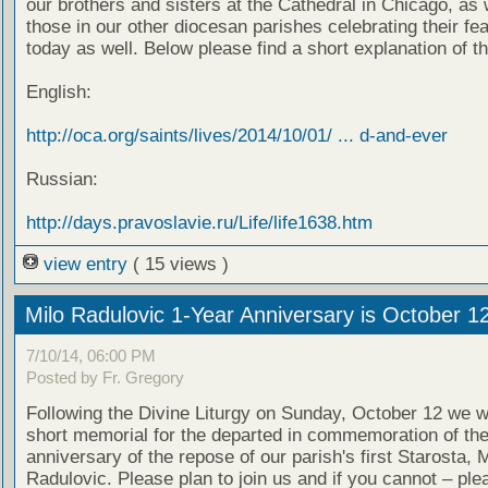
our brothers and sisters at the Cathedral in Chicago, as 
those in our other diocesan parishes celebrating their fe
today as well. Below please find a short explanation of th
English:
http://oca.org/saints/lives/2014/10/01/ ... d-and-ever
Russian:
http://days.pravoslavie.ru/Life/life1638.htm
view entry
( 15 views )
Milo Radulovic 1-Year Anniversary is October 1
7/10/14, 06:00 PM
Posted by Fr. Gregory
Following the Divine Liturgy on Sunday, October 12 we wi
short memorial for the departed in commemoration of th
anniversary of the repose of our parish's first Starosta, M
Radulovic. Please plan to join us and if you cannot – ple