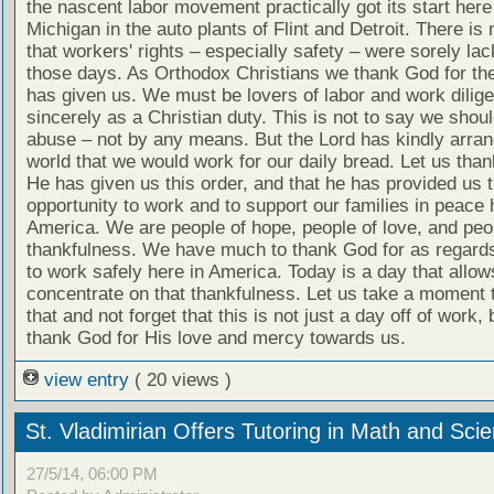
the nascent labor movement practically got its start here
Michigan in the auto plants of Flint and Detroit. There is
that workers' rights – especially safety – were sorely lac
those days. As Orthodox Christians we thank God for the
has given us. We must be lovers of labor and work dilige
sincerely as a Christian duty. This is not to say we shou
abuse – not by any means. But the Lord has kindly arran
world that we would work for our daily bread. Let us tha
He has given us this order, and that he has provided us 
opportunity to work and to support our families in peace 
America. We are people of hope, people of love, and peo
thankfulness. We have much to thank God for as regards 
to work safely here in America. Today is a day that allow
concentrate on that thankfulness. Let us take a moment 
that and not forget that this is not just a day off of work, 
thank God for His love and mercy towards us.
view entry
( 20 views )
St. Vladimirian Offers Tutoring in Math and Sci
27/5/14, 06:00 PM