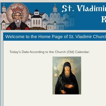
Welcome to the Home Page of St. Vladimir Churc
Today's Date According to the Church (Old) Calendar: