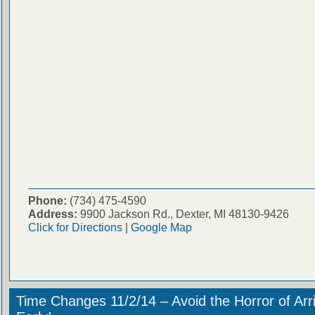
Phone:
(734) 475-4590
Address:
9900 Jackson Rd., Dexter, MI 48130-9426
Click for Directions
|
Google Map
Time Changes 11/2/14 – Avoid the Horror of Arr