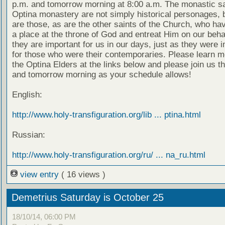
p.m. and tomorrow morning at 8:00 a.m. The monastic sa
Optina monastery are not simply historical personages, b
are those, as are the other saints of the Church, who ha
a place at the throne of God and entreat Him on our beha
they are important for us in our days, just as they were 
for those who were their contemporaries. Please learn m
the Optina Elders at the links below and please join us t
and tomorrow morning as your schedule allows!
English:
http://www.holy-transfiguration.org/lib ... ptina.html
Russian:
http://www.holy-transfiguration.org/ru/ ... na_ru.html
view entry
( 16 views )
Demetrius Saturday is October 25
18/10/14, 06:00 PM