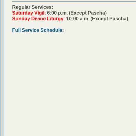
Regular Services:
Saturday Vigil:
6:00 p.m. (Except Pascha)
Sunday Divine Liturgy:
10:00 a.m. (Except Pascha)
Full Service Schedule: