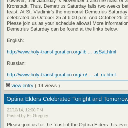
however, that Saturday is November 1 and the feast of S
Kronstadt. Thus, Demetrius Saturday falls two weeks bef
feast. At St. Vladimir's the memorial Demetrius Saturday 
celebrated on October 25 at 6:00 p.m. And October 26 at
Please join us as your schedule allows! More informatio
Demetrius Saturday can be found at the links below.
English:
http://www.holy-transfiguration.org/lib ... usSat.html
Russian:
http://www.holy-transfiguration.org/ru/ ... at_ru.html
view entry
( 14 views )
Optina Elders Celebrated Tonight and Tomorro
22/10/14, 12:00 PM
Posted by Fr. Gregory
Please join us for the feast of the Optina Elders this eve