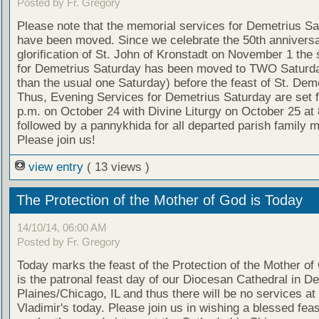
Posted by Fr. Gregory
Please note that the memorial services for Demetrius S
have been moved. Since we celebrate the 50th anniversa
glorification of St. John of Kronstadt on November 1 the 
for Demetrius Saturday has been moved to TWO Saturda
than the usual one Saturday) before the feast of St. Deme
Thus, Evening Services for Demetrius Saturday are set f
p.m. on October 24 with Divine Liturgy on October 25 at 
followed by a pannykhida for all departed parish family
Please join us!
view entry
( 13 views )
The Protection of the Mother of God is Today
14/10/14, 06:00 AM
Posted by Fr. Gregory
Today marks the feast of the Protection of the Mother of
is the patronal feast day of our Diocesan Cathedral in D
Plaines/Chicago, IL and thus there will be no services at 
Vladimir's today. Please join us in wishing a blessed feas