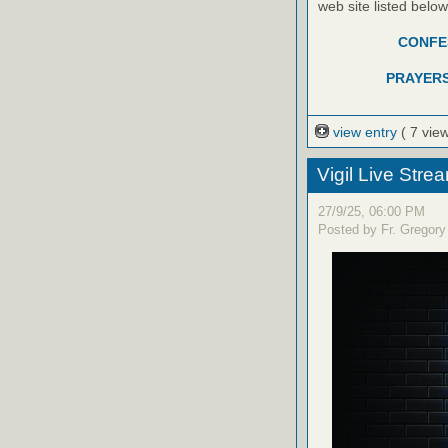
web site listed belo
CONFES
PRAYERS
view entry
( 7 vie
Vigil Live Str
27/9/25, 06:00 PM
Posted by Fr. Gregory