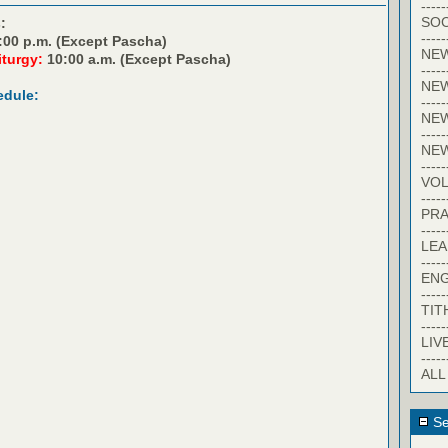
-----
SOC
:
-----
:00 p.m. (Except Pascha)
NE
iturgy:
10:00 a.m. (Except Pascha)
-----
NE
edule:
-----
NEW
-----
NE
-----
VO
-----
PRA
-----
LE
-----
EN
-----
TIT
-----
LIV
-----
ALL
Se