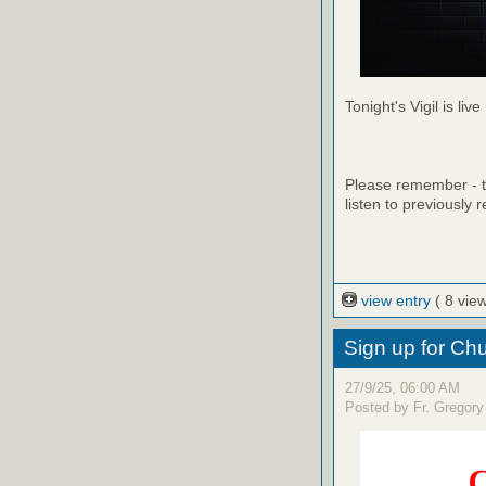
Tonight's Vigil is live
Please remember - th
listen to previously 
view entry
( 8 vie
Sign up for C
27/9/25, 06:00 AM
Posted by Fr. Gregory