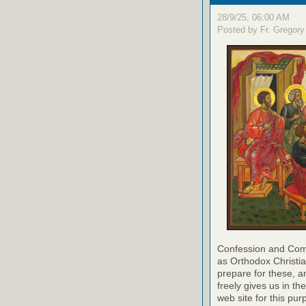
28/9/25, 06:00 AM
Posted by Fr. Gregory
Confession and Com
as Orthodox Christia
prepare for these, a
freely gives us in t
web site for this pur