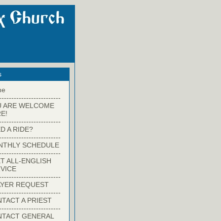
s
me
-------------------------
U ARE WELCOME
E!
-------------------------
D A RIDE?
-------------------------
NTHLY SCHEDULE
-------------------------
T ALL-ENGLISH
VICE
-------------------------
YER REQUEST
-------------------------
TACT A PRIEST
-------------------------
NTACT GENERAL