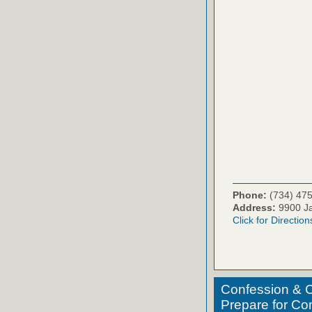
Phone:
(734) 47
Address:
9900 Ja
Click for Direction
Confession & C
Prepare for C