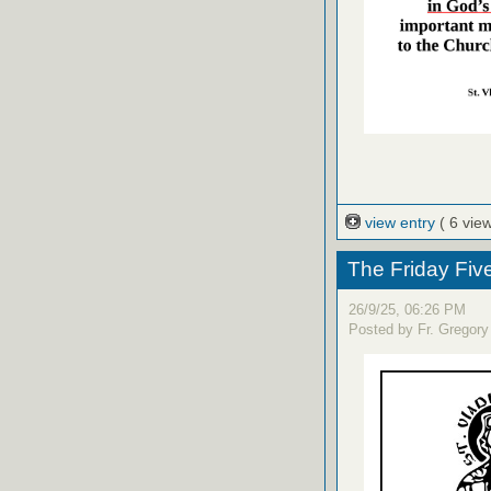
view entry
( 6 vie
The Friday Fiv
26/9/25, 06:26 PM
Posted by Fr. Gregory