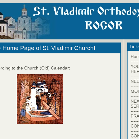
Link
 Home Page of St. Vladimir Church!
Ho
-----
YO
rding to the Church (Old) Calendar:
HER
-----
NEE
-----
MO
-----
NEX
SER
-----
PRA
-----
CON
-----
CO