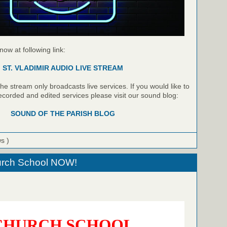
 now at following link:
ST. VLADIMIR AUDIO LIVE STREAM
e stream only broadcasts live services. If you would like to
recorded and edited services please visit our sound blog:
SOUND OF THE PARISH BLOG
ws )
hurch School NOW!