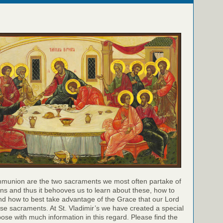
munion are the two sacraments we most often partake of
ns and thus it behooves us to learn about these, how to
nd how to best take advantage of the Grace that our Lord
hese sacraments. At St. Vladimir’s we have created a special
pose with much information in this regard. Please find the