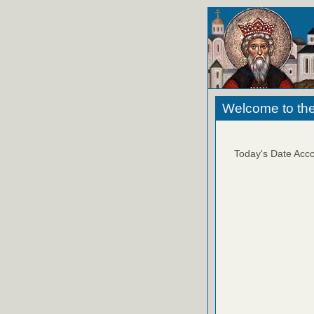
Welcome to the
Today's Date Acco