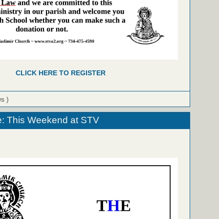
CLICK HERE TO REGISTER
ws )
e: This Weekend at STV