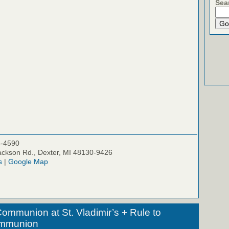
Sea
5-4590
ckson Rd., Dexter, MI 48130-9426
s
|
Google Map
ommunion at St. Vladimir’s + Rule to
ommunion