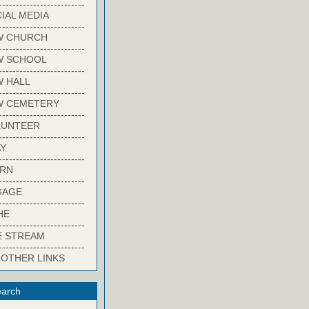
-------------------------
IAL MEDIA
-------------------------
W CHURCH
-------------------------
W SCHOOL
-------------------------
 HALL
-------------------------
W CEMETERY
-------------------------
LUNTEER
-------------------------
Y
-------------------------
ARN
-------------------------
GAGE
-------------------------
HE
-------------------------
E STREAM
-------------------------
 OTHER LINKS
arch