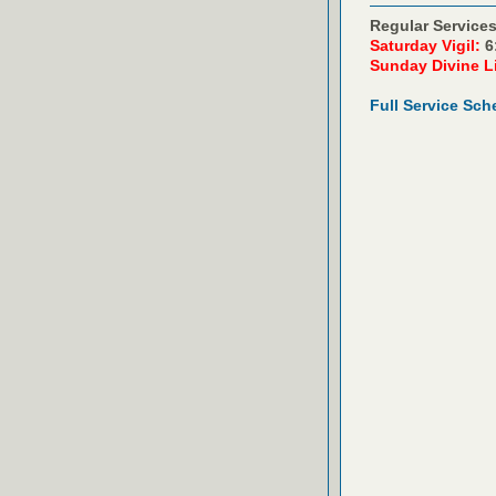
Regular Services
Saturday Vigil:
6
Sunday Divine L
Full Service Sch