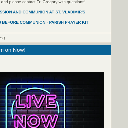
w and please contact Fr. Gregory with questions!
SION AND COMMUNION AT ST. VLADIMIR'S
 BEFORE COMMUNION - PARISH PRAYER KIT
ws )
eam on Now!