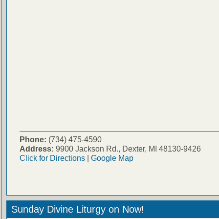
Phone:
(734) 475-4590
Address:
9900 Jackson Rd., Dexter, MI 48130-9426
Click for Directions
|
Google Map
Sunday Divine Liturgy on Now!