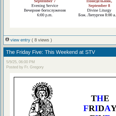
view entry
( 8 views )
The Friday Five: This Weekend at STV
5/9/25, 06:00 PM
Posted by Fr. Gregory