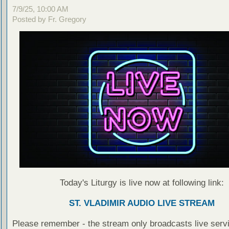
7/9/25, 10:00 AM
Posted by Fr. Gregory
Today's Liturgy is live now at following link:
ST. VLADIMIR AUDIO LIVE STREAM
Please remember - the stream only broadcasts live servi