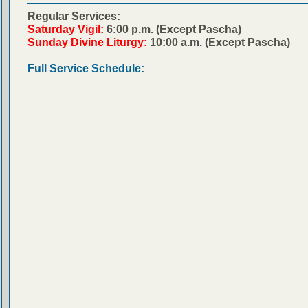
Regular Services:
Saturday Vigil:
6:00 p.m. (Except Pascha)
Sunday Divine Liturgy:
10:00 a.m. (Except Pascha)
Full Service Schedule: