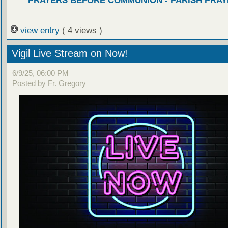
PRAYERS BEFORE COMMUNION - PARISH PRAY
view entry
( 4 views )
Vigil Live Stream on Now!
6/9/25, 06:00 PM
Posted by Fr. Gregory