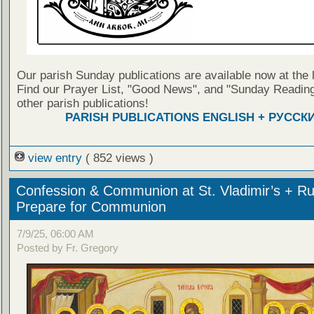
Our parish Sunday publications are available now at the 
Find our Prayer List, "Good News", and "Sunday Reading
other parish publications!
PARISH PUBLICATIONS ENGLISH + РУССК
view entry
( 852 views )
Confession & Communion at St. Vladimir’s + Ru
Prepare for Communion
7/9/25, 06:00 AM
Posted by Fr. Gregory