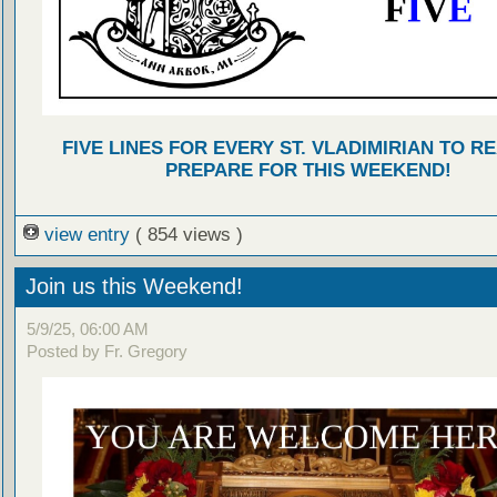
FIVE LINES FOR EVERY ST. VLADIMIRIAN TO R
PREPARE FOR THIS WEEKEND!
view entry
( 854 views )
Join us this Weekend!
5/9/25, 06:00 AM
Posted by Fr. Gregory