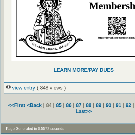
LEARN MORE/PAY DUES
view entry
( 848 views )
<<First
<Back
| 84 |
85
|
86
|
87
|
88
|
89
|
90
|
91
|
92
Last>>
- Page Generated in 0.5572 seconds