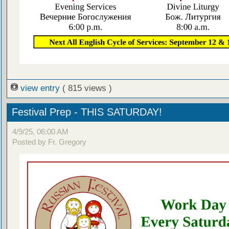
view entry
( 815 views )
Festival Prep - THIS SATURDAY!
4/9/25, 06:00 AM
Posted by Fr. Gregory