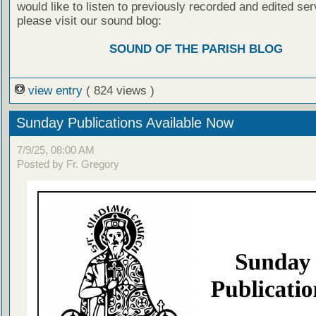
would like to listen to previously recorded and edited ser
please visit our sound blog:
SOUND OF THE PARISH BLOG
view entry
( 824 views )
Sunday Publications Available Now
7/9/25, 08:00 AM
Posted by Fr. Gregory