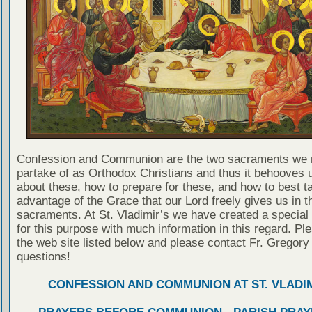
Confession and Communion are the two sacraments we 
partake of as Orthodox Christians and thus it behooves u
about these, how to prepare for these, and how to best t
advantage of the Grace that our Lord freely gives us in t
sacraments. At St. Vladimir’s we have created a special
for this purpose with much information in this regard. Ple
the web site listed below and please contact Fr. Gregory
questions!
CONFESSION AND COMMUNION AT ST. VLADIM