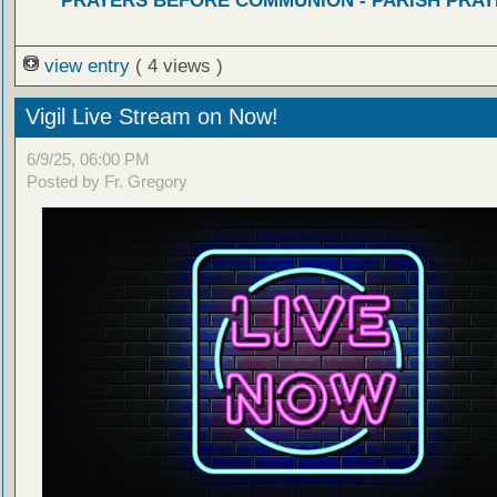
PRAYERS BEFORE COMMUNION - PARISH PRAY
view entry
( 4 views )
Vigil Live Stream on Now!
6/9/25, 06:00 PM
Posted by Fr. Gregory