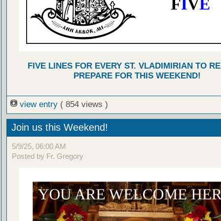
FIVE LINES FOR EVERY ST. VLADIMIRIAN TO R
PREPARE FOR THIS WEEKEND!
view entry
( 854 views )
Join us this Weekend!
5/9/25, 06:00 AM
Posted by Fr. Gregory