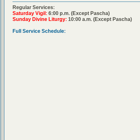
Regular Services:
Saturday Vigil:
6:00 p.m. (Except Pascha)
Sunday Divine Liturgy:
10:00 a.m. (Except Pascha)
Full Service Schedule: