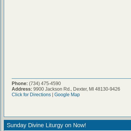
Phone:
(734) 475-4590
Address:
9900 Jackson Rd., Dexter, MI 48130-9426
Click for Directions
|
Google Map
Sunday Divine Liturgy on Now!