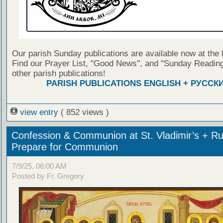
Our parish Sunday publications are available now at the 
Find our Prayer List, "Good News", and "Sunday Reading
other parish publications!
PARISH PUBLICATIONS ENGLISH + РУССК
view entry
( 852 views )
Confession & Communion at St. Vladimir’s + Ru
Prepare for Communion
7/9/25, 06:00 AM
Posted by Fr. Gregory