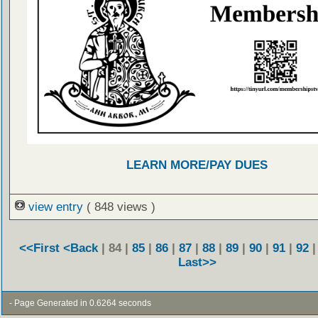
LEARN MORE/PAY DUES
view entry
( 848 views )
<<First
<Back
| 84 |
85
|
86
|
87
|
88
|
89
|
90
|
91
|
92
Last>>
- Page Generated in 0.6264 seconds