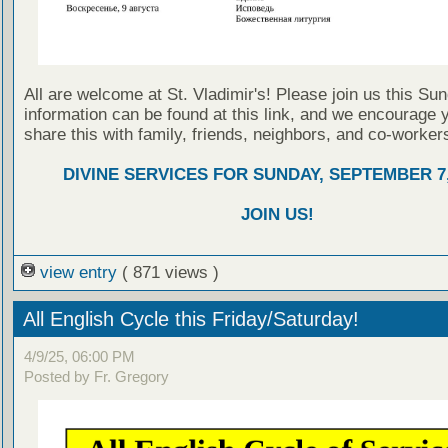
All are welcome at St. Vladimir's! Please join us this Su
information can be found at this link, and we encourage 
share this with family, friends, neighbors, and co-worker
DIVINE SERVICES FOR SUNDAY, SEPTEMBER 7,
JOIN US!
view entry
( 871 views )
All English Cycle this Friday/Saturday!
4/9/25, 06:00 PM
Posted by Fr. Gregory