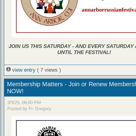
JOIN US THIS SATURDAY - AND EVERY SATURDAY A
UNTIL THE FESTIVAL!
view entry
( 7 views )
Membership Matters - Join or Renew Members
NOW!
3/9/25, 06:00 PM
Posted by Fr. Gregory