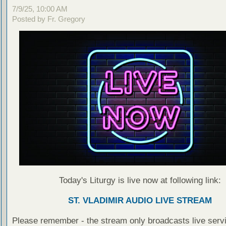
7/9/25, 10:00 AM
Posted by Fr. Gregory
Today's Liturgy is live now at following link:
ST. VLADIMIR AUDIO LIVE STREAM
Please remember - the stream only broadcasts live servi