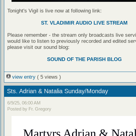
Tonight's Vigil is live now at following link:
ST. VLADIMIR AUDIO LIVE STREAM
Please remember - the stream only broadcasts live servi
would like to listen to previously recorded and edited ser
please visit our sound blog:
SOUND OF THE PARISH BLOG
view entry
( 5 views )
Sts. Adrian & Natalia Sunday/Monday
6/9/25, 06:00 AM
Posted by Fr. Gregory