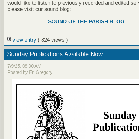
would like to listen to previously recorded and edited ser
please visit our sound blog:
SOUND OF THE PARISH BLOG
view entry
( 824 views )
Sunday Publications Available Now
7/9/25, 08:00 AM
Posted by Fr. Gregory