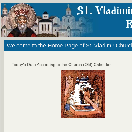
Welcome to the Home Page of St. Vladimir Churc
Today's Date According to the Church (Old) Calendar: