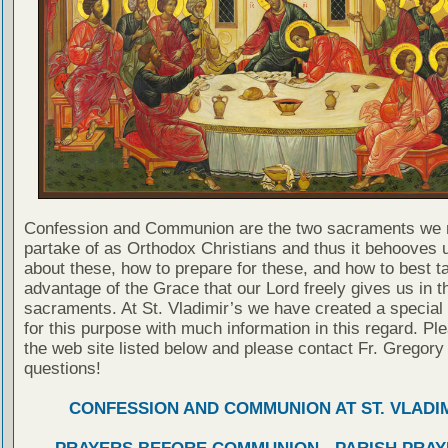
Confession and Communion are the two sacraments we 
partake of as Orthodox Christians and thus it behooves u
about these, how to prepare for these, and how to best t
advantage of the Grace that our Lord freely gives us in t
sacraments. At St. Vladimir’s we have created a special
for this purpose with much information in this regard. Ple
the web site listed below and please contact Fr. Gregory
questions!
CONFESSION AND COMMUNION AT ST. VLADIM