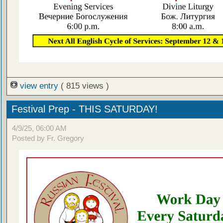
view entry
( 815 views )
Festival Prep - THIS SATURDAY!
4/9/25, 06:00 AM
Posted by Fr. Gregory