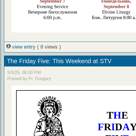
view entry
( 8 views )
The Friday Five: This Weekend at STV
5/9/25, 06:00 PM
Posted by Fr. Gregory