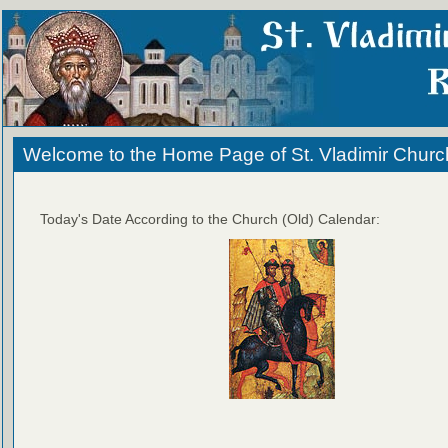
Welcome to the Home Page of St. Vladimir Churc
Today's Date According to the Church (Old) Calendar: