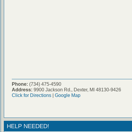
Phone:
(734) 475-4590
Address:
9900 Jackson Rd., Dexter, MI 48130-9426
Click for Directions
|
Google Map
HELP NEEDED!