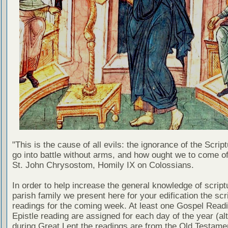
"This is the cause of all evils: the ignorance of the Scri
go into battle without arms, and how ought we to come of
St. John Chrysostom, Homily IX on Colossians.
In order to help increase the general knowledge of script
parish family we present here for your edification the scr
readings for the coming week. At least one Gospel Read
Epistle reading are assigned for each day of the year (al
during Great Lent the readings are from the Old Testamen