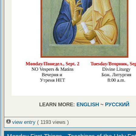
LEARN MORE:
ENGLISH
~
РУССКИЙ
view entry
( 1193 views )