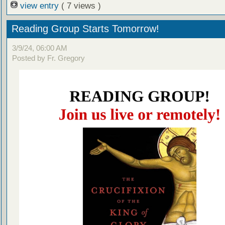
view entry
( 7 views )
Reading Group Starts Tomorrow!
3/9/24, 06:00 AM
Posted by Fr. Gregory