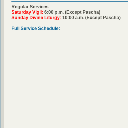
Regular Services:
Saturday Vigil:
6:00 p.m. (Except Pascha)
Sunday Divine Liturgy:
10:00 a.m. (Except Pascha)
Full Service Schedule: