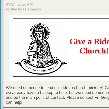
3/9/24, 06:00 PM
Posted by Fr. Gregory
We need someone to lead our ride to church ministry! G
we already have a backup to help, but we need someone 
and be the main point of contact. Please contact Fr. Greg
can help!