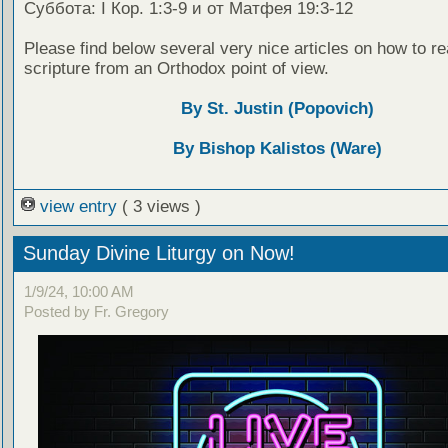
Суббота: I Кор. 1:3-9 и от Матфея 19:3-12
Please find below several very nice articles on how to re
scripture from an Orthodox point of view.
By St. Justin (Popovich)
By Bishop Kalistos (Ware)
view entry
( 3 views )
Sunday Divine Liturgy on Now!
1/9/24, 10:00 AM
Posted by Fr. Gregory