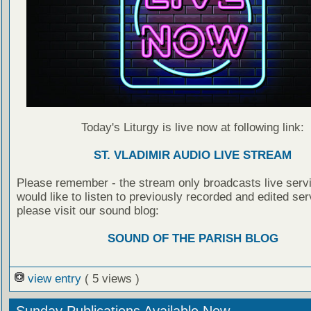
Today's Liturgy is live now at following link:
ST. VLADIMIR AUDIO LIVE STREAM
Please remember - the stream only broadcasts live servi
would like to listen to previously recorded and edited ser
please visit our sound blog:
SOUND OF THE PARISH BLOG
view entry
( 5 views )
Sunday Publications Available Now