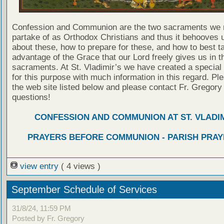
Confession and Communion are the two sacraments we 
partake of as Orthodox Christians and thus it behooves u
about these, how to prepare for these, and how to best t
advantage of the Grace that our Lord freely gives us in t
sacraments. At St. Vladimir’s we have created a special
for this purpose with much information in this regard. Ple
the web site listed below and please contact Fr. Gregory
questions!
CONFESSION AND COMMUNION AT ST. VLADIM
PRAYERS BEFORE COMMUNION - PARISH PRAY
view entry
( 4 views )
September Schedule of Services
31/8/24, 11:59 PM
Posted by Fr. Gregory