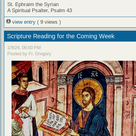
St. Ephraim the Syrian
A Spiritual Psalter, Psalm 43
view entry
( 9 views )
Scripture Reading for the Coming Week
1/9/24, 06:00 PM
Posted by Fr. Gregory