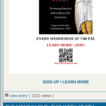
SIGN UP / LEARN MORE
view entry
( 1221 views )