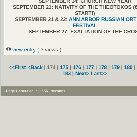
SEPTEMBER 14: CHURCH NEW YEAR
SEPTEMBER 21: NATIVITY OF THE THEOTOKOS (6:
START!)
SEPTEMBER 21 & 22:
ANN ARBOR RUSSIAN OR
FESTIVAL
SEPTEMBER 27: EXALTATION OF THE CRO
view entry
( 3 views )
<<First
<Back
| 174 |
175
|
176
|
177
|
178
|
179
|
180
|
183
|
Next>
Last>>
- Page Generated in 0.5561 seconds