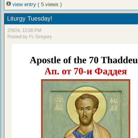
view entry
( 5 views )
Liturgy Tuesday!
2/9/24, 12:00 PM
Posted by Fr. Gregory