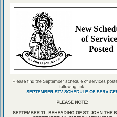
Please find the September schedule of services poste
following link:
SEPTEMBER STV SCHEDULE OF SERVICE
PLEASE NOTE:
SEPTEMBER 11: BEHEADING OF ST. JOHN THE 