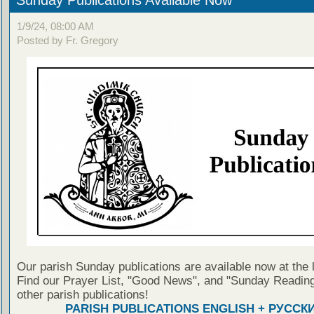
1/9/24, 08:00 AM
Posted by Fr. Gregory
Our parish Sunday publications are available now at the 
Find our Prayer List, "Good News", and "Sunday Reading
other parish publications!
PARISH PUBLICATIONS ENGLISH + РУССК