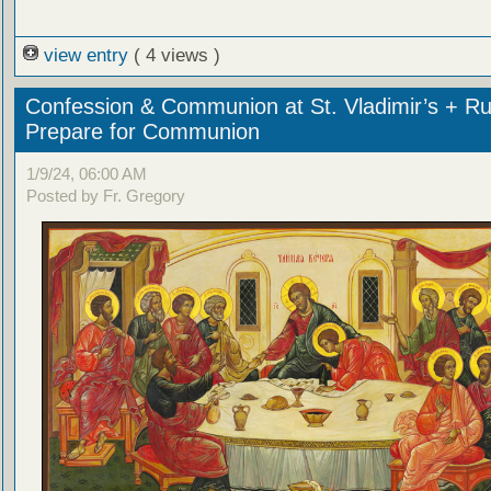
view entry
( 4 views )
Confession & Communion at St. Vladimir’s + Ru
Prepare for Communion
1/9/24, 06:00 AM
Posted by Fr. Gregory