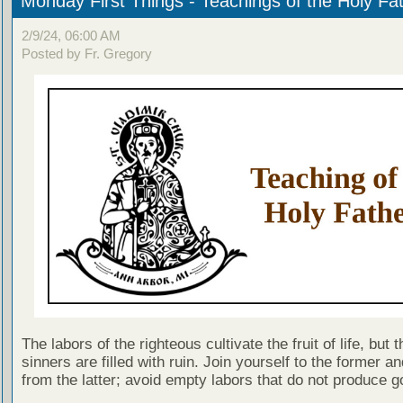
Monday First Things - Teachings of the Holy Fa
2/9/24, 06:00 AM
Posted by Fr. Gregory
The labors of the righteous cultivate the fruit of life, but 
sinners are filled with ruin. Join yourself to the former a
from the latter; avoid empty labors that do not produce go