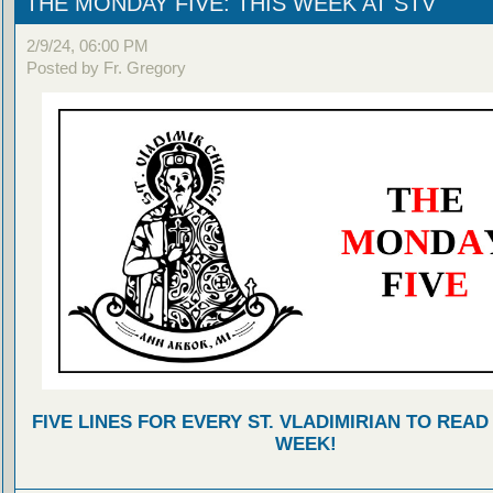
THE MONDAY FIVE: THIS WEEK AT STV
2/9/24, 06:00 PM
Posted by Fr. Gregory
FIVE LINES FOR EVERY ST. VLADIMIRIAN TO READ
WEEK!