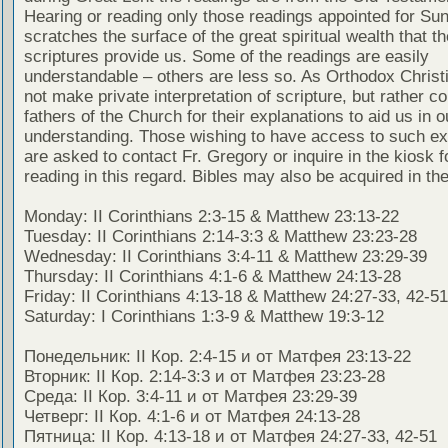
Hearing or reading only those readings appointed for Su
scratches the surface of the great spiritual wealth that th
scriptures provide us. Some of the readings are easily
understandable – others are less so. As Orthodox Christ
not make private interpretation of scripture, but rather co
fathers of the Church for their explanations to aid us in o
understanding. Those wishing to have access to such ex
are asked to contact Fr. Gregory or inquire in the kiosk fo
reading in this regard. Bibles may also be acquired in the
Monday: II Corinthians 2:3-15 & Matthew 23:13-22
Tuesday: II Corinthians 2:14-3:3 & Matthew 23:23-28
Wednesday: II Corinthians 3:4-11 & Matthew 23:29-39
Thursday: II Corinthians 4:1-6 & Matthew 24:13-28
Friday: II Corinthians 4:13-18 & Matthew 24:27-33, 42-51
Saturday: I Corinthians 1:3-9 & Matthew 19:3-12
Понедельник: II Кор. 2:4-15 и от Матфея 23:13-22
Вторник: II Кор. 2:14-3:3 и от Матфея 23:23-28
Среда: II Кор. 3:4-11 и от Матфея 23:29-39
Четверг: II Кор. 4:1-6 и от Матфея 24:13-28
Пятница: II Кор. 4:13-18 и от Матфея 24:27-33, 42-51