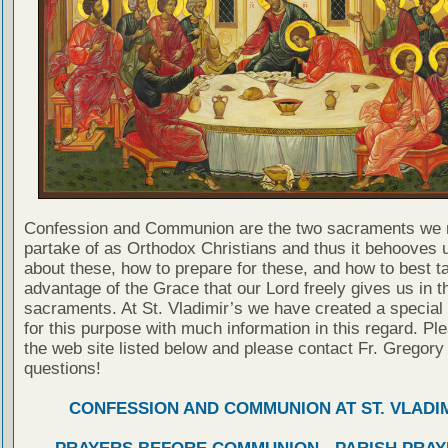
Confession and Communion are the two sacraments we 
partake of as Orthodox Christians and thus it behooves u
about these, how to prepare for these, and how to best t
advantage of the Grace that our Lord freely gives us in t
sacraments. At St. Vladimir’s we have created a special
for this purpose with much information in this regard. Ple
the web site listed below and please contact Fr. Gregory
questions!
CONFESSION AND COMMUNION AT ST. VLADIM