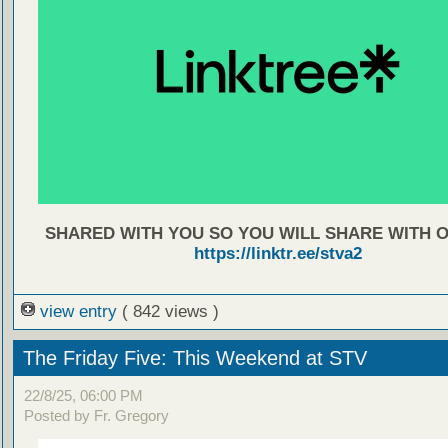
SHARED WITH YOU SO YOU WILL SHARE WITH 
https://linktr.ee/stva2
view entry
( 842 views )
The Friday Five: This Weekend at STV
22/8/25, 06:00 PM
Posted by Fr. Gregory