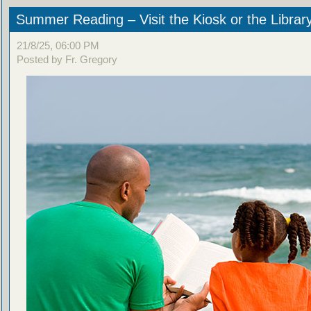
Summer Reading – Visit the Kiosk or the Librar
21/8/25, 06:00 PM
Posted by Fr. Gregory