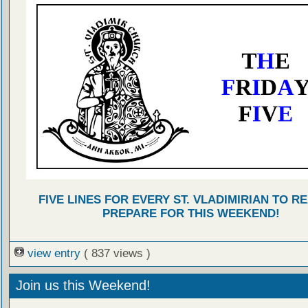
FIVE LINES FOR EVERY ST. VLADIMIRIAN TO R
PREPARE FOR THIS WEEKEND!
view entry
( 837 views )
Join us this Weekend!