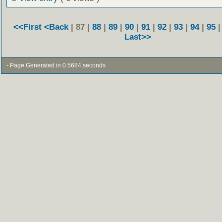
<<First
<Back
| 87 |
88
|
89
|
90
|
91
|
92
|
93
|
94
|
95
Last>>
- Page Generated in 0.5684 seconds