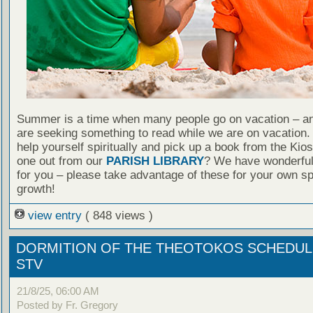
Summer is a time when many people go on vacation – an
are seeking something to read while we are on vacation
help yourself spiritually and pick up a book from the Kio
one out from our
PARISH LIBRARY
? We have wonderful
for you – please take advantage of these for your own spi
growth!
view entry
( 848 views )
DORMITION OF THE THEOTOKOS SCHEDU
STV
21/8/25, 06:00 AM
Posted by Fr. Gregory