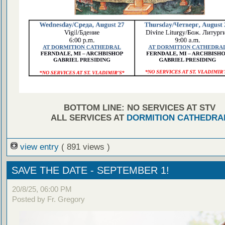
BOTTOM LINE: NO SERVICES AT STV
ALL SERVICES AT
DORMITION CATHEDRA
view entry
( 891 views )
SAVE THE DATE - SEPTEMBER 1!
20/8/25, 06:00 PM
Posted by Fr. Gregory