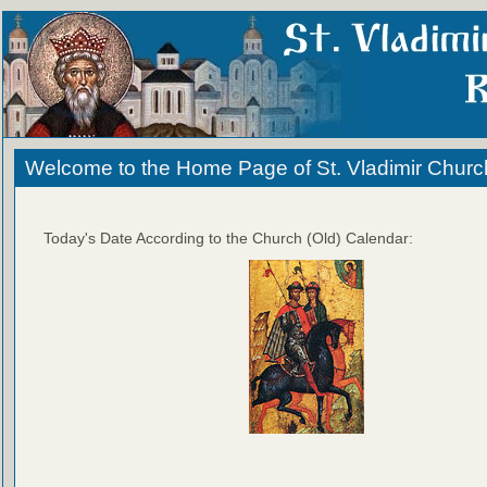
Welcome to the Home Page of St. Vladimir Churc
Today's Date According to the Church (Old) Calendar: