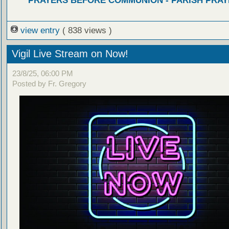
PRAYERS BEFORE COMMUNION - PARISH PRAY
view entry
( 838 views )
Vigil Live Stream on Now!
23/8/25, 06:00 PM
Posted by Fr. Gregory