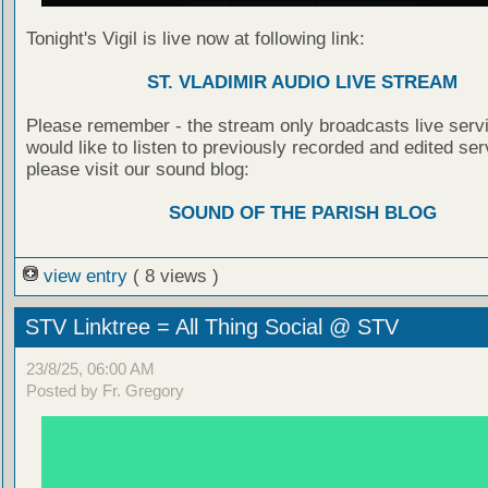
Tonight's Vigil is live now at following link:
ST. VLADIMIR AUDIO LIVE STREAM
Please remember - the stream only broadcasts live servi
would like to listen to previously recorded and edited ser
please visit our sound blog:
SOUND OF THE PARISH BLOG
view entry
( 8 views )
STV Linktree = All Thing Social @ STV
23/8/25, 06:00 AM
Posted by Fr. Gregory