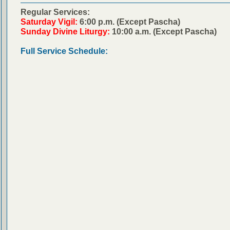
Regular Services:
Saturday Vigil:
6:00 p.m. (Except Pascha)
Sunday Divine Liturgy:
10:00 a.m. (Except Pascha)
Full Service Schedule: