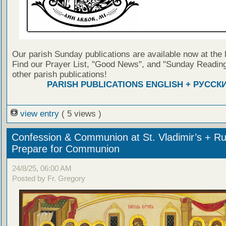
Our parish Sunday publications are available now at the 
Find our Prayer List, "Good News", and "Sunday Reading
other parish publications!
PARISH PUBLICATIONS ENGLISH + РУССК
view entry
( 5 views )
Confession & Communion at St. Vladimir’s + Ru
Prepare for Communion
24/8/25, 06:00 AM
Posted by Fr. Gregory