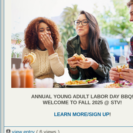
ANNUAL YOUNG ADULT LABOR DAY BBQ
WELCOME TO FALL 2025 @ STV!
LEARN MORE/SIGN UP
!
view entry
( 6 views )