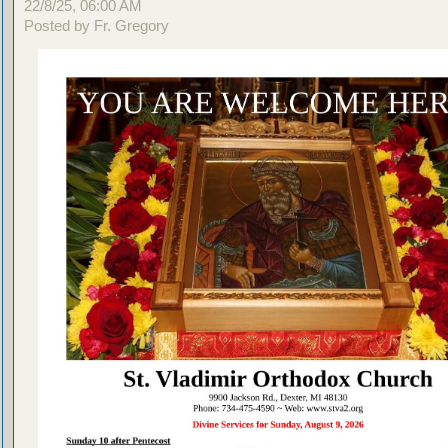
22/8/25, 06:00 AM
Posted by Fr. Gregory