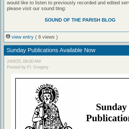
would like to listen to previously recorded and edited ser
please visit our sound blog:
SOUND OF THE PARISH BLOG
view entry
( 6 views )
Sunday Publications Available Now
24/8/25, 08:00 AM
Posted by Fr. Gregory