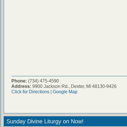
Phone:
(734) 475-4590
Address:
9900 Jackson Rd., Dexter, MI 48130-9426
Click for Directions
|
Google Map
Sunday Divine Liturgy on Now!