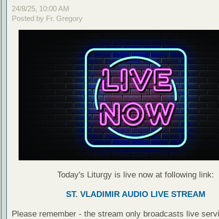
24/8/25, 10:00 AM
Posted by Fr. Gregory
Today's Liturgy is live now at following link:
ST. VLADIMIR AUDIO LIVE STREAM
Please remember - the stream only broadcasts live servi