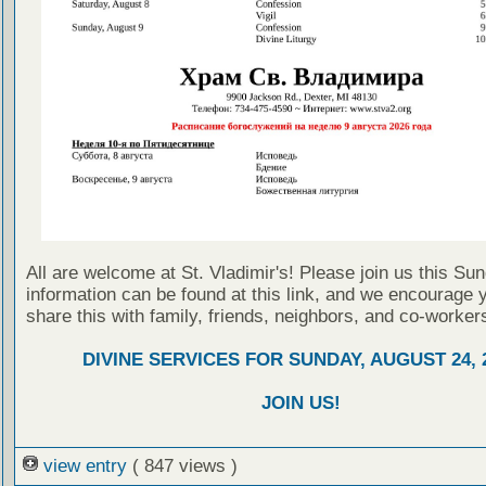
All are welcome at St. Vladimir's! Please join us this Su
information can be found at this link, and we encourage 
share this with family, friends, neighbors, and co-worker
DIVINE SERVICES FOR SUNDAY, AUGUST 24, 
JOIN US!
view entry
( 847 views )