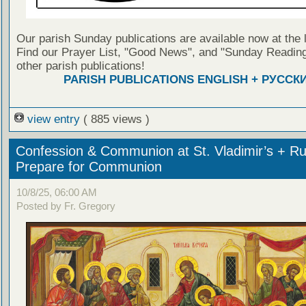
Our parish Sunday publications are available now at the 
Find our Prayer List, "Good News", and "Sunday Reading
other parish publications!
PARISH PUBLICATIONS ENGLISH + РУССК
view entry
( 885 views )
Confession & Communion at St. Vladimir’s + Ru
Prepare for Communion
10/8/25, 06:00 AM
Posted by Fr. Gregory