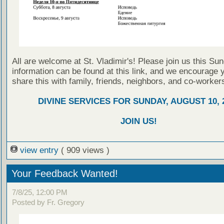
All are welcome at St. Vladimir's! Please join us this Su
information can be found at this link, and we encourage 
share this with family, friends, neighbors, and co-worker
DIVINE SERVICES FOR SUNDAY, AUGUST 10, 
JOIN US!
view entry
( 909 views )
Your Feedback Wanted!
7/8/25, 12:00 PM
Posted by Fr. Gregory