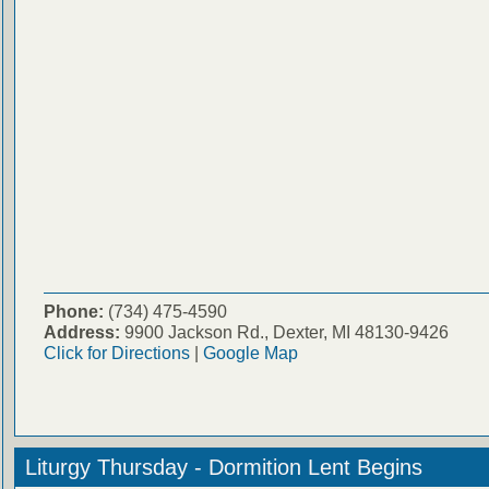
Phone:
(734) 475-4590
Address:
9900 Jackson Rd., Dexter, MI 48130-9426
Click for Directions
|
Google Map
Liturgy Thursday - Dormition Lent Begins