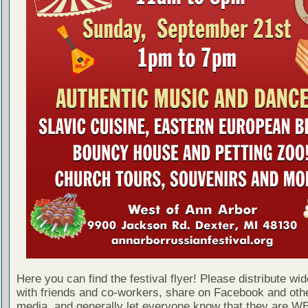
Here you can find the festival flyer! Please distribute wid
with friends and co-workers, share on Facebook and othe
media, and generally let everyone know that they are