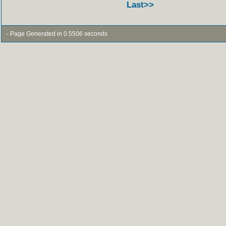
Last>>
- Page Generated in 0.5506 seconds