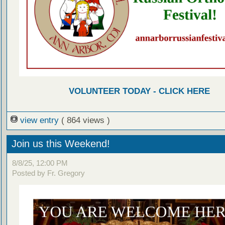
VOLUNTEER TODAY - CLICK HERE
view entry
( 864 views )
Join us this Weekend!
8/8/25, 12:00 PM
Posted by Fr. Gregory