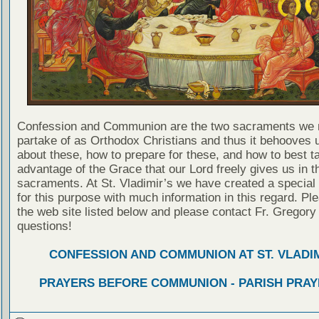
Confession and Communion are the two sacraments we 
partake of as Orthodox Christians and thus it behooves u
about these, how to prepare for these, and how to best t
advantage of the Grace that our Lord freely gives us in t
sacraments. At St. Vladimir’s we have created a special
for this purpose with much information in this regard. Ple
the web site listed below and please contact Fr. Gregory
questions!
CONFESSION AND COMMUNION AT ST. VLADIM
PRAYERS BEFORE COMMUNION - PARISH PRAY