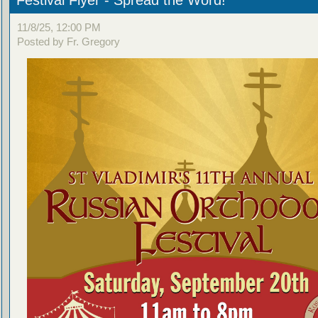
Festival Flyer - Spread the Word!
11/8/25, 12:00 PM
Posted by Fr. Gregory