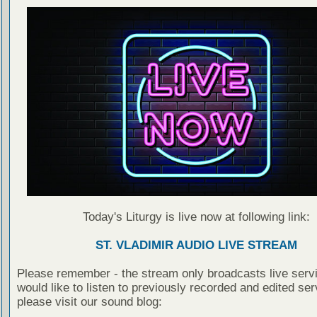
Today's Liturgy is live now at following link:
ST. VLADIMIR AUDIO LIVE STREAM
Please remember - the stream only broadcasts live servi
would like to listen to previously recorded and edited ser
please visit our sound blog: