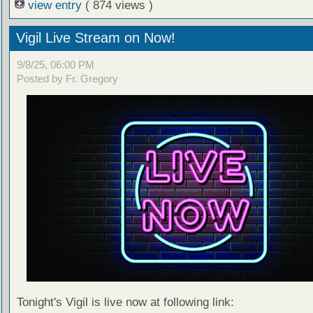
view entry
( 874 views )
Vigil Live Stream on Now!
9/8/25, 06:00 PM
Posted by Fr. Gregory
Tonight's Vigil is live now at following link: