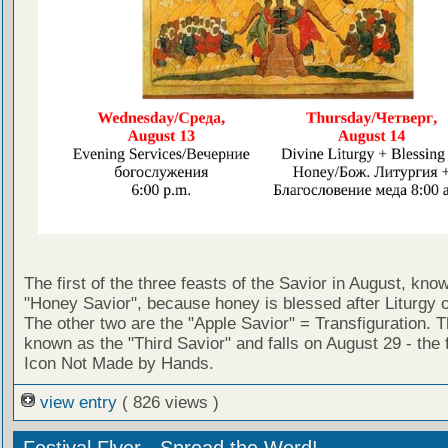
The first of the three feasts of the Savior in August, kno
"Honey Savior", because honey is blessed after Liturgy o
The other two are the "Apple Savior" = Transfiguration. Th
known as the "Third Savior" and falls on August 29 - the f
Icon Not Made by Hands.
view entry
( 826 views )