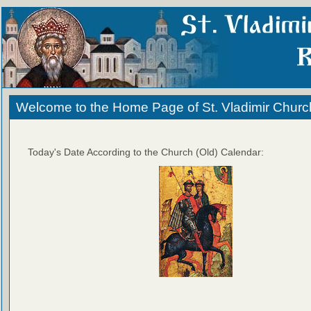
Welcome to the Home Page of St. Vladimir Churc
Today's Date According to the Church (Old) Calendar: