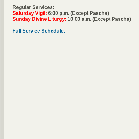
Regular Services:
Saturday Vigil:
6:00 p.m. (Except Pascha)
Sunday Divine Liturgy:
10:00 a.m. (Except Pascha)
Full Service Schedule: