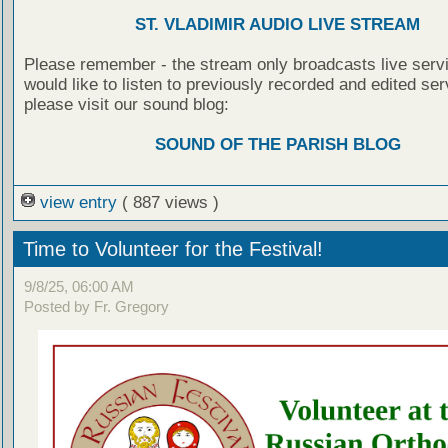
ST. VLADIMIR AUDIO LIVE STREAM
Please remember - the stream only broadcasts live servi
would like to listen to previously recorded and edited ser
please visit our sound blog:
SOUND OF THE PARISH BLOG
view entry
( 887 views )
Time to Volunteer for the Festival!
9/8/25, 06:00 AM
Posted by Fr. Gregory