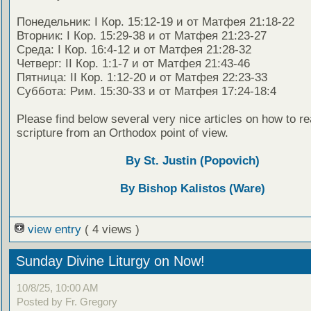
Понедельник: I Кор. 15:12-19 и от Матфея 21:18-22
Вторник: I Кор. 15:29-38 и от Матфея 21:23-27
Среда: I Кор. 16:4-12 и от Матфея 21:28-32
Четверг: II Кор. 1:1-7 и от Матфея 21:43-46
Пятница: II Кор. 1:12-20 и от Матфея 22:23-33
Суббота: Рим. 15:30-33 и от Матфея 17:24-18:4
Please find below several very nice articles on how to re
scripture from an Orthodox point of view.
By St. Justin (Popovich)
By Bishop Kalistos (Ware)
view entry
( 4 views )
Sunday Divine Liturgy on Now!
10/8/25, 10:00 AM
Posted by Fr. Gregory