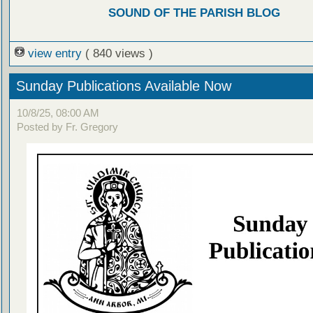
SOUND OF THE PARISH BLOG
view entry
( 840 views )
Sunday Publications Available Now
10/8/25, 08:00 AM
Posted by Fr. Gregory