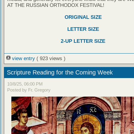
AT THE RUSSIAN ORTHODOX FESTIVAL!
ORIGINAL SIZE
LETTER SIZE
2-UP LETTER SIZE
view entry
( 923 views )
Scripture Reading for the Coming Week
10/8/25, 06:00 PM
Posted by Fr. Gregory