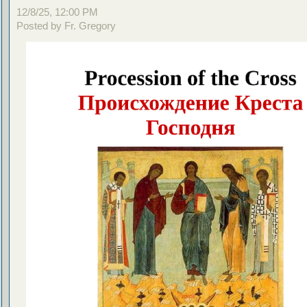
12/8/25, 12:00 PM
Posted by Fr. Gregory