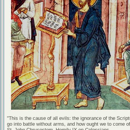
"This is the cause of all evils: the ignorance of the Scri
go into battle without arms, and how ought we to come of
St. John Chrysostom, Homily IX on Colossians.