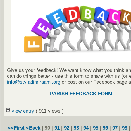
Give us your feedback! We want know what you think a
can do things better - use this form to share with us (or 
info@stvladimiraami.org
or post on our Facebook page a
PARISH FEEDBACK FORM
view entry
( 911 views )
<<First
<Back
| 90 |
91
|
92
|
93
|
94
|
95
|
96
|
97
|
98