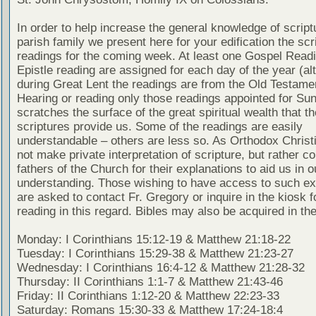
In order to help increase the general knowledge of script
parish family we present here for your edification the scr
readings for the coming week. At least one Gospel Read
Epistle reading are assigned for each day of the year (al
during Great Lent the readings are from the Old Testamen
Hearing or reading only those readings appointed for Su
scratches the surface of the great spiritual wealth that th
scriptures provide us. Some of the readings are easily
understandable – others are less so. As Orthodox Christ
not make private interpretation of scripture, but rather co
fathers of the Church for their explanations to aid us in o
understanding. Those wishing to have access to such ex
are asked to contact Fr. Gregory or inquire in the kiosk fo
reading in this regard. Bibles may also be acquired in the
Monday: I Corinthians 15:12-19 & Matthew 21:18-22
Tuesday: I Corinthians 15:29-38 & Matthew 21:23-27
Wednesday: I Corinthians 16:4-12 & Matthew 21:28-32
Thursday: II Corinthians 1:1-7 & Matthew 21:43-46
Friday: II Corinthians 1:12-20 & Matthew 22:23-33
Saturday: Romans 15:30-33 & Matthew 17:24-18:4