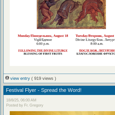
view entry
( 919 views )
Festival Flyer - Spread the Word!
18/8/25, 06:00 AM
Posted by Fr. Gregory