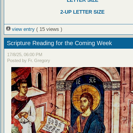
LETTER SIZE
2-UP LETTER SIZE
view entry
( 15 views )
Scripture Reading for the Coming Week
17/8/25, 06:00 PM
Posted by Fr. Gregory