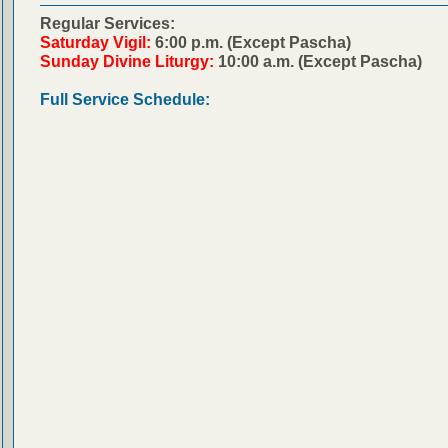
Regular Services:
Saturday Vigil:
6:00 p.m. (Except Pascha)
Sunday Divine Liturgy:
10:00 a.m. (Except Pascha)
Full Service Schedule: