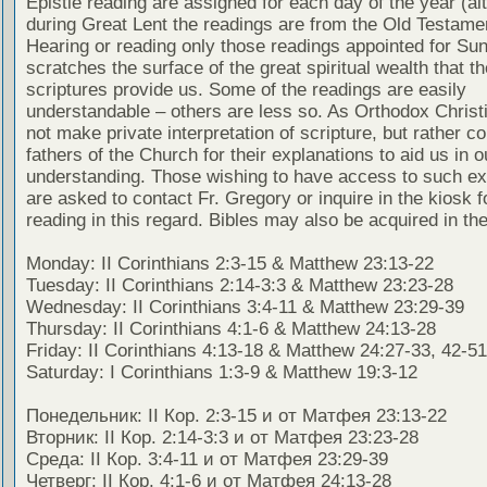
Epistle reading are assigned for each day of the year (al
during Great Lent the readings are from the Old Testamen
Hearing or reading only those readings appointed for Su
scratches the surface of the great spiritual wealth that th
scriptures provide us. Some of the readings are easily
understandable – others are less so. As Orthodox Christ
not make private interpretation of scripture, but rather co
fathers of the Church for their explanations to aid us in o
understanding. Those wishing to have access to such ex
are asked to contact Fr. Gregory or inquire in the kiosk fo
reading in this regard. Bibles may also be acquired in the
Monday: II Corinthians 2:3-15 & Matthew 23:13-22
Tuesday: II Corinthians 2:14-3:3 & Matthew 23:23-28
Wednesday: II Corinthians 3:4-11 & Matthew 23:29-39
Thursday: II Corinthians 4:1-6 & Matthew 24:13-28
Friday: II Corinthians 4:13-18 & Matthew 24:27-33, 42-51
Saturday: I Corinthians 1:3-9 & Matthew 19:3-12
Понедельник: II Кор. 2:3-15 и от Матфея 23:13-22
Вторник: II Кор. 2:14-3:3 и от Матфея 23:23-28
Среда: II Кор. 3:4-11 и от Матфея 23:29-39
Четверг: II Кор. 4:1-6 и от Матфея 24:13-28