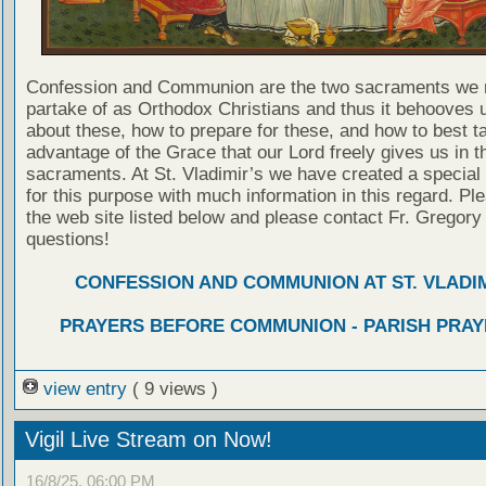
Confession and Communion are the two sacraments we 
partake of as Orthodox Christians and thus it behooves u
about these, how to prepare for these, and how to best t
advantage of the Grace that our Lord freely gives us in t
sacraments. At St. Vladimir’s we have created a special
for this purpose with much information in this regard. Ple
the web site listed below and please contact Fr. Gregory
questions!
CONFESSION AND COMMUNION AT ST. VLADIM
PRAYERS BEFORE COMMUNION - PARISH PRAY
view entry
( 9 views )
Vigil Live Stream on Now!
16/8/25, 06:00 PM