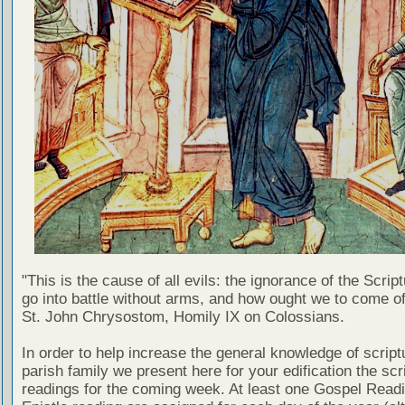
"This is the cause of all evils: the ignorance of the Scri
go into battle without arms, and how ought we to come of
St. John Chrysostom, Homily IX on Colossians.
In order to help increase the general knowledge of script
parish family we present here for your edification the scr
readings for the coming week. At least one Gospel Read