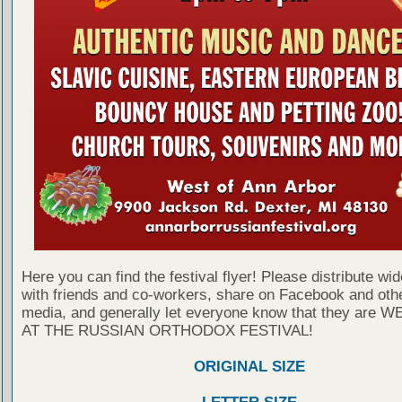
Here you can find the festival flyer! Please distribute wid
with friends and co-workers, share on Facebook and othe
media, and generally let everyone know that they are
AT THE RUSSIAN ORTHODOX FESTIVAL!
ORIGINAL SIZE