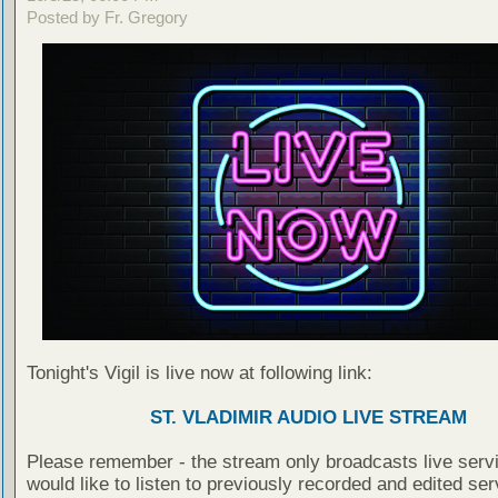
Posted by Fr. Gregory
Tonight's Vigil is live now at following link:
ST. VLADIMIR AUDIO LIVE STREAM
Please remember - the stream only broadcasts live servi
would like to listen to previously recorded and edited ser