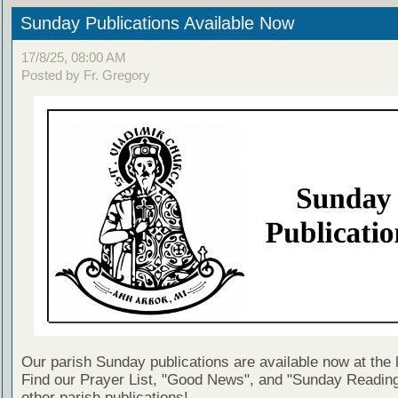
Sunday Publications Available Now
17/8/25, 08:00 AM
Posted by Fr. Gregory
Our parish Sunday publications are available now at the 
Find our Prayer List, "Good News", and "Sunday Reading
other parish publications!