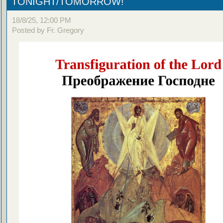
TONIGHT/TOMORROW!
18/8/25, 12:00 PM
Posted by Fr. Gregory