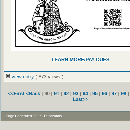
LEARN MORE/PAY DUES
view entry
( 873 views )
<<First
<Back
| 90 |
91
|
92
|
93
|
94
|
95
|
96
|
97
|
98
Last>>
- Page Generated in 0.5215 seconds