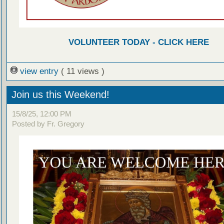
VOLUNTEER TODAY - CLICK HERE
view entry
( 11 views )
Join us this Weekend!
15/8/25, 12:00 PM
Posted by Fr. Gregory