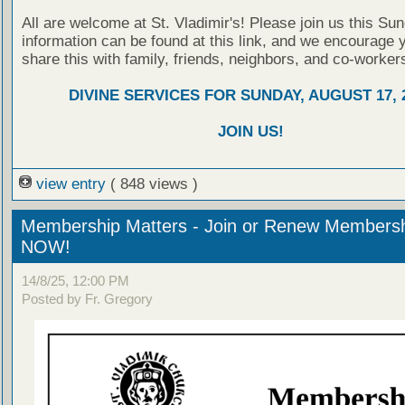
All are welcome at St. Vladimir's! Please join us this Su
information can be found at this link, and we encourage 
share this with family, friends, neighbors, and co-worker
DIVINE SERVICES FOR SUNDAY, AUGUST 17, 
JOIN US!
view entry
( 848 views )
Membership Matters - Join or Renew Members
NOW!
14/8/25, 12:00 PM
Posted by Fr. Gregory