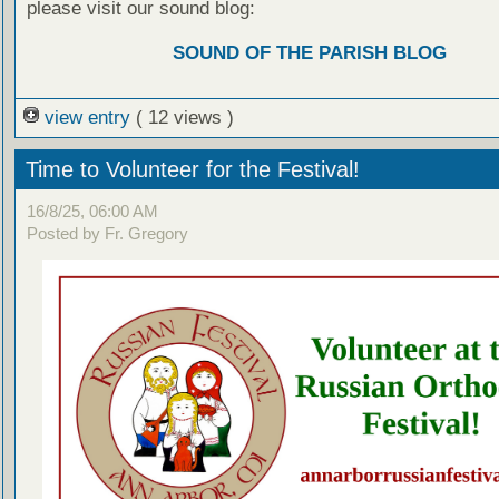
please visit our sound blog:
SOUND OF THE PARISH BLOG
view entry
( 12 views )
Time to Volunteer for the Festival!
16/8/25, 06:00 AM
Posted by Fr. Gregory