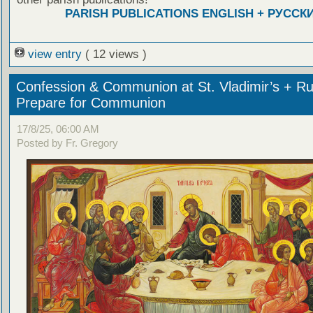
PARISH PUBLICATIONS ENGLISH + РУССК
view entry
( 12 views )
Confession & Communion at St. Vladimir’s + Ru
Prepare for Communion
17/8/25, 06:00 AM
Posted by Fr. Gregory