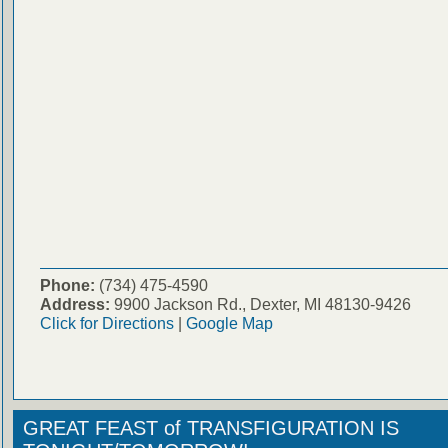
Phone:
(734) 475-4590
Address:
9900 Jackson Rd., Dexter, MI 48130-9426
Click for Directions
|
Google Map
GREAT FEAST of TRANSFIGURATION IS