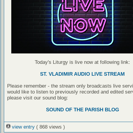
Today's Liturgy is live now at following link:
ST. VLADIMIR AUDIO LIVE STREAM
Please remember - the stream only broadcasts live servi
would like to listen to previously recorded and edited ser
please visit our sound blog:
SOUND OF THE PARISH BLOG
view entry
( 868 views )