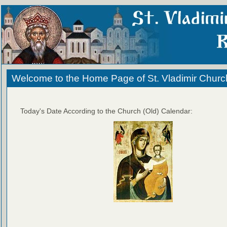
Welcome to the Home Page of St. Vladimir Churc
Today's Date According to the Church (Old) Calendar: