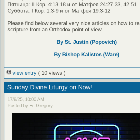
Пятница: II Кор. 4:13-18 и от Матфея 24:27-33, 42-51
Суббота: I Кор. 1:3-9 и от Матфея 19:3-12
Please find below several very nice articles on how to re
scripture from an Orthodox point of view.
By St. Justin (Popovich)
By Bishop Kalistos (Ware)
view entry
( 10 views )
Sunday Divine Liturgy on Now!
17/8/25, 10:00 AM
Posted by Fr. Gregory