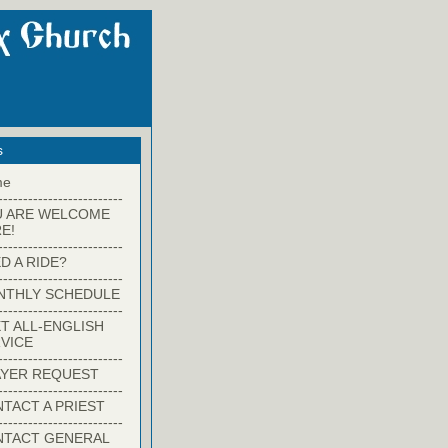
s
me
-------------------------
U ARE WELCOME
E!
-------------------------
D A RIDE?
-------------------------
NTHLY SCHEDULE
-------------------------
T ALL-ENGLISH
VICE
-------------------------
YER REQUEST
-------------------------
TACT A PRIEST
-------------------------
NTACT GENERAL