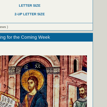
LETTER SIZE
2-UP LETTER SIZE
iews )
ing for the Coming Week