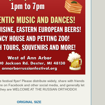
 festival flyer! Please distribute widely, share with friends
re on Facebook and other social media, and generally let
at they are WELCOME AT THE RUSSIAN ORTHODOX
ORIGINAL SIZE