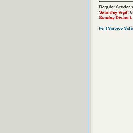
Regular Services
Saturday Vigil:
6
Sunday Divine L
Full Service Sch