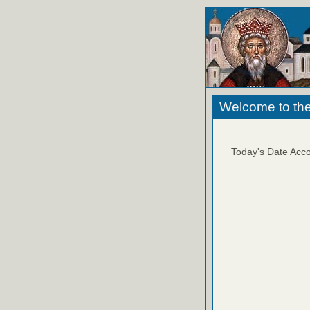
Welcome to the
Today's Date Acco