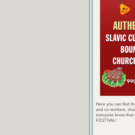
Here you can find the
and co-workers, sha
everyone know th
FESTIVAL!