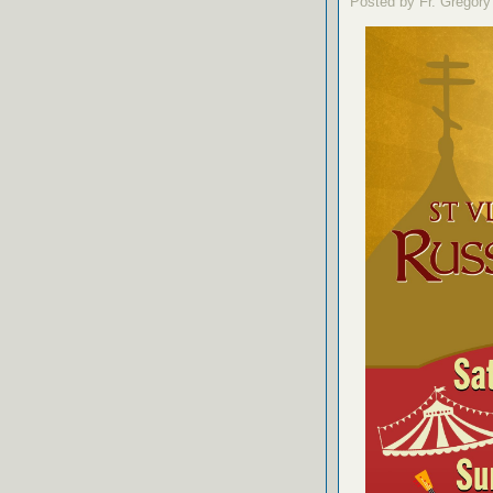
Posted by Fr. Gregory