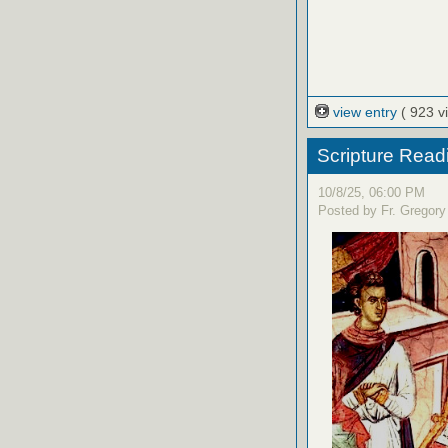
view entry
( 923 v
Scripture Read
10/8/25, 06:00 PM
Posted by Fr. Gregory