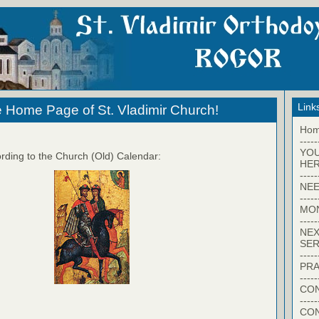
Link
 Home Page of St. Vladimir Church!
Ho
-----
YO
rding to the Church (Old) Calendar:
HER
-----
NEE
-----
MO
-----
NEX
SER
-----
PRA
-----
CON
-----
CO