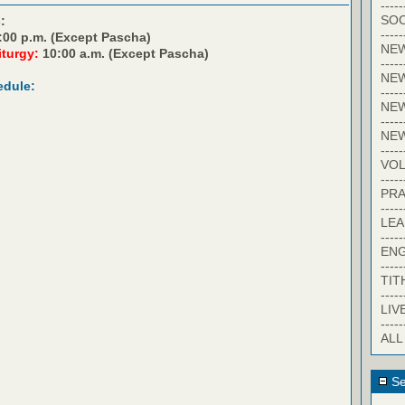
-----
SOC
:
-----
:00 p.m. (Except Pascha)
NE
iturgy:
10:00 a.m. (Except Pascha)
-----
NE
edule:
-----
NEW
-----
NE
-----
VO
-----
PRA
-----
LE
-----
EN
-----
TIT
-----
LIV
-----
ALL
Se