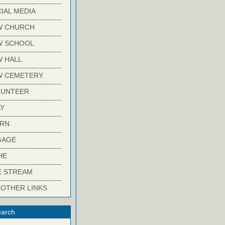
-------------------------
IAL MEDIA
-------------------------
W CHURCH
-------------------------
W SCHOOL
-------------------------
 HALL
-------------------------
W CEMETERY
-------------------------
LUNTEER
-------------------------
Y
-------------------------
ARN
-------------------------
GAGE
-------------------------
HE
-------------------------
E STREAM
-------------------------
 OTHER LINKS
arch