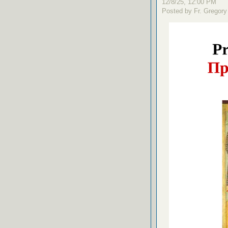
12/8/25, 12:00 PM
Posted by Fr. Gregory