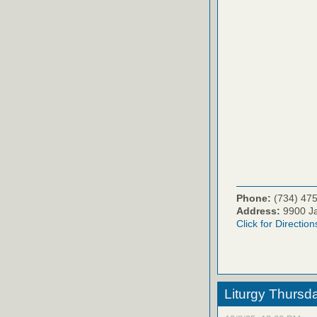
Phone:
(734) 47
Address:
9900 Ja
Click for Direction
Liturgy Thursd