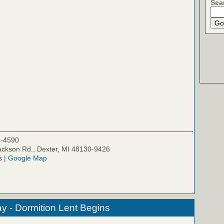
Sea
5-4590
ckson Rd., Dexter, MI 48130-9426
s
|
Google Map
ay - Dormition Lent Begins