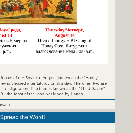
ee feasts of the Savior in August, known as the "Honey
ey is blessed after Liturgy on this day. The other two are
 Transfiguration. The third is known as the "Third Savior"
29 - the feast of the Icon Not Made by Hands.
iews )
- Spread the Word!