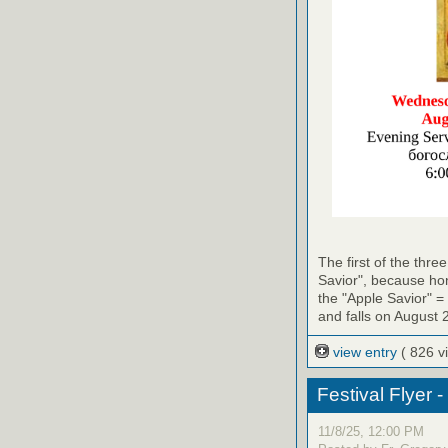
The first of the thr
Savior", because hon
the "Apple Savior" =
and falls on August 
view entry
( 826 v
Festival Flyer 
11/8/25, 12:00 PM