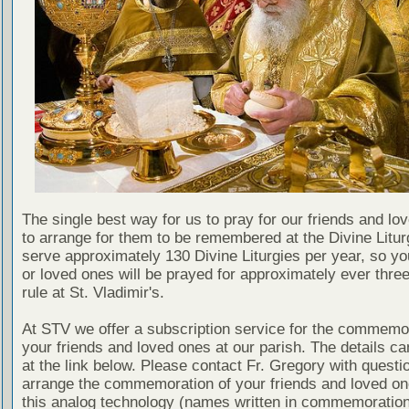
The single best way for us to pray for our friends and lo
to arrange for them to be remembered at the Divine Litu
serve approximately 130 Divine Liturgies per year, so yo
or loved ones will be prayed for approximately ever thre
rule at St. Vladimir's.
At STV we offer a subscription service for the commemor
your friends and loved ones at our parish. The details c
at the link below. Please contact Fr. Gregory with questio
arrange the commemoration of your friends and loved on
this analog technology (names written in commemoratio