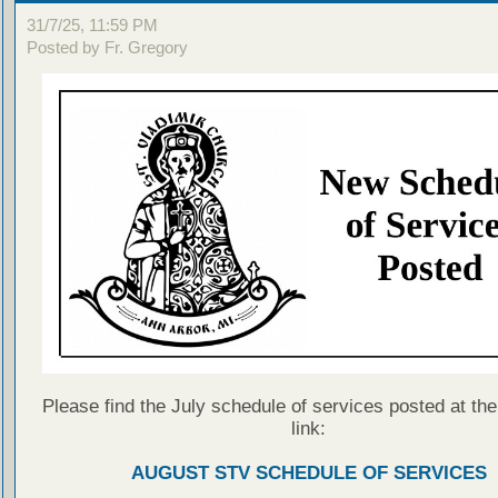
31/7/25, 11:59 PM
Posted by Fr. Gregory
Please find the July schedule of services posted at the
link:
AUGUST STV SCHEDULE OF SERVICES