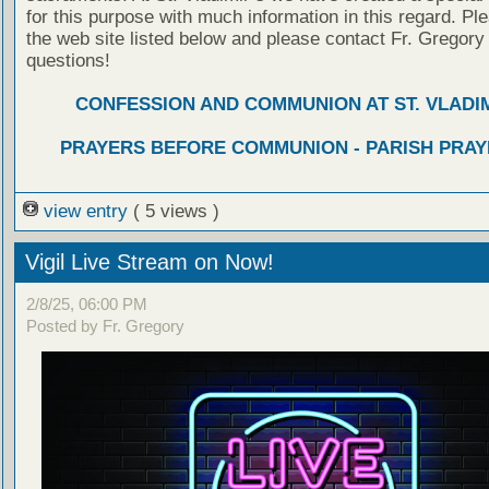
for this purpose with much information in this regard. Ple
the web site listed below and please contact Fr. Gregory
questions!
CONFESSION AND COMMUNION AT ST. VLADIM
PRAYERS BEFORE COMMUNION - PARISH PRAY
view entry
( 5 views )
Vigil Live Stream on Now!
2/8/25, 06:00 PM
Posted by Fr. Gregory