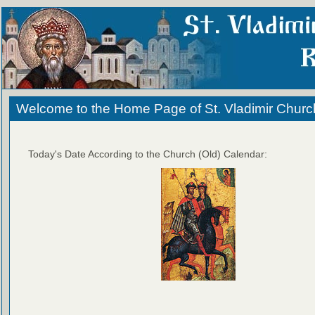
Welcome to the Home Page of St. Vladimir Churc
Today's Date According to the Church (Old) Calendar: