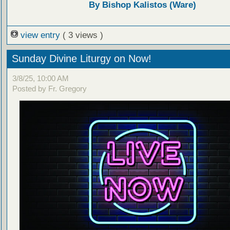
By Bishop Kalistos (Ware)
view entry
( 3 views )
Sunday Divine Liturgy on Now!
3/8/25, 10:00 AM
Posted by Fr. Gregory