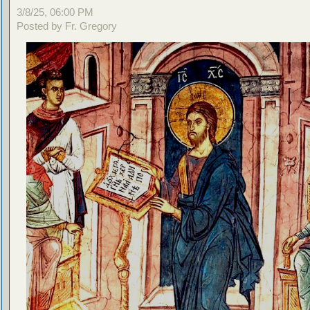
3/8/25, 06:00 PM
Posted by Fr. Gregory