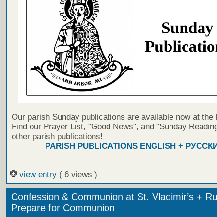
Our parish Sunday publications are available now at the 
Find our Prayer List, "Good News", and "Sunday Reading
other parish publications!
PARISH PUBLICATIONS ENGLISH + РУССК
view entry
( 6 views )
Confession & Communion at St. Vladimir’s + Ru
Prepare for Communion