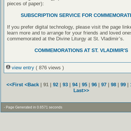
pieces of paper):
SUBSCRIPTION SERVICE FOR COMMEMORAT
If you prefer digital technology, please visit the page lin
learn more and to arrange for your friends and loved one
commemorated at the Divine Liturgy at St. Vladimir’s.
COMMEMORATIONS AT ST. VLADIMIR'S
view entry
( 876 views )
<<First
<Back
| 91 |
92
|
93
|
94
|
95
|
96
|
97
|
98
|
99
|
Last>>
- Page Generated in 0.6571 seconds