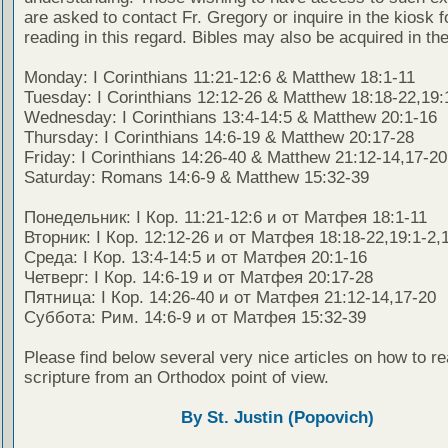
are asked to contact Fr. Gregory or inquire in the kiosk fo
reading in this regard. Bibles may also be acquired in the
Monday: I Corinthians 11:21-12:6 & Matthew 18:1-11
Tuesday: I Corinthians 12:12-26 & Matthew 18:18-22,19:
Wednesday: I Corinthians 13:4-14:5 & Matthew 20:1-16
Thursday: I Corinthians 14:6-19 & Matthew 20:17-28
Friday: I Corinthians 14:26-40 & Matthew 21:12-14,17-20
Saturday: Romans 14:6-9 & Matthew 15:32-39
Понедельник: I Кор. 11:21-12:6 и от Матфея 18:1-11
Вторник: I Кор. 12:12-26 и от Матфея 18:18-22,19:1-2,
Среда: I Кор. 13:4-14:5 и от Матфея 20:1-16
Четверг: I Кор. 14:6-19 и от Матфея 20:17-28
Пятница: I Кор. 14:26-40 и от Матфея 21:12-14,17-20
Суббота: Рим. 14:6-9 и от Матфея 15:32-39
Please find below several very nice articles on how to re
scripture from an Orthodox point of view.
By St. Justin (Popovich)