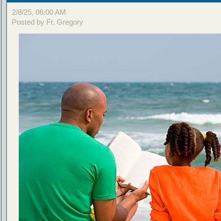
2/8/25, 06:00 AM
Posted by Fr. Gregory