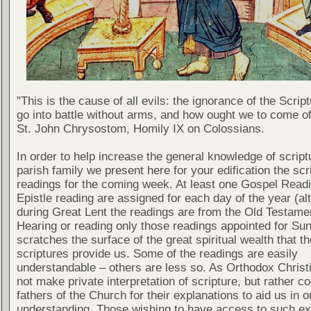
"This is the cause of all evils: the ignorance of the Scri
go into battle without arms, and how ought we to come of
St. John Chrysostom, Homily IX on Colossians.
In order to help increase the general knowledge of script
parish family we present here for your edification the scr
readings for the coming week. At least one Gospel Read
Epistle reading are assigned for each day of the year (al
during Great Lent the readings are from the Old Testamen
Hearing or reading only those readings appointed for Su
scratches the surface of the great spiritual wealth that th
scriptures provide us. Some of the readings are easily
understandable – others are less so. As Orthodox Christ
not make private interpretation of scripture, but rather co
fathers of the Church for their explanations to aid us in o
understanding. Those wishing to have access to such ex