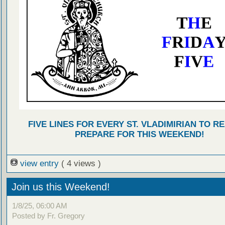
FIVE LINES FOR EVERY ST. VLADIMIRIAN TO R
PREPARE FOR THIS WEEKEND!
view entry
( 4 views )
Join us this Weekend!
1/8/25, 06:00 AM
Posted by Fr. Gregory