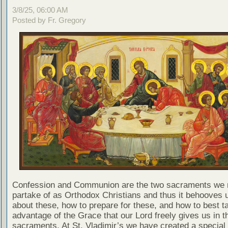
3/8/25, 06:00 AM
Posted by Fr. Gregory
Confession and Communion are the two sacraments we 
partake of as Orthodox Christians and thus it behooves u
about these, how to prepare for these, and how to best t
advantage of the Grace that our Lord freely gives us in t
sacraments. At St. Vladimir’s we have created a special