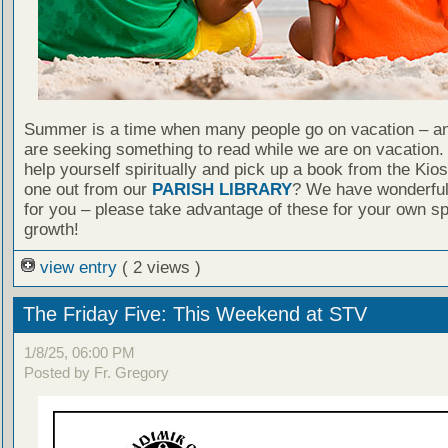
Summer is a time when many people go on vacation – an
are seeking something to read while we are on vacation
help yourself spiritually and pick up a book from the Kio
one out from our
PARISH LIBRARY
? We have wonderful
for you – please take advantage of these for your own spi
growth!
view entry
( 2 views )
The Friday Five: This Weekend at STV
1/8/25, 06:00 PM
Posted by Fr. Gregory