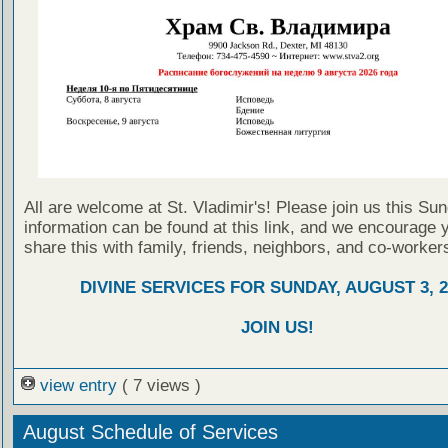
All are welcome at St. Vladimir's! Please join us this Su
information can be found at this link, and we encourage 
share this with family, friends, neighbors, and co-worker
DIVINE SERVICES FOR SUNDAY, AUGUST 3, 2
JOIN US!
view entry
( 7 views )
August Schedule of Services