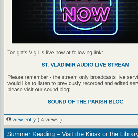
Tonight's Vigil is live now at following link:
ST. VLADIMIR AUDIO LIVE STREAM
Please remember - the stream only broadcasts live servi
would like to listen to previously recorded and edited ser
please visit our sound blog:
SOUND OF THE PARISH BLOG
view entry
( 4 views )
Summer Reading – Visit the Kiosk or the Librar