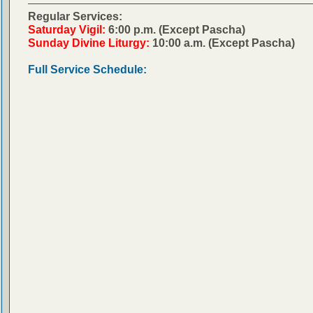
Regular Services:
Saturday Vigil:
6:00 p.m. (Except Pascha)
Sunday Divine Liturgy:
10:00 a.m. (Except Pascha)
Full Service Schedule: