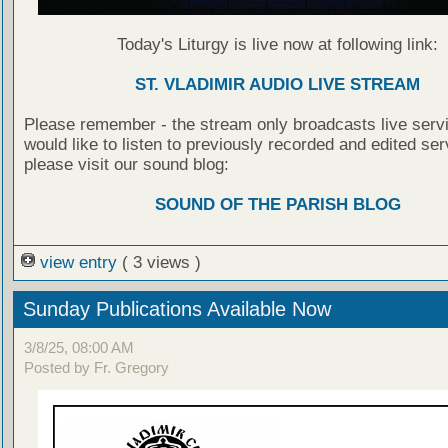
Today's Liturgy is live now at following link:
ST. VLADIMIR AUDIO LIVE STREAM
Please remember - the stream only broadcasts live servi
would like to listen to previously recorded and edited ser
please visit our sound blog:
SOUND OF THE PARISH BLOG
view entry
( 3 views )
Sunday Publications Available Now
3/8/25, 08:00 AM
Posted by Fr. Gregory