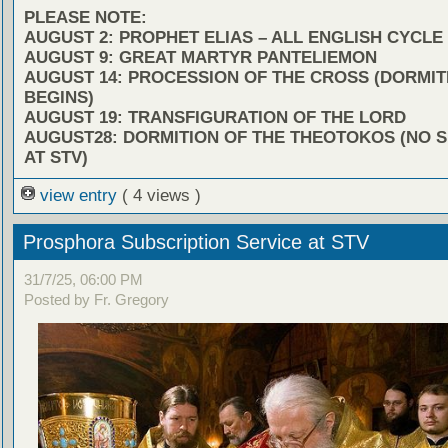
PLEASE NOTE:
AUGUST 2: PROPHET ELIAS – ALL ENGLISH CYCLE
AUGUST 9: GREAT MARTYR PANTELIEMON
AUGUST 14: PROCESSION OF THE CROSS (DORMIT
BEGINS)
AUGUST 19: TRANSFIGURATION OF THE LORD
AUGUST28: DORMITION OF THE THEOTOKOS (NO 
AT STV)
view entry
( 4 views )
Prosphora Subscription Service at STV
31/7/25, 06:00 PM
Posted by Fr. Gregory