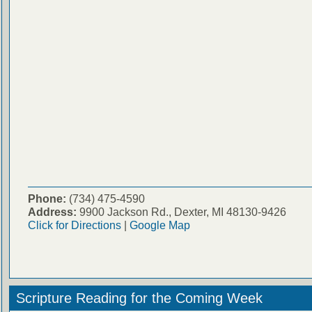
Phone:
(734) 475-4590
Address:
9900 Jackson Rd., Dexter, MI 48130-9426
Click for Directions
|
Google Map
Scripture Reading for the Coming Week